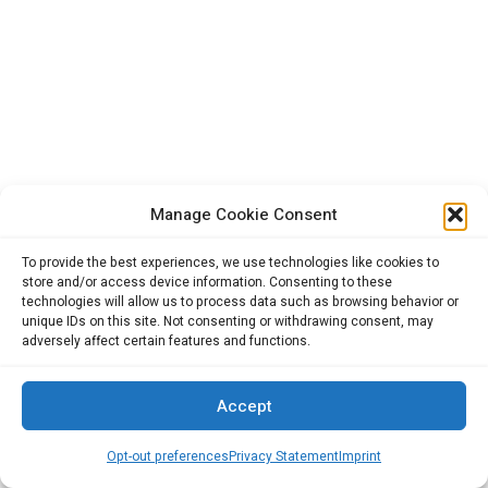
Manage Cookie Consent
To provide the best experiences, we use technologies like cookies to
store and/or access device information. Consenting to these
technologies will allow us to process data such as browsing behavior or
unique IDs on this site. Not consenting or withdrawing consent, may
adversely affect certain features and functions.
Accept
Opt-out preferences
Privacy Statement
Imprint