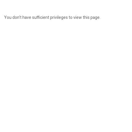
You don't have sufficient privileges to view this page.