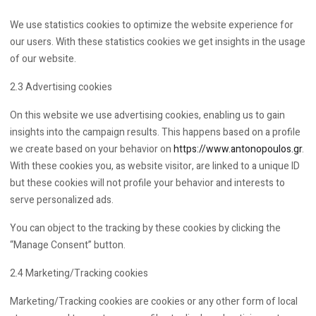
We use statistics cookies to optimize the website experience for
our users. With these statistics cookies we get insights in the usage
of our website.
2.3 Advertising cookies
On this website we use advertising cookies, enabling us to gain
insights into the campaign results. This happens based on a profile
we create based on your behavior on
https://www.antonopoulos.gr
.
With these cookies you, as website visitor, are linked to a unique ID
but these cookies will not profile your behavior and interests to
serve personalized ads.
You can object to the tracking by these cookies by clicking the
“Manage Consent” button.
2.4 Marketing/Tracking cookies
Marketing/Tracking cookies are cookies or any other form of local