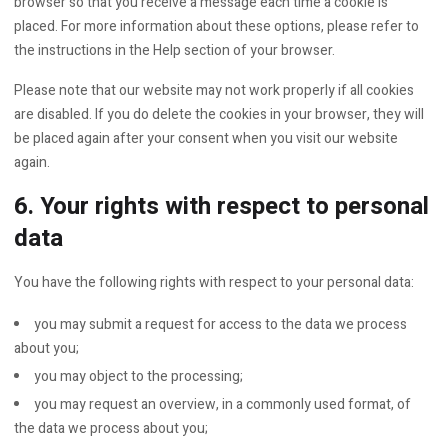
browser so that you receive a message each time a cookie is
placed. For more information about these options, please refer to
the instructions in the Help section of your browser.
Please note that our website may not work properly if all cookies
are disabled. If you do delete the cookies in your browser, they will
be placed again after your consent when you visit our website
again.
6. Your rights with respect to personal
data
You have the following rights with respect to your personal data:
you may submit a request for access to the data we process
about you;
you may object to the processing;
you may request an overview, in a commonly used format, of
the data we process about you;