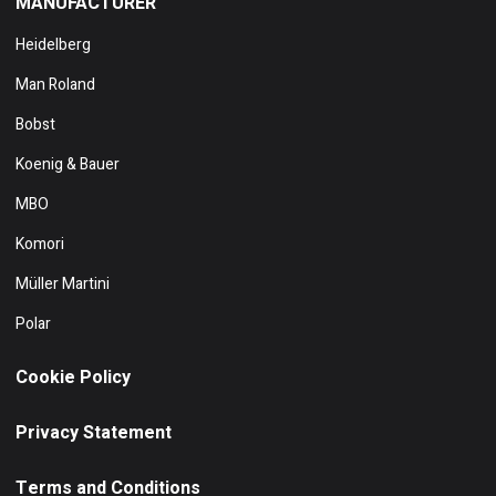
MANUFACTURER
Heidelberg
Man Roland
Bobst
Koenig & Bauer
MBO
Komori
Müller Martini
Polar
Cookie Policy
Privacy Statement
Terms and Conditions