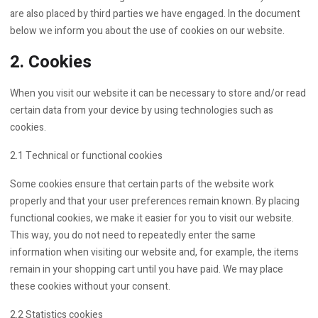
are also placed by third parties we have engaged. In the document
below we inform you about the use of cookies on our website.
2. Cookies
When you visit our website it can be necessary to store and/or read
certain data from your device by using technologies such as
cookies.
2.1 Technical or functional cookies
Some cookies ensure that certain parts of the website work
properly and that your user preferences remain known. By placing
functional cookies, we make it easier for you to visit our website.
This way, you do not need to repeatedly enter the same
information when visiting our website and, for example, the items
remain in your shopping cart until you have paid. We may place
these cookies without your consent.
2.2 Statistics cookies