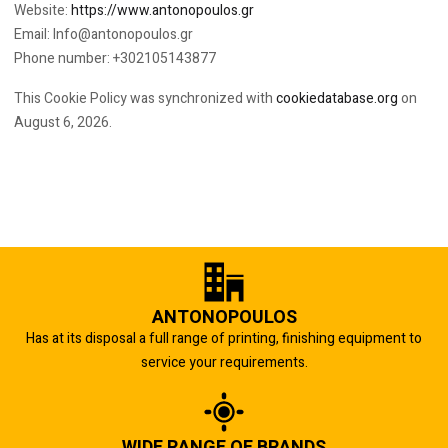
Website:
https://www.antonopoulos.gr
Email:
Info@
antonopoulos.gr
Phone number: +302105143877
This Cookie Policy was synchronized with
cookiedatabase.org
on
August 6, 2026.
ANTONOPOULOS
Has at its disposal a full range of printing, finishing equipment to
service your requirements.
WIDE RANGE OF BRANDS