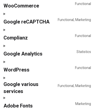
service
Functional
WooCommerce
Consent
pagebuilde
to
(various)
service
Functional, Marketing
Google reCAPTCHA
Consent
woocomme
to
service
Functional
Complianz
Consent
google-
to
recaptcha
service
Statistics
Google Analytics
Consent
complianz
to
service
Functional
WordPress
Consent
google-
to
analytics
Google various
service
Functional, Marketing
wordpress
services
Consent
to
service
Marketing
Adobe Fonts
google-
Consent