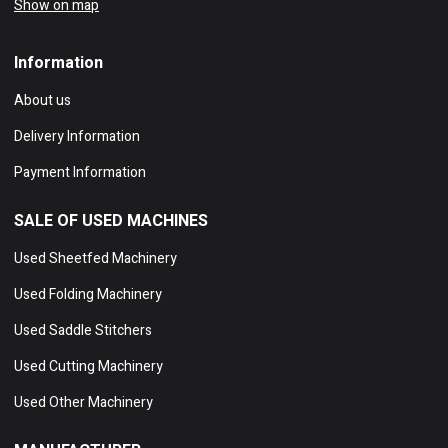
Show on map
Information
About us
Delivery Information
Payment Information
SALE OF USED MACHINES
Used Sheetfed Machinery
Used Folding Machinery
Used Saddle Stitchers
Used Cutting Machinery
Used Other Machinery