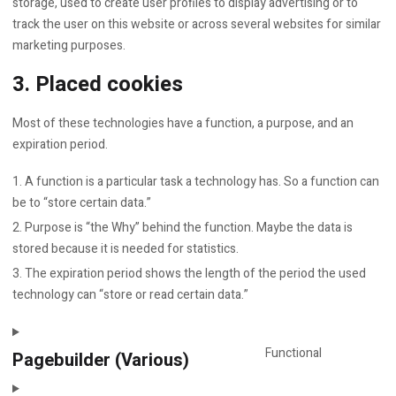
storage, used to create user profiles to display advertising or to
track the user on this website or across several websites for similar
marketing purposes.
3. Placed cookies
Most of these technologies have a function, a purpose, and an
expiration period.
A function is a particular task a technology has. So a function can
be to “store certain data.”
Purpose is “the Why” behind the function. Maybe the data is
stored because it is needed for statistics.
The expiration period shows the length of the period the used
technology can “store or read certain data.”
Functional
Pagebuilder (Various)
Consent
to