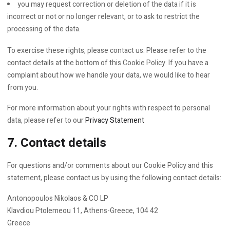
you may request correction or deletion of the data if it is
incorrect or not or no longer relevant, or to ask to restrict the
processing of the data.
To exercise these rights, please contact us. Please refer to the
contact details at the bottom of this Cookie Policy. If you have a
complaint about how we handle your data, we would like to hear
from you.
For more information about your rights with respect to personal
data, please refer to our
Privacy Statement
7. Contact details
For questions and/or comments about our Cookie Policy and this
statement, please contact us by using the following contact details:
Antonopoulos Nikolaos & CO LP
Klavdiou Ptolemeou 11, Athens-Greece, 104 42
Greece