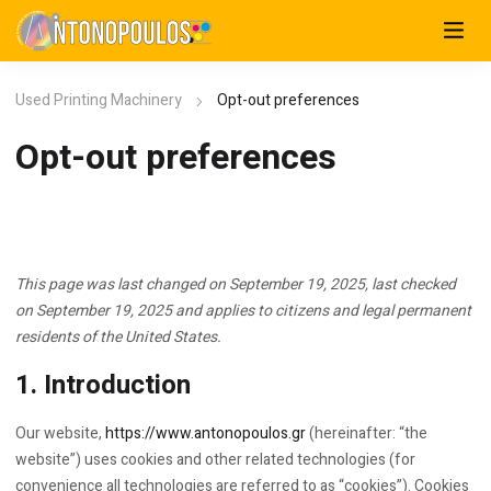
Used Printing Machinery
Opt-out preferences
Opt-out preferences
This page was last changed on September 19, 2025, last checked
on September 19, 2025 and applies to citizens and legal permanent
residents of the United States.
1. Introduction
Our website,
https://www.antonopoulos.gr
(hereinafter: “the
website”) uses cookies and other related technologies (for
convenience all technologies are referred to as “cookies”). Cookies