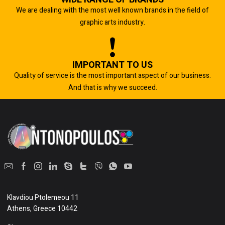
We are dealing with the most well known brands in the field of
graphic arts industry.
IMPORTANT TO US
Quality of service is the most important aspect of our business.
And that is why we succeed.
Klavdiou Ptolemeou 11
Athens, Greece 10442