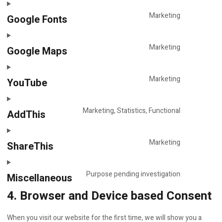
various-
to
services
service
Marketing
Google Fonts
Consent
adobe-
to
fonts
service
Marketing
Google Maps
Consent
google-
to
fonts
service
Marketing
YouTube
Consent
google-
to
maps
service
Marketing, Statistics, Functional
AddThis
Consent
youtube
to
service
Marketing
ShareThis
Consent
addthis
to
service
Purpose pending investigation
Miscellaneous
Consent
sharethis
4. Browser and Device based Consent
to
service
miscellane
When you visit our website for the first time, we will show you a