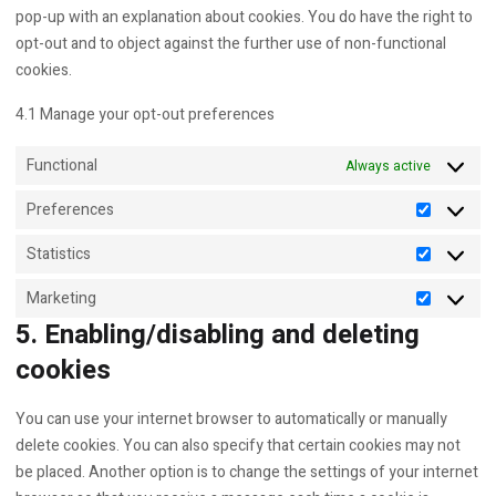
pop-up with an explanation about cookies. You do have the right to
opt-out and to object against the further use of non-functional
cookies.
4.1 Manage your opt-out preferences
Functional
Always active
Preferences
Preferen
Statistics
Statistics
Marketing
Marketin
5. Enabling/disabling and deleting
cookies
You can use your internet browser to automatically or manually
delete cookies. You can also specify that certain cookies may not
be placed. Another option is to change the settings of your internet