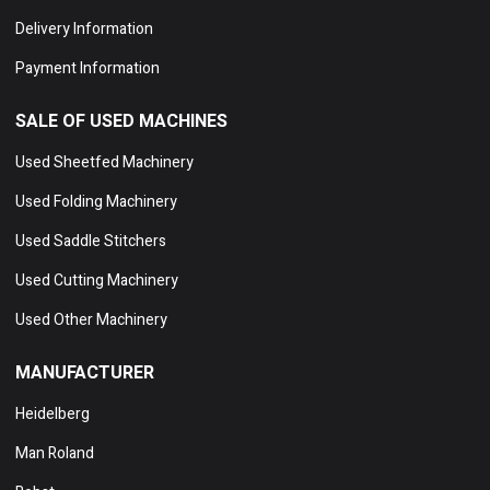
Delivery Information
Payment Information
SALE OF USED MACHINES
Used Sheetfed Machinery
Used Folding Machinery
Used Saddle Stitchers
Used Cutting Machinery
Used Other Machinery
MANUFACTURER
Heidelberg
Man Roland