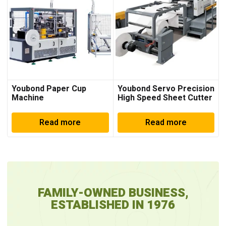
Youbond Paper Cup
Youbond Servo Precision
Machine
High Speed Sheet Cutter
Machine
Read more
Read more
FAMILY-OWNED BUSINESS,
ESTABLISHED IN 1976