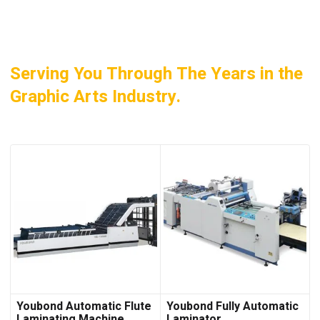
Serving You Through The Years in the
Graphic Arts Industry.
Youbond Automatic Flute
Youbond Fully Automatic
Laminating Machine
Laminator