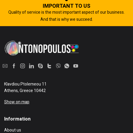
IMPORTANT TO US
Quality of service is the most important aspect of our business.
And that is why we succeed.
Klavdiou Ptolemeou 11
Athens, Greece 10442
Show on map
Information
About us