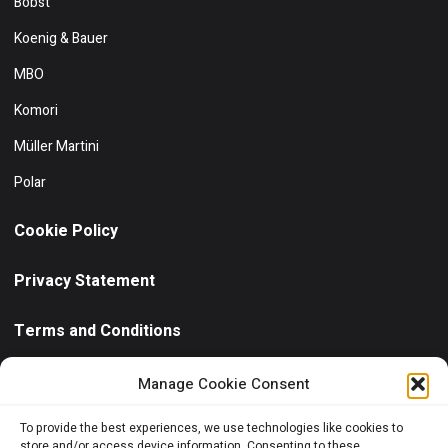
Bobst
Koenig & Bauer
MBO
Komori
Müller Martini
Polar
Cookie Policy
Privacy Statement
Terms and Conditions
Need help?
/ Quick contact
Manage Cookie Consent
+30 6944 102811
To provide the best experiences, we use technologies like cookies to
store and/or access device information. Consenting to these