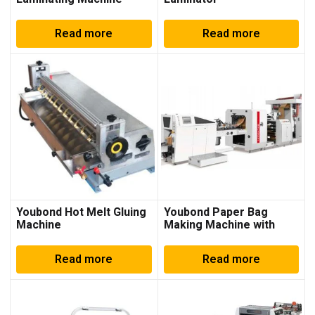
Read more
Read more
Youbond Hot Melt Gluing
Youbond Paper Bag
Machine
Making Machine with
Printing
Read more
Read more