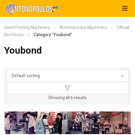
Used Printing Machinery
Antonopoulos Machinery
Official
Distributor
Category "Youbond"
Youbond
Showing all 6 results