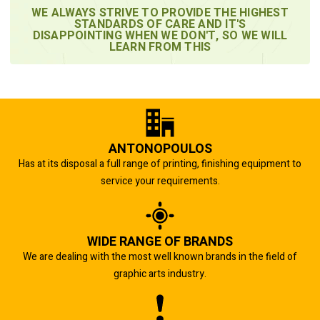
WE ALWAYS STRIVE TO PROVIDE THE HIGHEST
STANDARDS OF CARE AND IT'S
DISAPPOINTING WHEN WE DON'T, SO WE WILL
LEARN FROM THIS
ANTONOPOULOS
Has at its disposal a full range of printing, finishing equipment to
service your requirements.
WIDE RANGE OF BRANDS
We are dealing with the most well known brands in the field of
graphic arts industry.