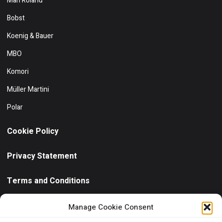
Man Roland
Bobst
Koenig & Bauer
MBO
Komori
Müller Martini
Polar
Cookie Policy
Privacy Statement
Terms and Conditions
Need help?
/ Quick contact
Manage Cookie Consent