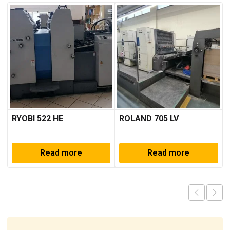
RYOBI 522 HE
ROLAND 705 LV
Read more
Read more