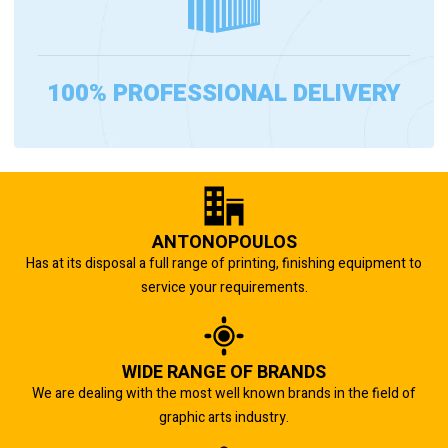
100% PROFESSIONAL DELIVERY
ANTONOPOULOS
Has at its disposal a full range of printing, finishing equipment to
service your requirements.
WIDE RANGE OF BRANDS
We are dealing with the most well known brands in the field of
graphic arts industry.