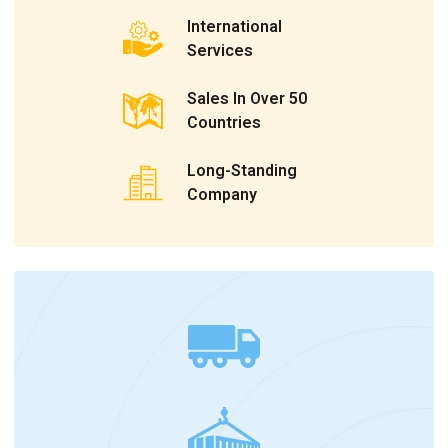
International
Services
Sales In Over 50
Countries
Long-Standing
Company