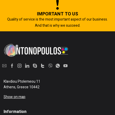
IMPORTANT TO US
Quality of service is the most important aspect of our business.
And that is why we succeed.
Klavdiou Ptolemeou 11
Athens, Greece 10442
Show on map
Information