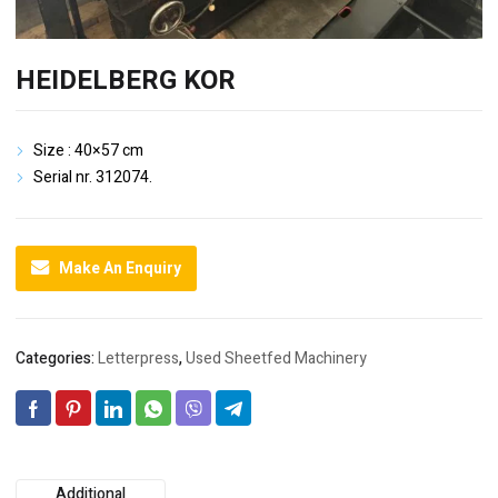
HEIDELBERG KOR
Size : 40×57 cm
Serial nr. 312074.
Make An Enquiry
Categories:
Letterpress
,
Used Sheetfed Machinery
Additional