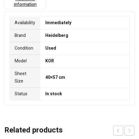
information
Availability
Immediately
Brand
Heidelberg
Condition
Used
Model
KOR
Sheet
40×57 cm
Size
Status
In stock
Related products