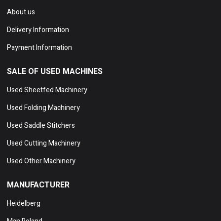
About us
Delivery Information
Payment Information
SALE OF USED MACHINES
Used Sheetfed Machinery
Used Folding Machinery
Used Saddle Stitchers
Used Cutting Machinery
Used Other Machinery
MANUFACTURER
Heidelberg