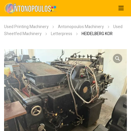
Used Printing Machinery
Antonopoulos Machinery
Used
Sheetfed Machinery
Letterpress
HEIDELBERG KOR