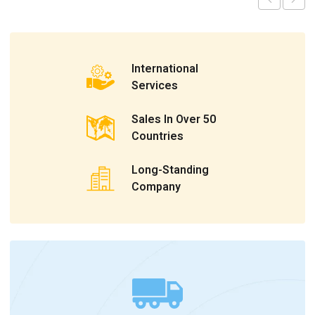
International
Services
Sales In Over 50
Countries
Long-Standing
Company