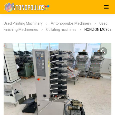
Used Printing Machinery
Antonopoulos Machinery
Used
Finishing Machineries
Collating machines
HORIZON MC80a