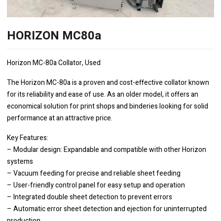
HORIZON MC80a
Horizon MC-80a Collator, Used
The Horizon MC-80a is a proven and cost-effective collator known
for its reliability and ease of use. As an older model, it offers an
economical solution for print shops and binderies looking for solid
performance at an attractive price.
Key Features:
– Modular design: Expandable and compatible with other Horizon
systems
– Vacuum feeding for precise and reliable sheet feeding
– User-friendly control panel for easy setup and operation
– Integrated double sheet detection to prevent errors
– Automatic error sheet detection and ejection for uninterrupted
production