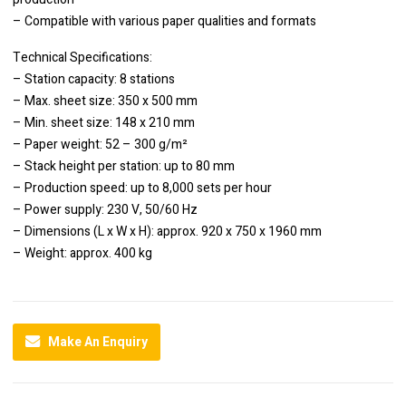
– Compatible with various paper qualities and formats
Technical Specifications:
– Station capacity: 8 stations
– Max. sheet size: 350 x 500 mm
– Min. sheet size: 148 x 210 mm
– Paper weight: 52 – 300 g/m²
– Stack height per station: up to 80 mm
– Production speed: up to 8,000 sets per hour
– Power supply: 230 V, 50/60 Hz
– Dimensions (L x W x H): approx. 920 x 750 x 1960 mm
– Weight: approx. 400 kg
Make An Enquiry