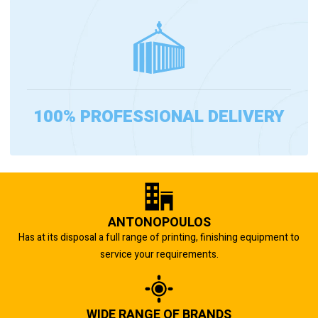
100% PROFESSIONAL DELIVERY
ANTONOPOULOS
Has at its disposal a full range of printing, finishing equipment to
service your requirements.
WIDE RANGE OF BRANDS