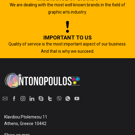
We are dealing with the most well known brands in the field of
graphic arts industry.
IMPORTANT TO US
Quality of service is the most important aspect of our business.
And that is why we succeed.
Klavdiou Ptolemeou 11
Athens, Greece 10442