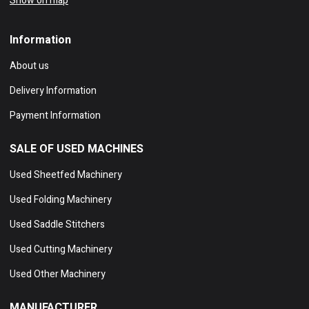
Show on map
Information
About us
Delivery Information
Payment Information
SALE OF USED MACHINES
Used Sheetfed Machinery
Used Folding Machinery
Used Saddle Stitchers
Used Cutting Machinery
Used Other Machinery
MANUFACTURER