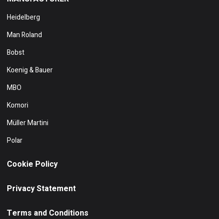
Heidelberg
Man Roland
Bobst
Koenig & Bauer
MBO
Komori
Müller Martini
Polar
Cookie Policy
Privacy Statement
Terms and Conditions