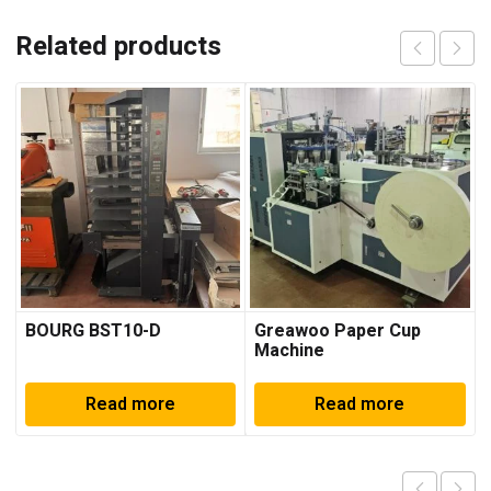
Related products
BOURG BST10-D
Greawoo Paper Cup
Machine
Read more
Read more