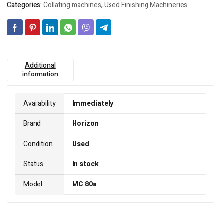
Categories:
Collating machines
,
Used Finishing Machineries
Additional
information
Availability
Immediately
Brand
Horizon
Condition
Used
Status
In stock
Model
MC 80a