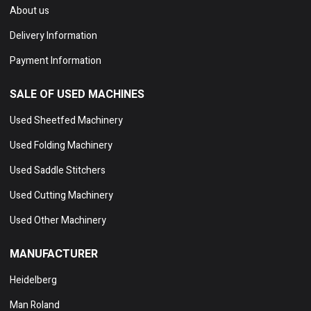
About us
Delivery Information
Payment Information
SALE OF USED MACHINES
Used Sheetfed Machinery
Used Folding Machinery
Used Saddle Stitchers
Used Cutting Machinery
Used Other Machinery
MANUFACTURER
Heidelberg
Man Roland