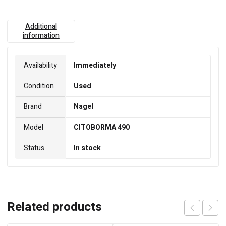
Additional
information
Availability
Immediately
Condition
Used
Brand
Nagel
Model
CITOBORMA 490
Status
In stock
Related products