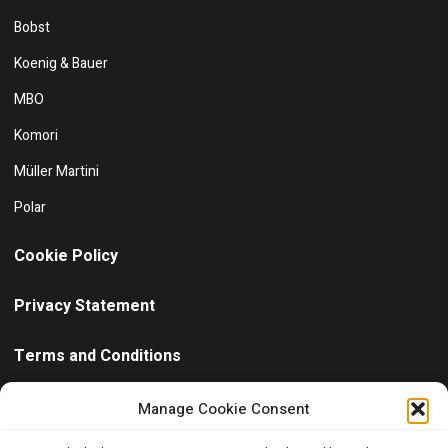
Bobst
Koenig & Bauer
MBO
Komori
Müller Martini
Polar
Cookie Policy
Privacy Statement
Terms and Conditions
Need help?
/ Quick contact
Manage Cookie Consent