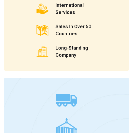
International
Services
Sales In Over 50
Countries
Long-Standing
Company