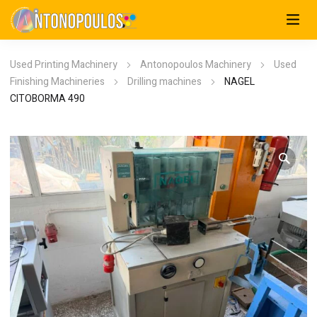
Used Printing Machinery
Antonopoulos Machinery
Used
Finishing Machineries
Drilling machines
NAGEL
CITOBORMA 490