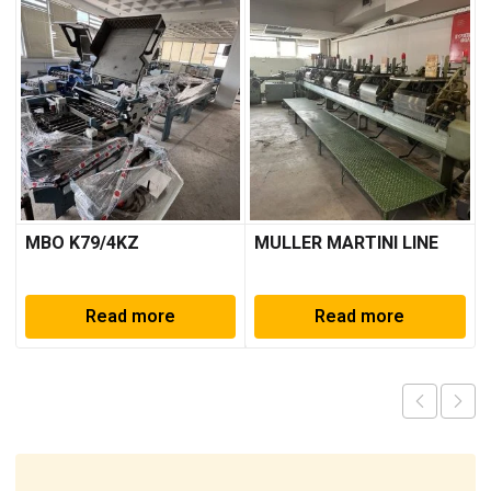
MBO K79/4KZ
MULLER MARTINI LINE
Read more
Read more