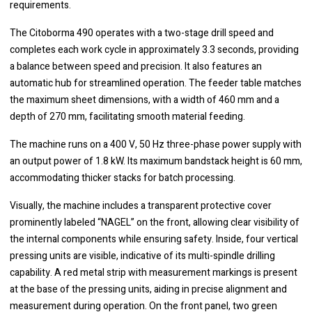
requirements.
The Citoborma 490 operates with a two-stage drill speed and
completes each work cycle in approximately 3.3 seconds, providing
a balance between speed and precision. It also features an
automatic hub for streamlined operation. The feeder table matches
the maximum sheet dimensions, with a width of 460 mm and a
depth of 270 mm, facilitating smooth material feeding.
The machine runs on a 400 V, 50 Hz three-phase power supply with
an output power of 1.8 kW. Its maximum bandstack height is 60 mm,
accommodating thicker stacks for batch processing.
Visually, the machine includes a transparent protective cover
prominently labeled “NAGEL” on the front, allowing clear visibility of
the internal components while ensuring safety. Inside, four vertical
pressing units are visible, indicative of its multi-spindle drilling
capability. A red metal strip with measurement markings is present
at the base of the pressing units, aiding in precise alignment and
measurement during operation. On the front panel, two green