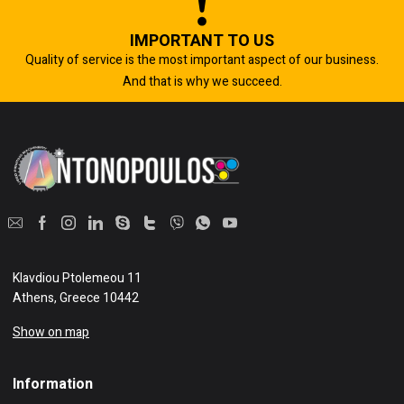
IMPORTANT TO US
Quality of service is the most important aspect of our business.
And that is why we succeed.
Klavdiou Ptolemeou 11
Athens, Greece 10442
Show on map
Information