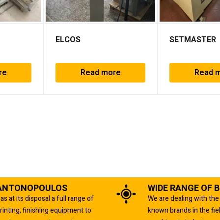
ELCOS
SETMASTER
re
Read more
Read 
ANTONOPOULOS
WIDE RANGE OF 
as at its disposal a full range of
We are dealing with the
rinting, finishing equipment to
known brands in the fie