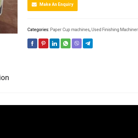
Make An Enquiry
Categories:
Paper Cup machines
,
Used Finishing Machiner
ion