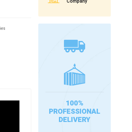
Company
ies
100%
PROFESSIONAL
DELIVERY