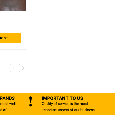
MBO K79/4KZ
more
Read more
BRANDS
IMPORTANT TO US
 most well
Quality of service is the most
ld of
important aspect of our business.