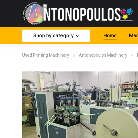
Shop by category
Home
Mac
Used Printing Machinery
Antonopoulos Machinery