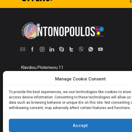
s
Klavdiou Ptolemeou 11
Athens, Greece 10442
Manage Cookie Consent
Show on map
To provide the best experiences, we use technologies like cookies to store
access device information. Consenting to these technologies will allow us
data such as browsing behavior or unique IDs on this site. Not consenting 
withdrawing consent, may adversely affect certain features and functions.
Accept