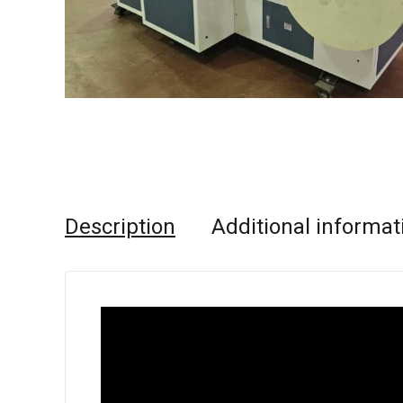
Description
Additional informat