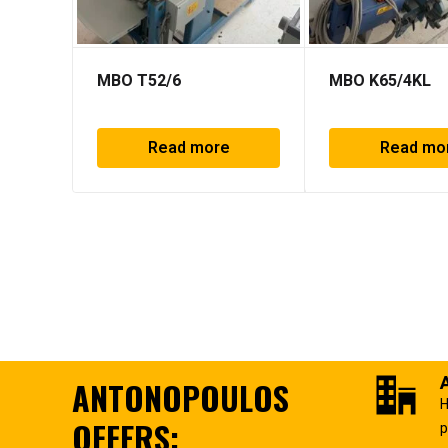
MBO T52/6
MBO K65/4KL
Read more
Read mo
ANTONOPOULOS
H
OFFERS:
p