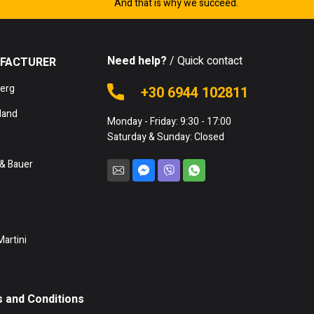
And that is why we succeed.
Need help?
/ Quick contact
FACTURER
berg
+30 6944 102811
land
Monday - Friday: 9:30 - 17:00
Saturday & Sunday: Closed
& Bauer
Martini
 and Conditions