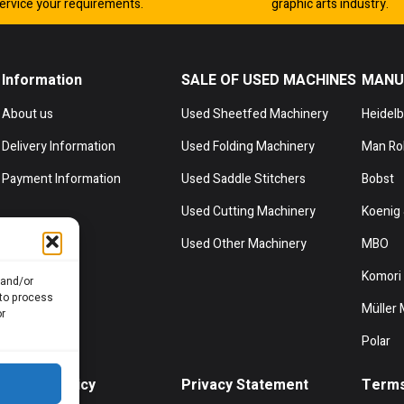
ervice your requirements.
graphic arts industry.
Information
SALE OF USED MACHINES
MANU
About us
Used Sheetfed Machinery
Heidel
Delivery Information
Used Folding Machinery
Man Ro
Payment Information
Used Saddle Stitchers
Bobst
Used Cutting Machinery
Koenig 
Used Other Machinery
MBO
Komori
 and/or
 to process
Müller 
or
Polar
Cookie Policy
Privacy Statement
Terms