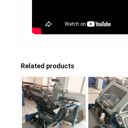
Related products