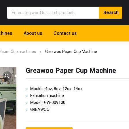
hines
About us
Contact us
Paper Cup machines
Greawoo Paper Cup Machine
Greawoo Paper Cup Machine
Moulds: 4oz, 8oz, 12oz, 14oz
Exhibition machine
Model : GW-009100
GREAWOO