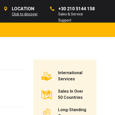
LOCATION
+30 210 5144 158
Click to discover
Sales & Service
Support
International
Services
Sales In Over
50 Countries
Long-Standing