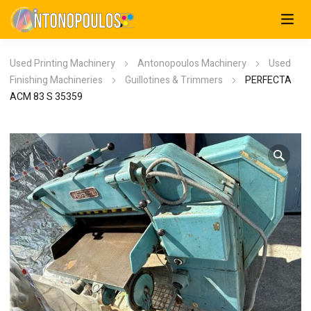
Used Printing Machinery
Antonopoulos Machinery
Used
Finishing Machineries
Guillotines & Trimmers
PERFECTA
ACM 83 S 35359