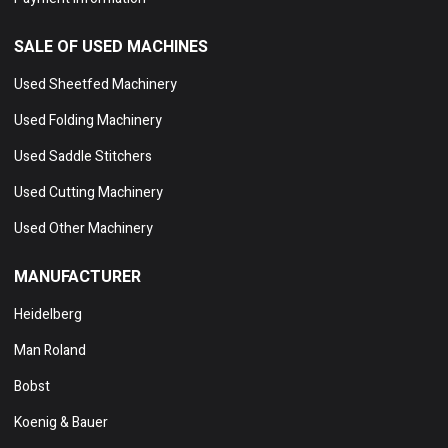
SALE OF USED MACHINES
Used Sheetfed Machinery
Used Folding Machinery
Used Saddle Stitchers
Used Cutting Machinery
Used Other Machinery
MANUFACTURER
Heidelberg
Man Roland
Bobst
Koenig & Bauer