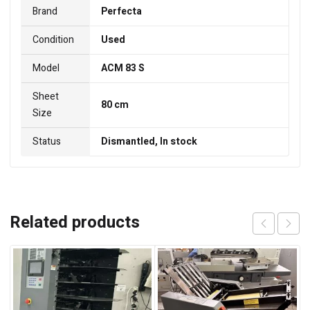
Brand
Perfecta
Condition
Used
Model
ACM 83 S
Sheet
80 cm
Size
Status
Dismantled, In stock
Related products