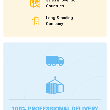
Sales In Over 50
Countries
Long-Standing
Company
100% PROFESSIONAL DELIVERY