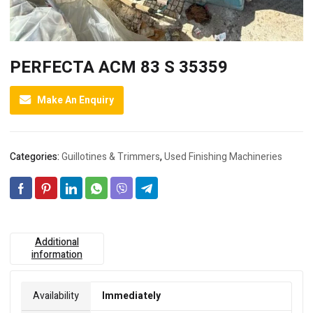
PERFECTA ACM 83 S 35359
Make An Enquiry
Categories:
Guillotines & Trimmers
,
Used Finishing Machineries
Additional
information
Availability
Immediately