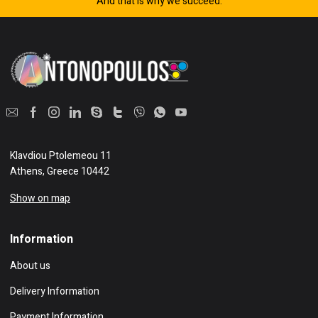
And that is why we succeed.
Klavdiou Ptolemeou 11
Athens, Greece 10442
Show on map
Information
About us
Delivery Information
Payment Information