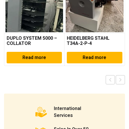
DUPLO SYSTEM 5000 –
HEIDELBERG STAHL
COLLATOR
T34A-2-P-4
Read more
Read more
International
Services