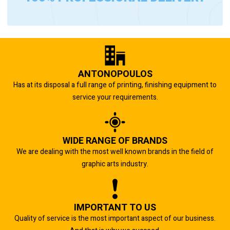
ANTONOPOULOS
Has at its disposal a full range of printing, finishing equipment to
service your requirements.
WIDE RANGE OF BRANDS
We are dealing with the most well known brands in the field of
graphic arts industry.
IMPORTANT TO US
Quality of service is the most important aspect of our business.