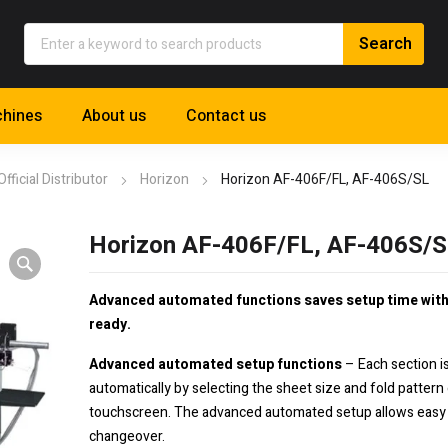
hines
About us
Contact us
Official Distributor
Horizon
Horizon AF-406F/FL, AF-406S/SL
Horizon AF-406F/FL, AF-406S/
Advanced automated functions saves setup time wit
ready.
Advanced automated setup functions
– Each section i
automatically by selecting the sheet size and fold pattern
touchscreen. The advanced automated setup allows easy
changeover.