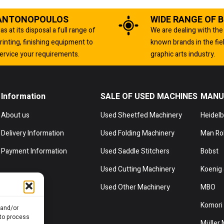
ANTONOPOULOS
WIDE RANGE OF 
as at its disposal a full range of
We are dealing with the
rinting, finishing equipment to
known brands in the fie
ervice your requirements.
graphic arts industry.
Information
SALE OF USED MACHINES
MANU
About us
Used Sheetfed Machinery
Heidel
Delivery Information
Used Folding Machinery
Man Ro
Payment Information
Used Saddle Stitchers
Bobst
Used Cutting Machinery
Koenig 
Used Other Machinery
MBO
Komori
 and/or
 to process
Müller 