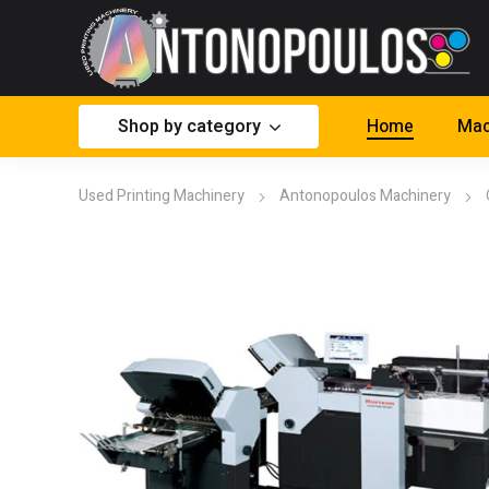
Shop by category
Home
Mac
Used Printing Machinery
Antonopoulos Machinery