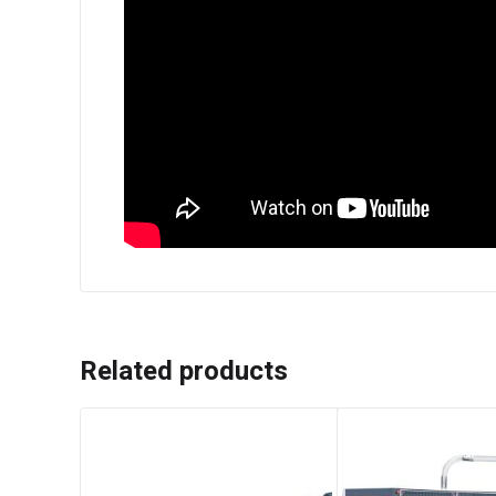
Related products