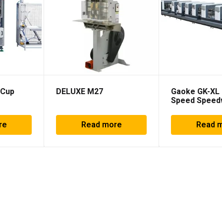
 Cup
DELUXE M27
Gaoke GK-XL 
Speed Spee
machine
re
Read more
Read 