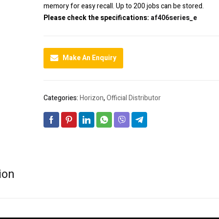
memory for easy recall. Up to 200 jobs can be stored.
Please check the specifications:
af406series_e
Make An Enquiry
Categories:
Horizon
,
Official Distributor
ion