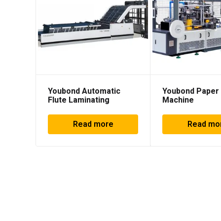
Youbond Automatic
Youbond Paper
Flute Laminating
Machine
Machine
Read more
Read mo