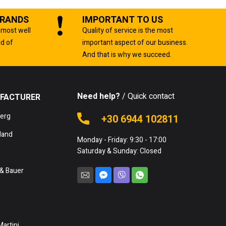
BRANDS
IMPORTANT TO US
 most well
Quality of service is the most
ld of
important aspect of our business.
And that is why we succeed.
Need help?
/ Quick contact
FACTURER
berg
+30 6944 102811
land
Monday - Friday: 9:30 - 17:00
Saturday & Sunday: Closed
& Bauer
Martini