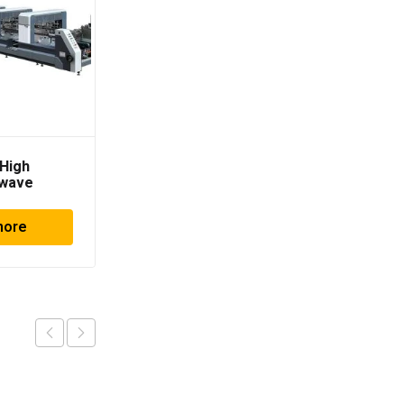
High
Horizon APC-610
dwave
more
Read more