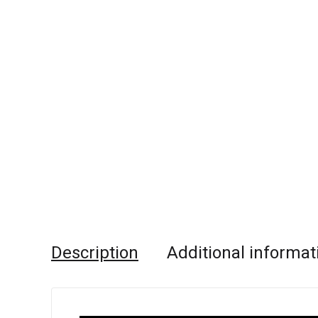
Description
Additional informat