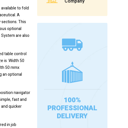
Company
 available to fold
aceutical. A
 sections. This
ious optional
 System are also
d table control
e is :Width 50
idth 50 mmx
g an optional
position navigator
100%
simple, fast and
PROFESSIONAL
s and quicker
DELIVERY
red in job