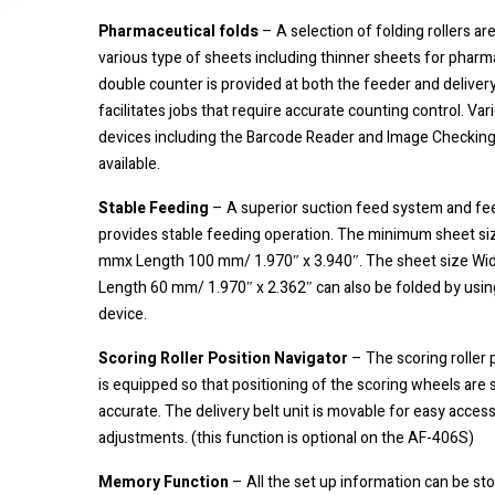
Pharmaceutical folds
– A selection of folding rollers are
various type of sheets including thinner sheets for pharm
double counter is provided at both the feeder and delivery
facilitates jobs that require accurate counting control. Var
devices including the Barcode Reader and Image Checking
available.
Stable Feeding
– A superior suction feed system and fee
provides stable feeding operation. The minimum sheet siz
mmx Length 100 mm/ 1.970″ x 3.940″. The sheet size W
Length 60 mm/ 1.970″ x 2.362″ can also be folded by usin
device.
Scoring Roller Position Navigator
– The scoring roller 
is equipped so that positioning of the scoring wheels are 
accurate. The delivery belt unit is movable for easy acces
adjustments. (this function is optional on the AF-406S)
Memory Function
– All the set up information can be sto