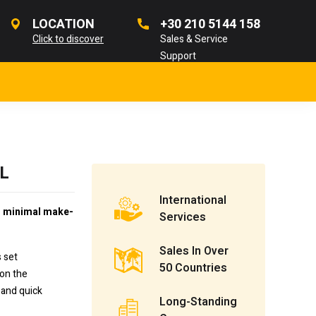
LOCATION
+30 210 5144 158
Click to discover
Sales & Service
Support
SL
International
h minimal make-
Services
Sales In Over
s set
50 Countries
 on the
 and quick
Long-Standing