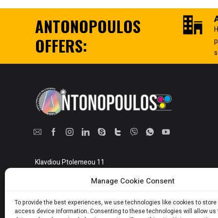
ANTONOPOULOS
H
OFFERS:
p
s
Klavdiou Ptolemeou 11
Athens, Greece 10442
Manage Cookie Consent
Show on map
To provide the best experiences, we use technologies like cookies to store
access device information. Consenting to these technologies will allow us