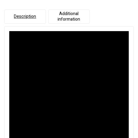
Additional
Description
information