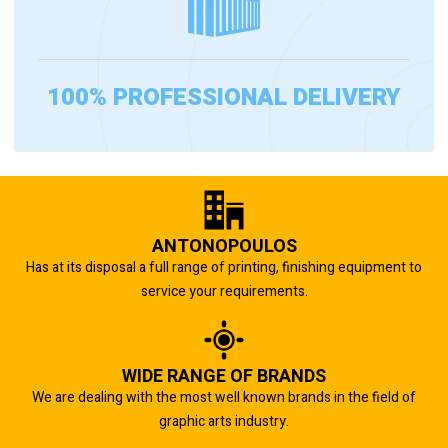
100% PROFESSIONAL DELIVERY
ANTONOPOULOS
Has at its disposal a full range of printing, finishing equipment to
service your requirements.
WIDE RANGE OF BRANDS
We are dealing with the most well known brands in the field of
graphic arts industry.