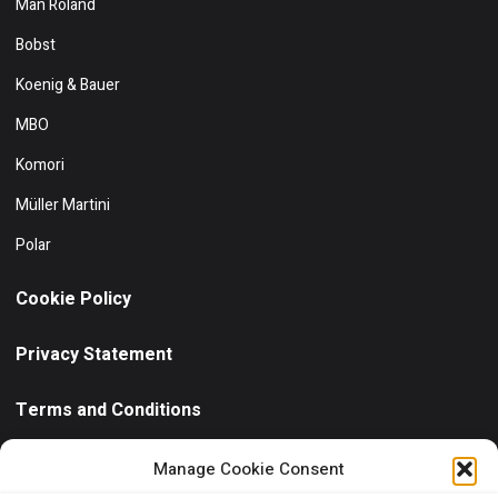
Man Roland
Bobst
Koenig & Bauer
MBO
Komori
Müller Martini
Polar
Cookie Policy
Privacy Statement
Terms and Conditions
Need help?
/ Quick contact
Manage Cookie Consent