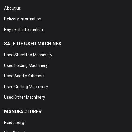
About us
Delivery Information
Payment Information
SALE OF USED MACHINES
Used Sheetfed Machinery
Used Folding Machinery
Used Saddle Stitchers
Used Cutting Machinery
Used Other Machinery
MANUFACTURER
Heidelberg