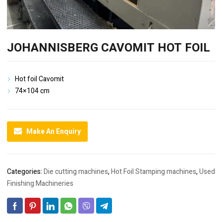
JOHANNISBERG CAVOMIT HOT FOIL
Hot foil Cavomit
74×104 cm
Make An Enquiry
Categories:
Die cutting machines
,
Hot Foil Stamping machines
,
Used
Finishing Machineries