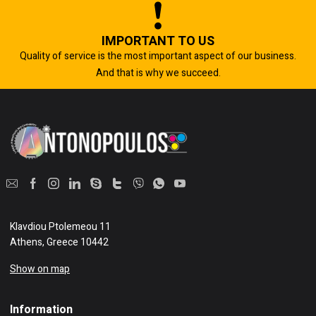
IMPORTANT TO US
Quality of service is the most important aspect of our business.
And that is why we succeed.
Klavdiou Ptolemeou 11
Athens, Greece 10442
Show on map
Information