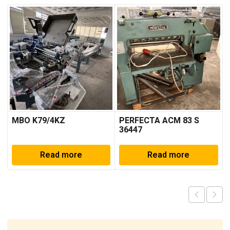
MBO K79/4KZ
PERFECTA ACM 83 S
36447
Read more
Read more