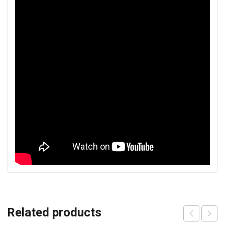
Related products