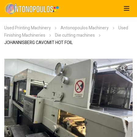
Used Printing Machinery
Antonopoulos Machinery
Used
Finishing Machineries
Die cutting machines
JOHANNISBERG CAVOMIT HOT FOIL