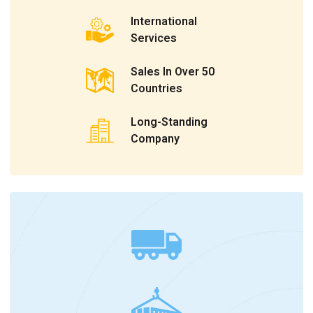
International
Services
Sales In Over 50
Countries
Long-Standing
Company