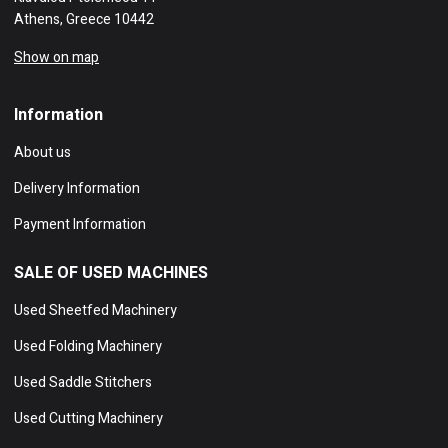
Athens, Greece 10442
Show on map
Information
About us
Delivery Information
Payment Information
SALE OF USED MACHINES
Used Sheetfed Machinery
Used Folding Machinery
Used Saddle Stitchers
Used Cutting Machinery