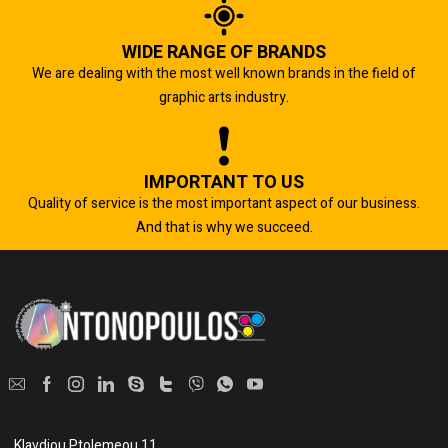
WIDE RANGE OF BRANDS
We are dealing with the most well known brands in the field of
graphic arts industry.
IMPORTANT TO US
Quality of service is the most important aspect of our business.
And that is why we succeed.
Klavdiou Ptolemeou 11