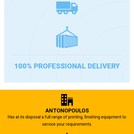
100% PROFESSIONAL DELIVERY
ANTONOPOULOS
Has at its disposal a full range of printing, finishing equipment to
service your requirements.