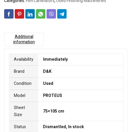
Categories:
Film Laminators
,
Used Finishing Machineries
Additional
information
Availability
Immediately
Brand
D&K
Condition
Used
Model
PROTEUS
Sheet
75×105 cm
Size
Status
Dismantled, In stock