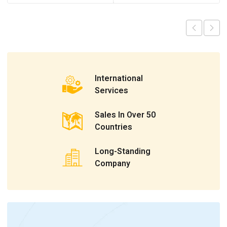
International
Services
Sales In Over 50
Countries
Long-Standing
Company