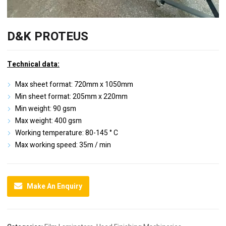
D&K PROTEUS
Technical data:
Max sheet format: 720mm x 1050mm
Min sheet format: 205mm x 220mm
Min weight: 90 gsm
Max weight: 400 gsm
Working temperature: 80-145 ° C
Max working speed: 35m / min
Make An Enquiry