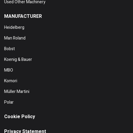
Used Other Machinery
MANUFACTURER
Heidelberg
Man Roland
Bobst
Koenig & Bauer
MBO
Komori
Müller Martini
Polar
Cookie Policy
Privacy Statement