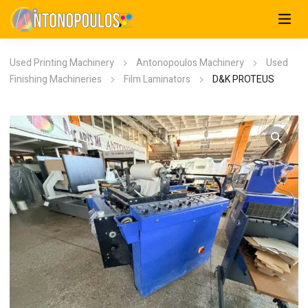
Used Printing Machinery
Antonopoulos Machinery
Used
Finishing Machineries
Film Laminators
D&K PROTEUS