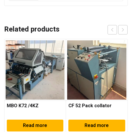
Related products
MBO K72 /4KZ
CF 52 Pack collator
Read more
Read more