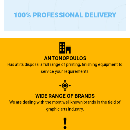
100% PROFESSIONAL DELIVERY
ANTONOPOULOS
Has at its disposal a full range of printing, finishing equipment to
service your requirements.
WIDE RANGE OF BRANDS
We are dealing with the most well known brands in the field of
graphic arts industry.