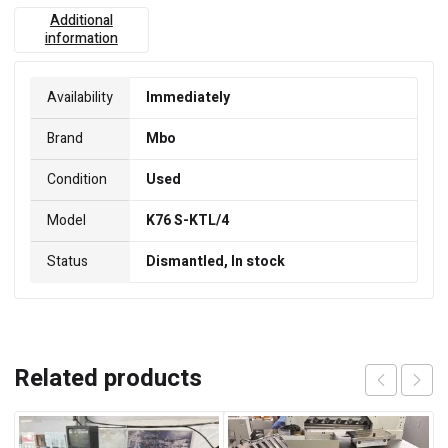
Additional
information
Availability
Immediately
Brand
Mbo
Condition
Used
Model
K76 S-KTL/4
Status
Dismantled, In stock
Related products