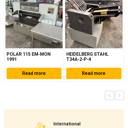
POLAR 115 EM-MON
HEIDELBERG STAHL
1991
T34A-2-P-4
Read more
Read more
International