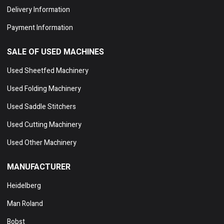
Delivery Information
Payment Information
SALE OF USED MACHINES
Used Sheetfed Machinery
Used Folding Machinery
Used Saddle Stitchers
Used Cutting Machinery
Used Other Machinery
MANUFACTURER
Heidelberg
Man Roland
Bobst