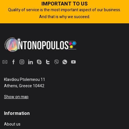
IMPORTANT TO US
Quality of service is the most important aspect of our business.
And that is why we succeed.
Klavdiou Ptolemeou 11
Athens, Greece 10442
Show on map
Information
About us