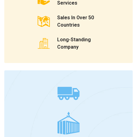
Services
Sales In Over 50
Countries
Long-Standing
Company