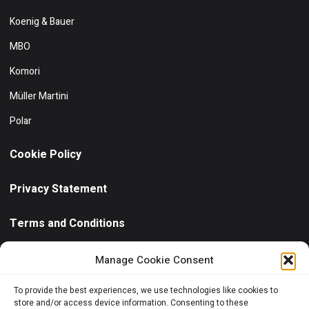
Koenig & Bauer
MBO
Komori
Müller Martini
Polar
Cookie Policy
Privacy Statement
Terms and Conditions
Need help?
/ Quick contact
Manage Cookie Consent
+30 6944 102811
To provide the best experiences, we use technologies like cookies to
store and/or access device information. Consenting to these