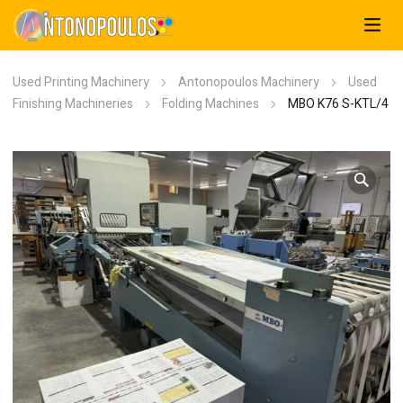
Used Printing Machinery
Antonopoulos Machinery
Used
Finishing Machineries
Folding Machines
MBO K76 S-KTL/4