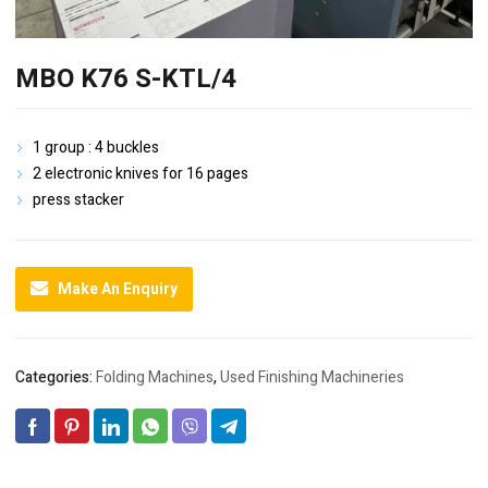
MBO K76 S-KTL/4
1 group : 4 buckles
2 electronic knives for 16 pages
press stacker
Make An Enquiry
Categories:
Folding Machines
,
Used Finishing Machineries