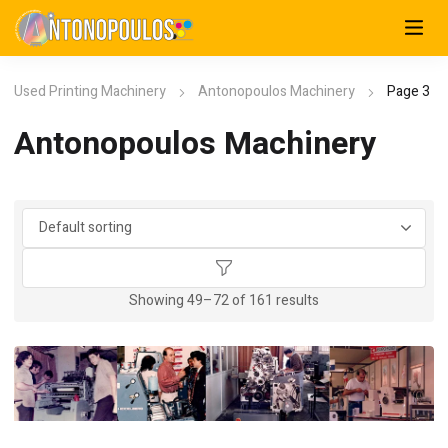
Used Printing Machinery
Antonopoulos Machinery
Page 3
Antonopoulos Machinery
Showing 49–72 of 161 results