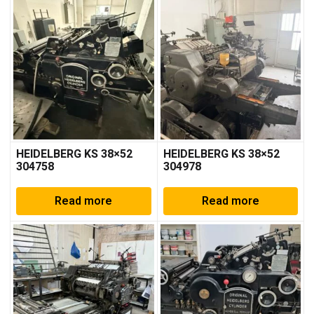
HEIDELBERG KS 38×52
HEIDELBERG KS 38×52
304758
304978
Read more
Read more