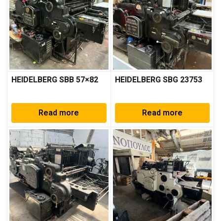
HEIDELBERG SBB 57×82
HEIDELBERG SBG 23753
Read more
Read more