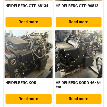
HEIDELBERG GTP 68134
HEIDELBERG GTP 96813
Read more
Read more
HEIDELBERG KOR
HEIDELBERG KORD 46×64
cm
Read more
Read more