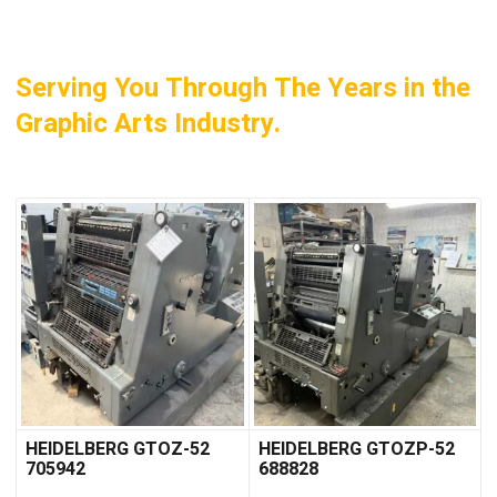
Serving You Through The Years in the
Graphic Arts Industry.
HEIDELBERG GTOZ-52
HEIDELBERG GTOZP-52
705942
688828