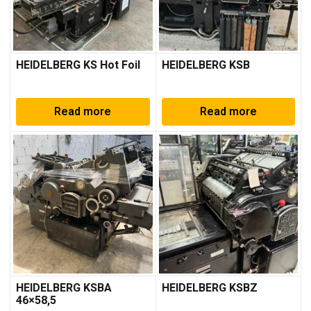
HEIDELBERG KS Hot Foil
HEIDELBERG KSB
Read more
Read more
HEIDELBERG KSBA
HEIDELBERG KSBZ
46×58,5