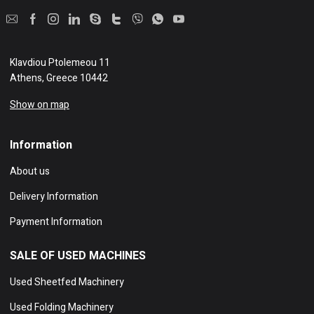
Klavdiou Ptolemeou 11
Athens, Greece 10442
Show on map
Information
About us
Delivery Information
Payment Information
SALE OF USED MACHINES
Used Sheetfed Machinery
Used Folding Machinery