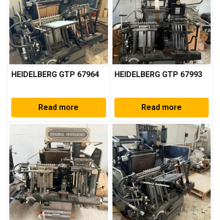
HEIDELBERG GTP 67964
HEIDELBERG GTP 67993
Read more
Read more