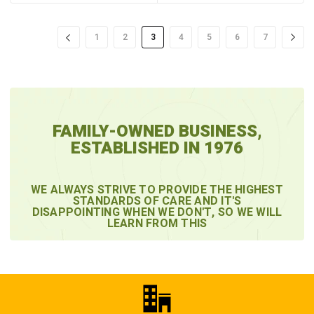
1
2
3
4
5
6
7
FAMILY-OWNED BUSINESS,
ESTABLISHED IN 1976
WE ALWAYS STRIVE TO PROVIDE THE HIGHEST
STANDARDS OF CARE AND IT'S
DISAPPOINTING WHEN WE DON'T, SO WE WILL
LEARN FROM THIS