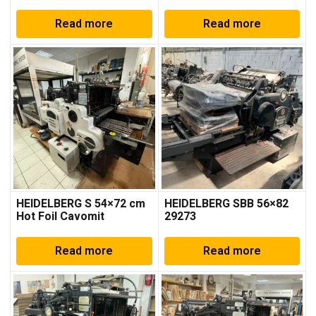
Read more
Read more
HEIDELBERG S 54×72 cm
HEIDELBERG SBB 56×82
Hot Foil Cavomit
29273
Read more
Read more