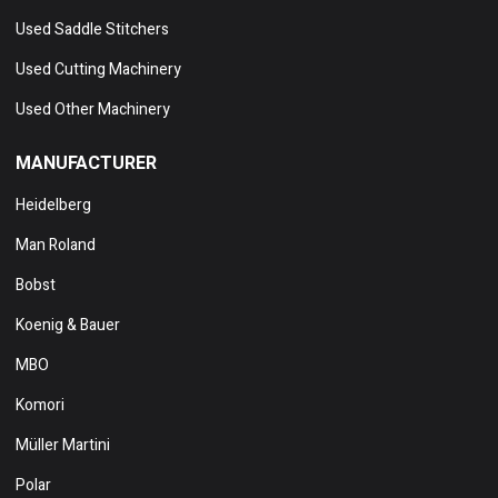
Used Saddle Stitchers
Used Cutting Machinery
Used Other Machinery
MANUFACTURER
Heidelberg
Man Roland
Bobst
Koenig & Bauer
MBO
Komori
Müller Martini
Polar