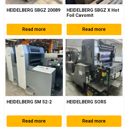
HEIDELBERG SBGZ 20089
HEIDELBERG SBGZ X Hot
Foil Cavomit
Read more
Read more
HEIDELBERG SM 52-2
HEIDELBERG SORS
Read more
Read more