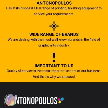
ANTONOPOULOS
Has at its disposal a full range of printing, finishing equipment to
service your requirements.
WIDE RANGE OF BRANDS
We are dealing with the most well known brands in the field of
graphic arts industry.
IMPORTANT TO US
Quality of service is the most important aspect of our business.
And that is why we succeed.