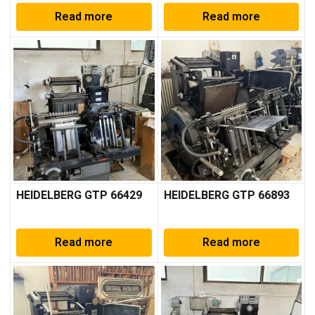
Read more
Read more
HEIDELBERG GTP 66429
HEIDELBERG GTP 66893
Read more
Read more