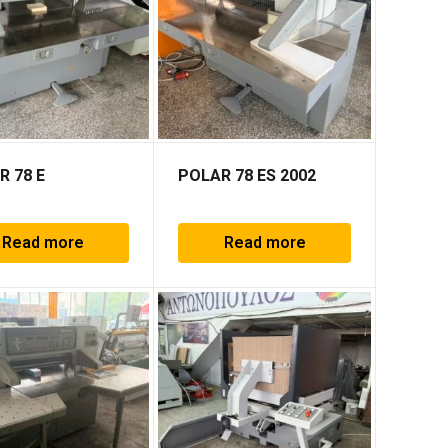
R 78 E
POLAR 78 ES 2002
Read more
Read more