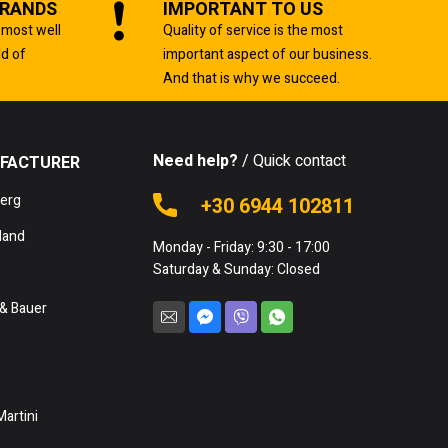
BRANDS
IMPORTANT TO US
 most well
Quality of service is the most
ld of
important aspect of our business.
And that is why we succeed.
Need help?
/ Quick contact
FACTURER
berg
+30 6944 102811
land
Monday - Friday: 9:30 - 17:00
Saturday & Sunday: Closed
& Bauer
Martini