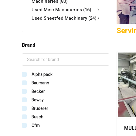
Machineries
(80)
Used Misc Machineries
(16)
Used Sheetfed Machinery
(24)
Servi
Brand
Alpha pack
Baumann
Becker
Boway
Bruderer
Busch
Cfm
MULL
Crossplan