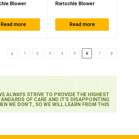
chle Blower
Rietschle Blower
Read more
Read more
1
2
3
4
5
6
7
WE ALWAYS STRIVE TO PROVIDE THE HIGHEST
TANDARDS OF CARE AND IT'S DISAPPOINTING
EN WE DON'T, SO WE WILL LEARN FROM THIS