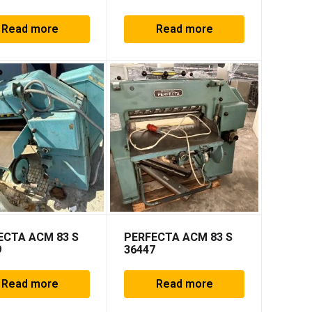
Read more
Read more
ECTA ACM 83 S
PERFECTA ACM 83 S
9
36447
Read more
Read more