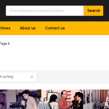
hines
About us
Contact us
Page 6