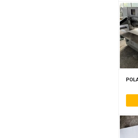
Paktek
Pe shrink wrapping
Pfm
Rietschle
Setmaster
Stago
Stahls
Tecnomac
Tsai yi
POLA
Watkiss
Abdick
Adast
Agfa
Agrafix
Akiyama
Albert frankenthal