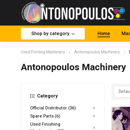
Shop by category
Home
Mac
Used Printing Machinery
Antonopoulos Machinery
Antonopoulos Machinery
Category
Official Distributor
(36)
Spare Parts
(6)
Used Finishing