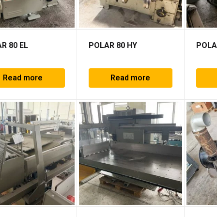
R 80 EL
POLAR 80 HY
POLA
Read more
Read more