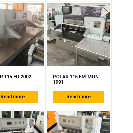
R 115 ED 2002
POLAR 115 EM-MON
1991
Read more
Read more