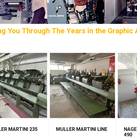
ng You Through The Years in the Graphic A
ER MARTINI 235
MULLER MARTINI LINE
NAGE
490