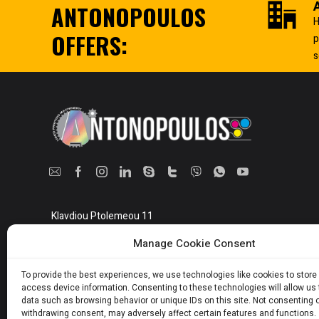
ANTONOPOULOS
Heidelberg
H
Hermann
OFFERS:
p
Herold
s
Herzog + heymann
Hohner
Holweg
Hongjing
Horizon
Hoson
Hugo beck
Iberica
Klavdiou Ptolemeou 11
Athens, Greece 10442
Ico
Manage Cookie Consent
Ideal
Show on map
Jagenberg
To provide the best experiences, we use technologies like cookies to store
access device information. Consenting to these technologies will allow us
James burn
data such as browsing behavior or unique IDs on this site. Not consenting 
withdrawing consent, may adversely affect certain features and functions.
Kaev