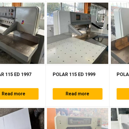
R 115 ED 1997
POLAR 115 ED 1999
POLA
Read more
Read more