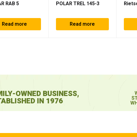
R RAB 5
POLAR TREL 145-3
Riets
Read more
Read more
MILY-OWNED BUSINESS,
S
ABLISHED IN 1976
WH