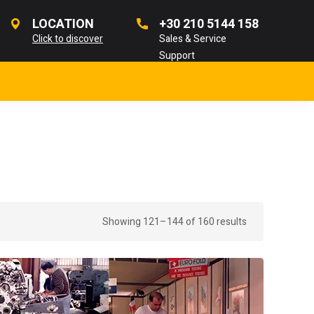
LOCATION
+30 210 5144 158
Click to discover
Sales & Service
Support
Showing 121–144 of 160 results