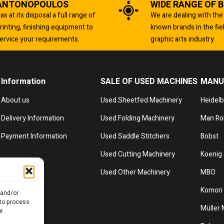
ANTONOPOULOS
WIDE RANGE OF 
as at its disposal a full range of
We are dealing with the
rinting, finishing equipment to
known brands in the fie
ervice your requirements.
graphic arts industry.
Information
SALE OF USED MACHINES
MANU
About us
Used Sheetfed Machinery
Heidel
Delivery Information
Used Folding Machinery
Man Ro
Payment Information
Used Saddle Stitchers
Bobst
Used Cutting Machinery
Koenig 
Used Other Machinery
MBO
Komori
 and/or
 to process
Müller 
or