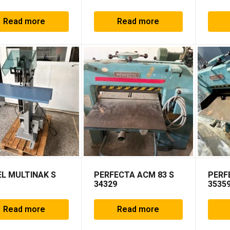
Read more
Read more
L MULTINAK S
PERFECTA ACM 83 S
PERF
34329
3535
Read more
Read more