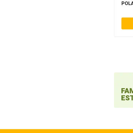
POLA
Fl
Focus
Foliant
Fujifilm
Funtimod
Gaoke
Geopack
Giardina
Gmp
Guangming
FA
Guk
EST
Hamada
Hang
Hans muller
Harris
Hefter systemform