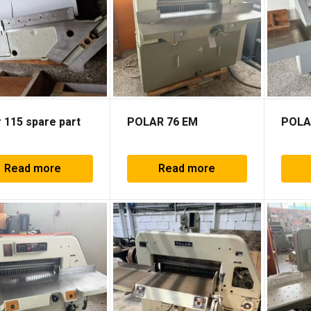
 115 spare part
POLAR 76 EM
POLA
Read more
Read more