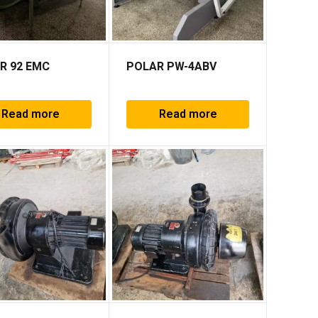
R 92 EMC
POLAR PW-4ABV
Read more
Read more