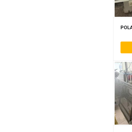
Crosland
Cyklos
D&k
POLA
Deluxe
Doverstar
Duplo
Eba
Ecamo
Ekofa
Elcos
Ep
Ernst pfäffle
Escomat
Eurofold
Excelamii
Fidia