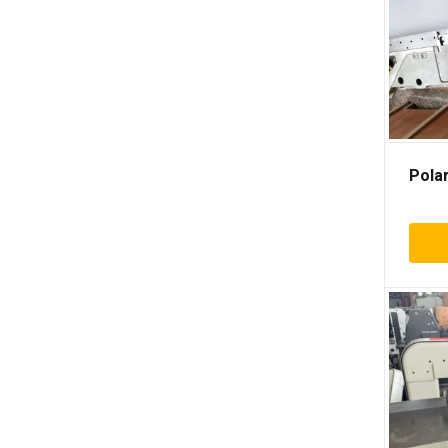
Albo
Anter
Aoer
Ariane
Aster
Atlas
Polar
Autobond
Autoprint
Billhofer
Bizzozero
Bobst
Bostitch
Bourg
Brehmer
Buhrs
Ceccato