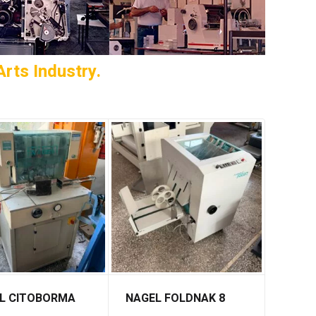
rts Industry.
L CITOBORMA
NAGEL FOLDNAK 8