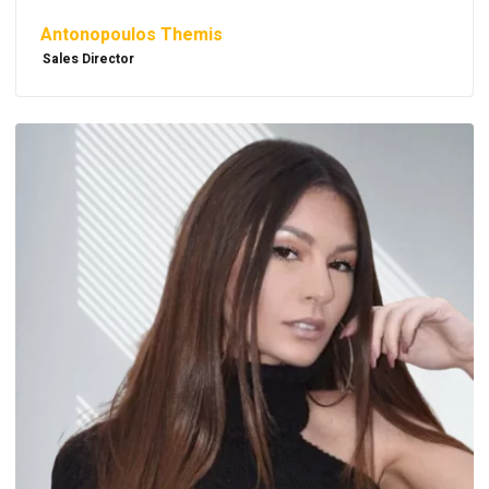
Antonopoulos Themis
Sales Director