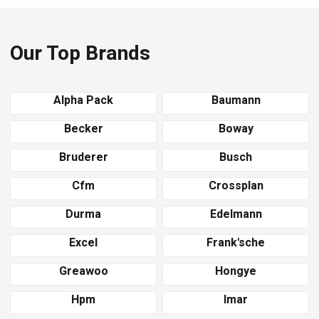
Our Top Brands
Alpha Pack
Baumann
Becker
Boway
Bruderer
Busch
Cfm
Crossplan
Durma
Edelmann
Excel
Frank'sche
Greawoo
Hongye
Hpm
Imar