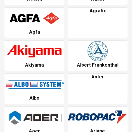
Agrafix
Agfa
Akiyama
Albert Frankenthal
Anter
Albo
Aoer
Ariane