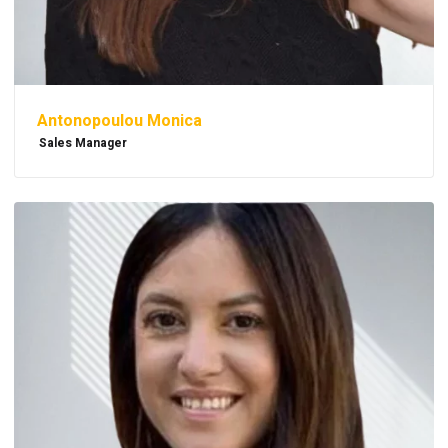
Antonopoulou Monica
Sales Manager