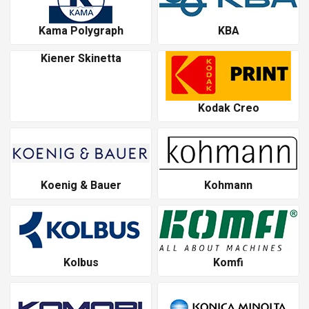
Kama Polygraph
KBA
Kiener Skinetta
Kodak Creo
Koenig & Bauer
Kohmann
Kolbus
Komfi