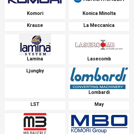
Komori
Konica Minolta
Krause
La Meccanica
Lamina
Lasecomb
Ljungby
Lombardi
LST
May