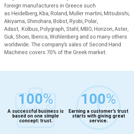
foreign manufacturers in Greece such
as Heidelberg, Kba, Roland, Muller martini, Mitsubishi,
Akiyama, Shinohara, Bobst, Ryobi, Polar,
Adast, Kolbus, Polygraph, Stahl, MBO, Horizon, Aster,
Guk, Shoei, Iberica, Wohlenberg and so many others
worldwide. The company’s sales of Second Hand
Machines covers 70% of the Greek market.
100
%
100
%
A successful business is
Earning a customer’s trust
based on one simple
starts with giving great
concept: trust.
service.