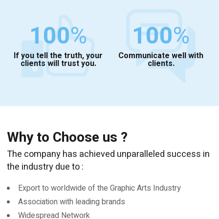
100
%
100
%
If you tell the truth, your
Communicate well with
clients will trust you.
clients.
Why to Choose us ?
The company has achieved unparalleled success in
the industry due to :
Export to worldwide of the Graphic Arts Industry
Association with leading brands
Widespread Network