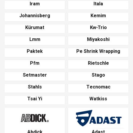
Iram
Itala
Johannisberg
Kemim
Kürumat
Kw-Trio
Lmm
Miyakoshi
Paktek
Pe Shrink Wrapping
Pfm
Rietschle
Setmaster
Stago
Stahls
Tecnomac
Tsai Yi
Watkiss
Abdick
Adast