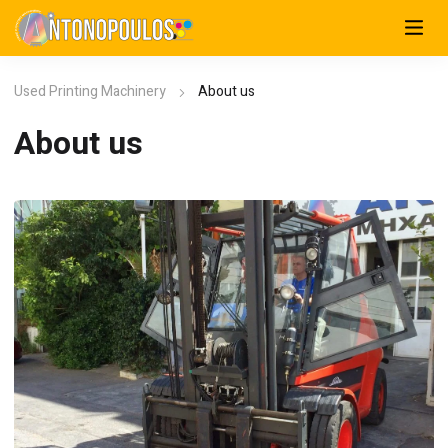
Used Printing Machinery
About us
About us