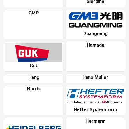
Giardina
GMP
Guangming
Hamada
Guk
Hang
Hans Muller
Harris
Hefter Systemform
Hermann