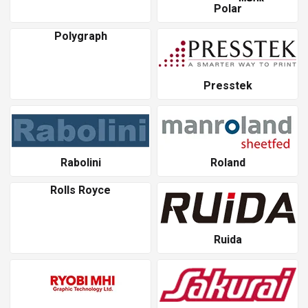
Polar
Polygraph
Presstek
Rabolini
Roland
Rolls Royce
Ruida