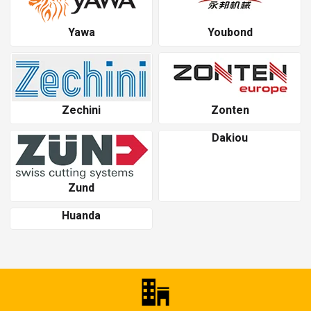
Yawa
Youbond
Zechini
Zonten
Dakiou
Zund
Huanda