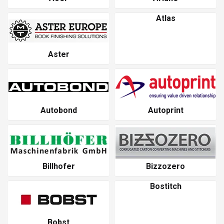
Atlas
Aster
Autobond
Autoprint
Billhofer
Bizzozero
Bostitch
Bobst