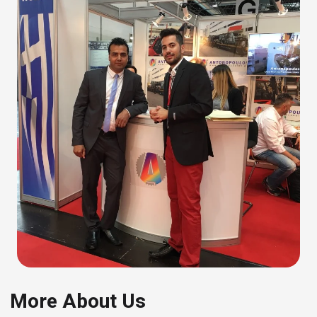
More About Us