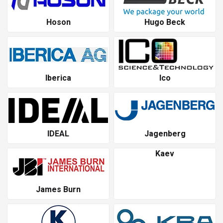
Hoson
Hugo Beck
Iberica
Ico
IDEAL
Jagenberg
Kaev
James Burn