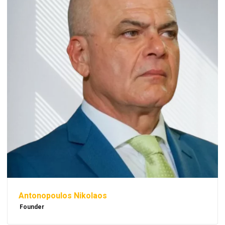
Antonopoulos Nikolaos
Founder