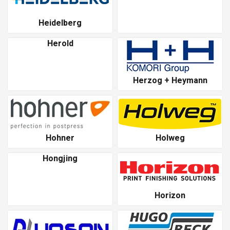
Heidelberg
Herold
Herzog + Heymann
Hohner
Holweg
Hongjing
Horizon