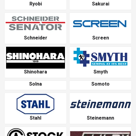
Ryobi
Sakurai
Schneider
Screen
Shinohara
Smyth
Solna
Somoto
Stahl
Steinemann