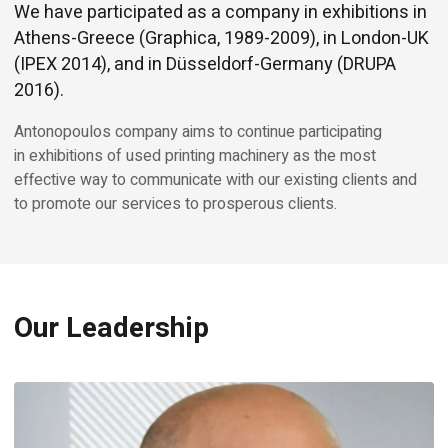
We have participated as a company in exhibitions in
Athens-Greece (Graphica, 1989-2009), in London-UK
(IPEX 2014), and in Düsseldorf-Germany (DRUPA
2016).
Antonopoulos company aims to continue participating
in exhibitions of used printing machinery as the most
effective way to communicate with our existing clients and
to promote our services to prosperous clients.
Our Leadership