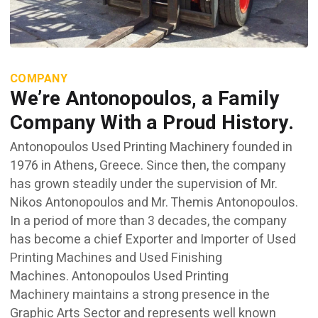
COMPANY
We’re Antonopoulos, a Family
Company With a Proud History.
Antonopoulos Used Printing Machinery founded in
1976 in Athens, Greece. Since then, the company
has grown steadily under the supervision of Mr.
Nikos Antonopoulos and Mr. Themis Antonopoulos.
In a period of more than 3 decades, the company
has become a chief Exporter and Importer of Used
Printing Machines and Used Finishing
Machines. Antonopoulos Used Printing
Machinery maintains a strong presence in the
Graphic Arts Sector and represents well known