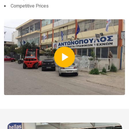
Competitive Prices