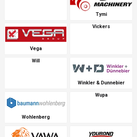
Tymi
Vickers
Vega
Will
Winkler & Dunnebier
Wupa
Wohlenberg