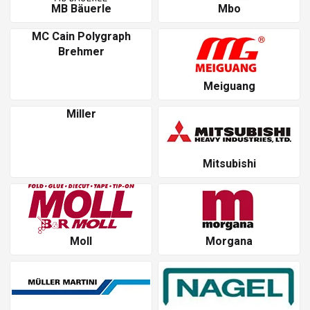
MB Bäuerle
Mbo
MC Cain Polygraph
Brehmer
Meiguang
Miller
Mitsubishi
Moll
Morgana