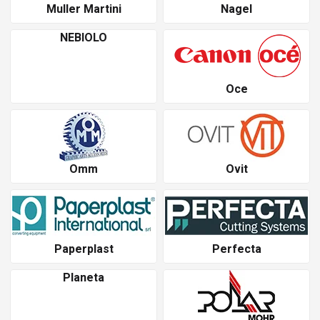
Muller Martini
Nagel
NEBIOLO
Oce
Omm
Ovit
Paperplast
Perfecta
Planeta