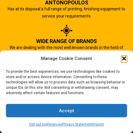
ANTONOPOULOS
Has at its disposal a full range of printing, finishing equipment to
service your requirements.
WIDE RANGE OF BRANDS
We are dealing with the most well known brands in the field of
graphic arts industry.
Manage Cookie Consent
To provide the best experiences, we use technologies like cookies to
store and/or access device information. Consenting to these
IMPORTANT TO US
technologies will allow us to process data such as browsing behavior or
Quality of service is the most important aspect of our business.
unique IDs on this site. Not consenting or withdrawing consent, may
adversely affect certain features and functions.
And that is why we succeed.
Accept
Opt-out preferences
Privacy Statement
Imprint