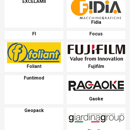
EXCELAMII
Fidia
Fl
Focus
Foliant
Fujifilm
Funtimod
Gaoke
Geopack