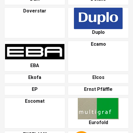
Doverstar
Duplo
Ecamo
EBA
Ekofa
Elcos
EP
Ernst Pfäffle
Escomat
Eurofold