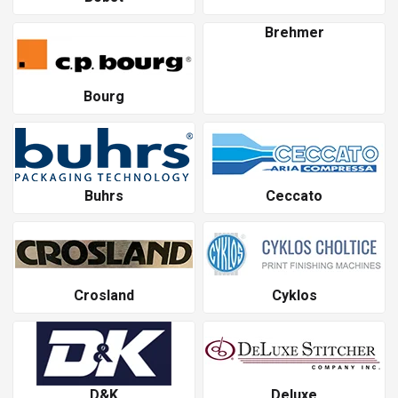
Brehmer
Bourg
Buhrs
Ceccato
Crosland
Cyklos
D&K
Deluxe