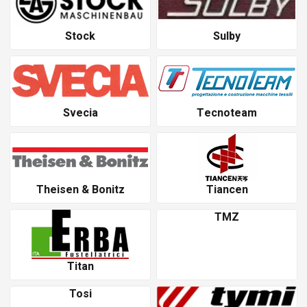
Stock
Sulby
Svecia
Tecnoteam
Theisen & Bonitz
Tiancen
TMZ
Titan
Tosi