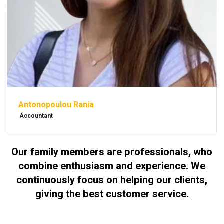
Antonopoulou Rania
Accountant
Our family members are professionals, who
combine enthusiasm and experience. We
continuously focus on helping our clients,
giving the best customer service.