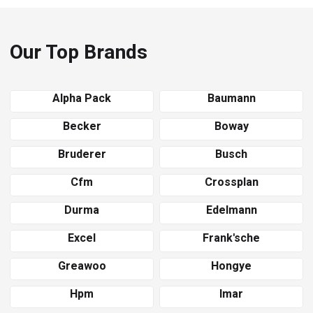
Our Top Brands
Alpha Pack
Baumann
Becker
Boway
Bruderer
Busch
Cfm
Crossplan
Durma
Edelmann
Excel
Frank'sche
Greawoo
Hongye
Hpm
Imar