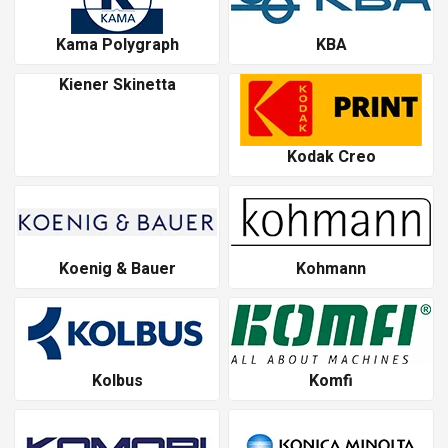
Kama Polygraph
KBA
Kiener Skinetta
Kodak Creo
Koenig & Bauer
Kohmann
Kolbus
Komfi