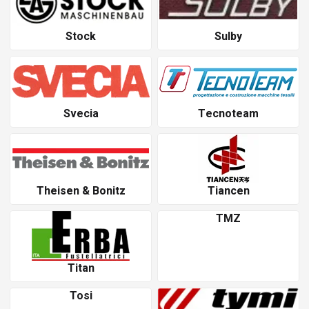
Stock
Sulby
Svecia
Tecnoteam
Theisen & Bonitz
Tiancen
TMZ
Titan
Tosi