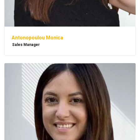
Antonopoulou Monica
Sales Manager