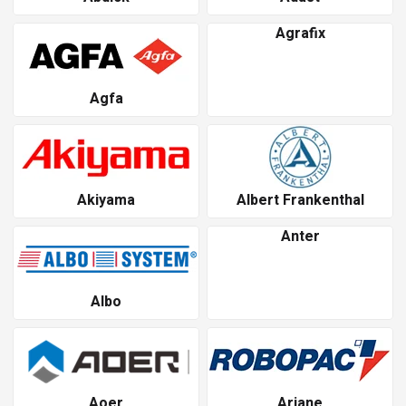
Agrafix
Agfa
Akiyama
Albert Frankenthal
Anter
Albo
Aoer
Ariane