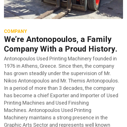
COMPANY
We’re Antonopoulos, a Family
Company With a Proud History.
Antonopoulos Used Printing Machinery founded in
1976 in Athens, Greece. Since then, the company
has grown steadily under the supervision of Mr.
Nikos Antonopoulos and Mr. Themis Antonopoulos.
In a period of more than 3 decades, the company
has become a chief Exporter and Importer of Used
Printing Machines and Used Finishing
Machines. Antonopoulos Used Printing
Machinery maintains a strong presence in the
Graphic Arts Sector and represents well known