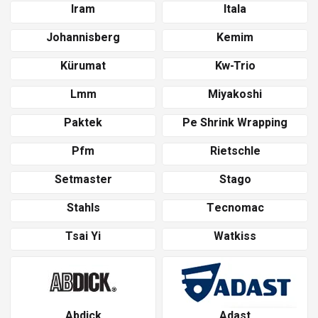
Iram
Itala
Johannisberg
Kemim
Kürumat
Kw-Trio
Lmm
Miyakoshi
Paktek
Pe Shrink Wrapping
Pfm
Rietschle
Setmaster
Stago
Stahls
Tecnomac
Tsai Yi
Watkiss
Abdick
Adast