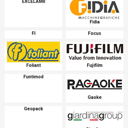
EXCELAMII
Fidia
Fl
Focus
Foliant
Fujifilm
Funtimod
Gaoke
Geopack