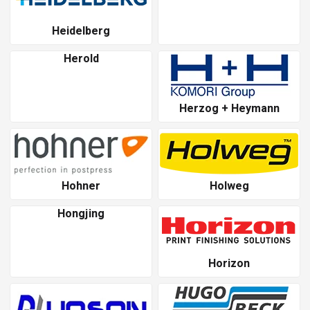
Heidelberg
Herold
Herzog + Heymann
Hohner
Holweg
Hongjing
Horizon