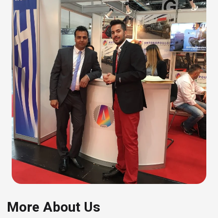
More About Us