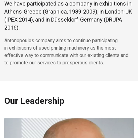
We have participated as a company in exhibitions in
Athens-Greece (Graphica, 1989-2009), in London-UK
(IPEX 2014), and in Düsseldorf-Germany (DRUPA
2016).
Antonopoulos company aims to continue participating
in exhibitions of used printing machinery as the most
effective way to communicate with our existing clients and
to promote our services to prosperous clients.
Our Leadership