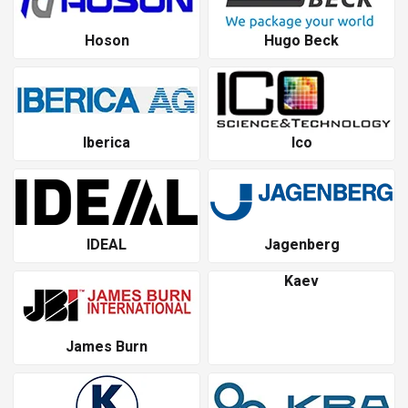
Hoson
Hugo Beck
Iberica
Ico
IDEAL
Jagenberg
Kaev
James Burn