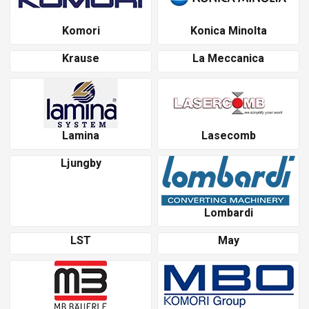
Komori
Konica Minolta
Krause
La Meccanica
Lamina
Lasecomb
Ljungby
Lombardi
LST
May