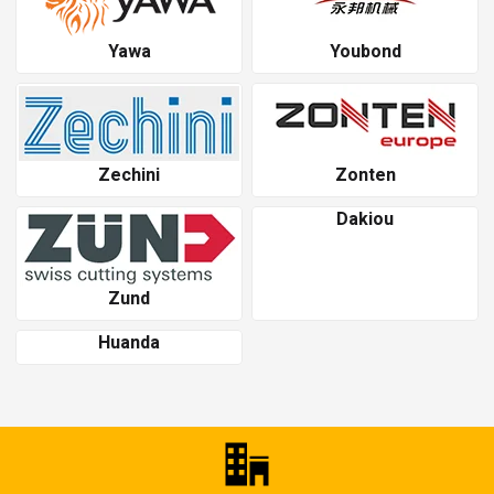
Yawa
Youbond
Zechini
Zonten
Dakiou
Zund
Huanda