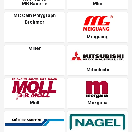
MB Bäuerle
Mbo
MC Cain Polygraph
Brehmer
Meiguang
Miller
Mitsubishi
Moll
Morgana