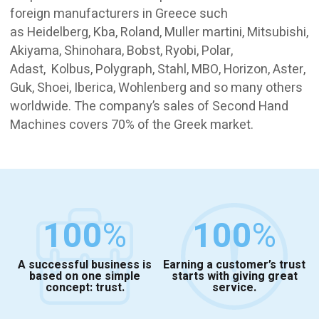
foreign manufacturers in Greece such
as Heidelberg, Kba, Roland, Muller martini, Mitsubishi,
Akiyama, Shinohara, Bobst, Ryobi, Polar,
Adast, Kolbus, Polygraph, Stahl, MBO, Horizon, Aster,
Guk, Shoei, Iberica, Wohlenberg and so many others
worldwide. The company’s sales of Second Hand
Machines covers 70% of the Greek market.
100
%
100
%
A successful business is
Earning a customer’s trust
based on one simple
starts with giving great
concept: trust.
service.