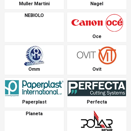
Muller Martini
Nagel
NEBIOLO
Oce
Omm
Ovit
Paperplast
Perfecta
Planeta