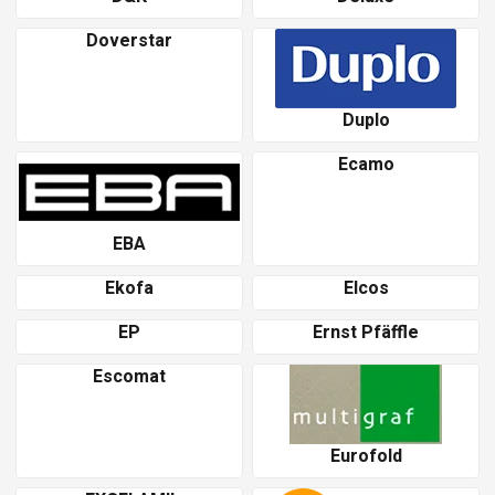
Doverstar
Duplo
Ecamo
EBA
Ekofa
Elcos
EP
Ernst Pfäffle
Escomat
Eurofold