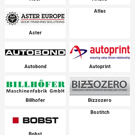
Atlas
Aster
Autobond
Autoprint
Billhofer
Bizzozero
Bostitch
Bobst