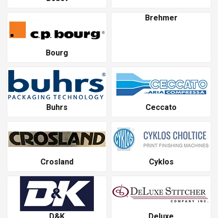
Brehmer
Bourg
Buhrs
Ceccato
Crosland
Cyklos
D&K
Deluxe