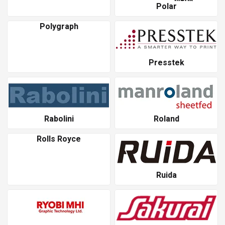
Polar
Polygraph
Presstek
Rabolini
Roland
Rolls Royce
Ruida