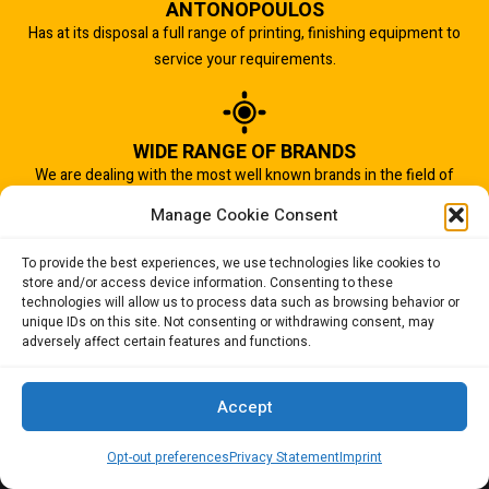
ANTONOPOULOS
Has at its disposal a full range of printing, finishing equipment to
service your requirements.
WIDE RANGE OF BRANDS
We are dealing with the most well known brands in the field of
graphic arts industry.
Manage Cookie Consent
To provide the best experiences, we use technologies like cookies to
store and/or access device information. Consenting to these
IMPORTANT TO US
technologies will allow us to process data such as browsing behavior or
Quality of service is the most important aspect of our business.
unique IDs on this site. Not consenting or withdrawing consent, may
adversely affect certain features and functions.
And that is why we succeed.
Accept
Opt-out preferences
Privacy Statement
Imprint