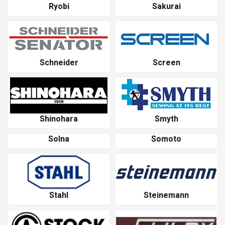
Ryobi
Sakurai
Schneider
Screen
Shinohara
Smyth
Solna
Somoto
Stahl
Steinemann