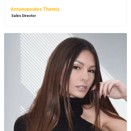
Antonopoulos Themis
Sales Director