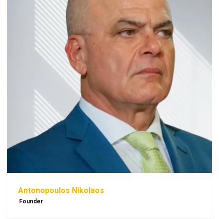
Antonopoulos Nikolaos
Founder