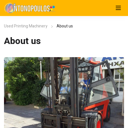
Used Printing Machinery
About us
About us