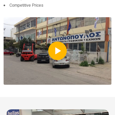
Competitive Prices