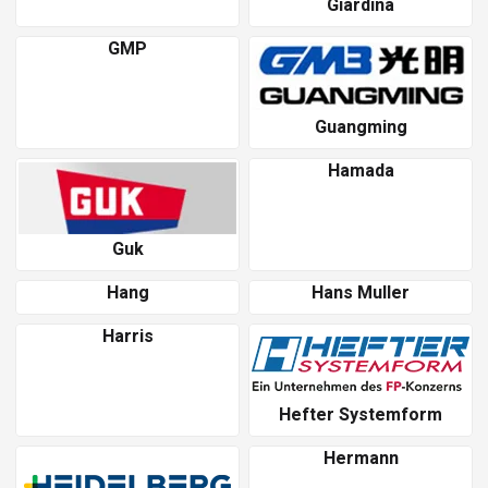
Giardina
GMP
Guangming
Hamada
Guk
Hang
Hans Muller
Harris
Hefter Systemform
Hermann