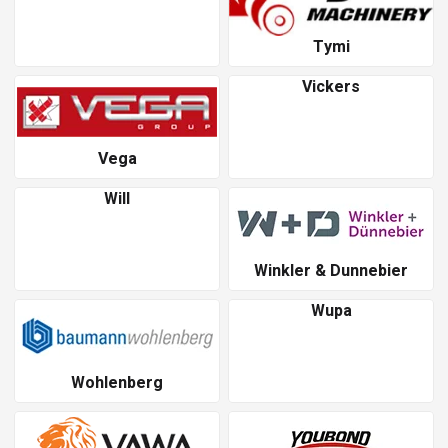
Tymi
Vickers
Vega
Will
Winkler & Dunnebier
Wupa
Wohlenberg