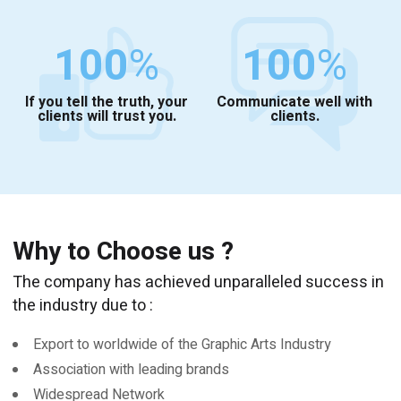
100
%
100
%
If you tell the truth, your
Communicate well with
clients will trust you.
clients.
Why to Choose us ?
The company has achieved unparalleled success in
the industry due to :
Export to worldwide of the Graphic Arts Industry
Association with leading brands
Widespread Network