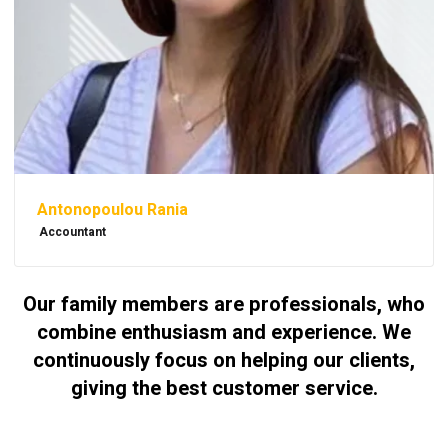
Antonopoulou Rania
Accountant
Our family members are professionals, who
combine enthusiasm and experience. We
continuously focus on helping our clients,
giving the best customer service.