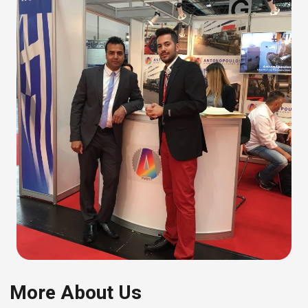
More About Us