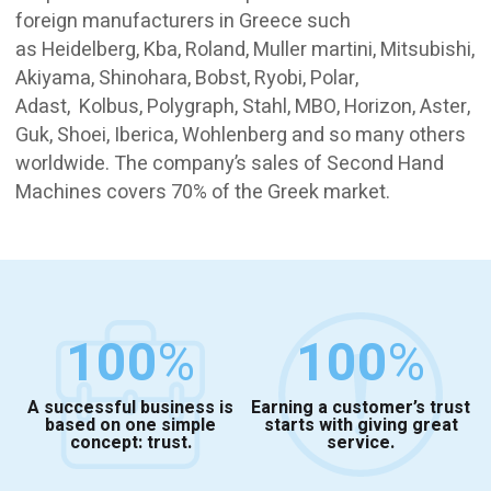
foreign manufacturers in Greece such
as Heidelberg, Kba, Roland, Muller martini, Mitsubishi,
Akiyama, Shinohara, Bobst, Ryobi, Polar,
Adast, Kolbus, Polygraph, Stahl, MBO, Horizon, Aster,
Guk, Shoei, Iberica, Wohlenberg and so many others
worldwide. The company’s sales of Second Hand
Machines covers 70% of the Greek market.
100
%
100
%
A successful business is
Earning a customer’s trust
based on one simple
starts with giving great
concept: trust.
service.