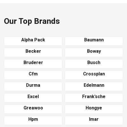
Our Top Brands
Alpha Pack
Baumann
Becker
Boway
Bruderer
Busch
Cfm
Crossplan
Durma
Edelmann
Excel
Frank'sche
Greawoo
Hongye
Hpm
Imar