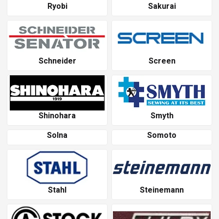
Ryobi
Sakurai
Schneider
Screen
Shinohara
Smyth
Solna
Somoto
Stahl
Steinemann