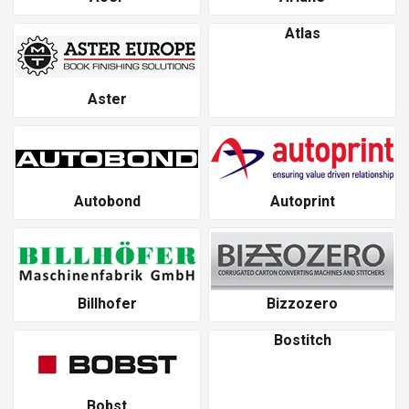
Atlas
Aster
Autobond
Autoprint
Billhofer
Bizzozero
Bostitch
Bobst