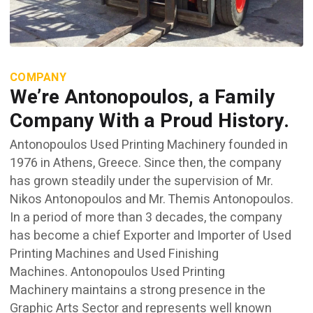
COMPANY
We’re Antonopoulos, a Family
Company With a Proud History.
Antonopoulos Used Printing Machinery founded in
1976 in Athens, Greece. Since then, the company
has grown steadily under the supervision of Mr.
Nikos Antonopoulos and Mr. Themis Antonopoulos.
In a period of more than 3 decades, the company
has become a chief Exporter and Importer of Used
Printing Machines and Used Finishing
Machines. Antonopoulos Used Printing
Machinery maintains a strong presence in the
Graphic Arts Sector and represents well known