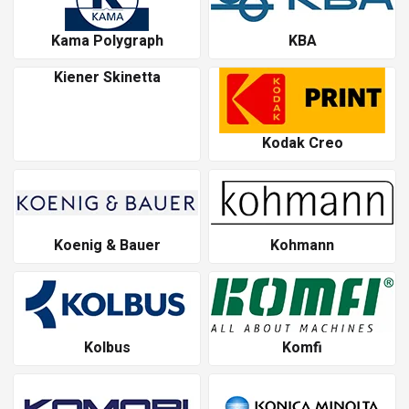
Kama Polygraph
KBA
Kiener Skinetta
Kodak Creo
Koenig & Bauer
Kohmann
Kolbus
Komfi