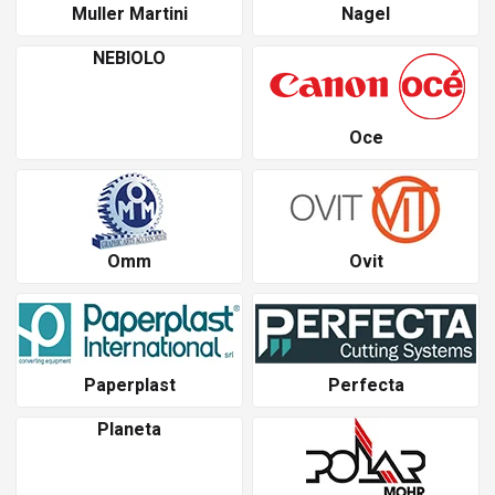
Muller Martini
Nagel
NEBIOLO
Oce
Omm
Ovit
Paperplast
Perfecta
Planeta