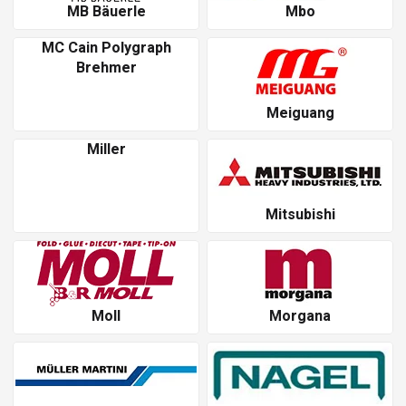
MB Bäuerle
Mbo
MC Cain Polygraph
Brehmer
Meiguang
Miller
Mitsubishi
Moll
Morgana