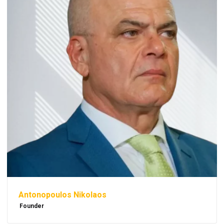
Antonopoulos Nikolaos
Founder