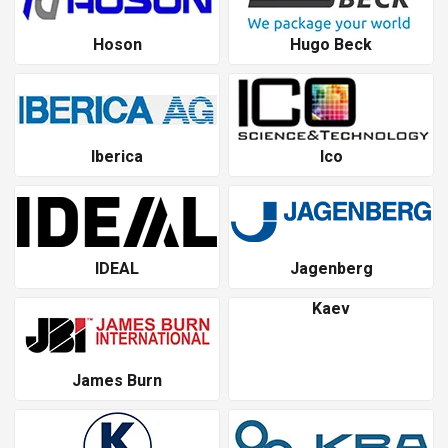
Hoson
Hugo Beck
Iberica
Ico
IDEAL
Jagenberg
Kaev
James Burn