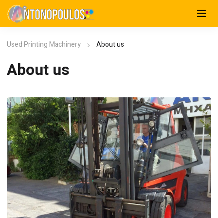
Used Printing Machinery
About us
About us