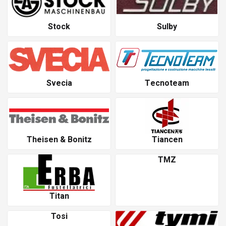
Stock
Sulby
Svecia
Tecnoteam
Theisen & Bonitz
Tiancen
TMZ
Titan
Tosi