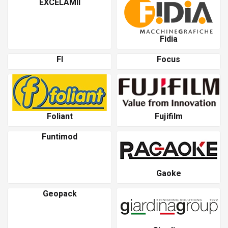
EXCELAMII
Fidia
Fl
Focus
Foliant
Fujifilm
Funtimod
Gaoke
Geopack