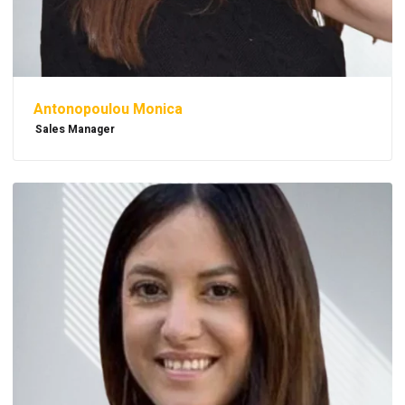
Antonopoulou Monica
Sales Manager