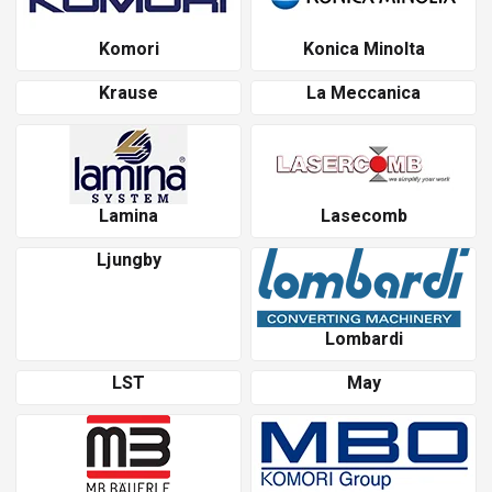
Komori
Konica Minolta
Krause
La Meccanica
Lamina
Lasecomb
Ljungby
Lombardi
LST
May