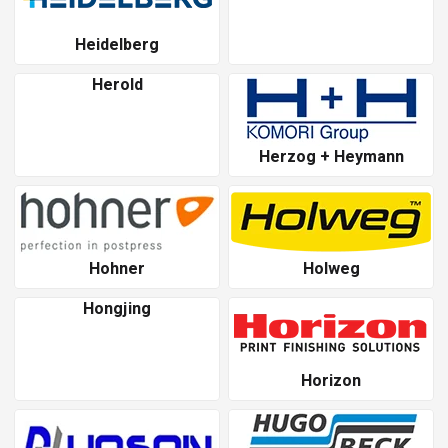
Heidelberg
Herold
Herzog + Heymann
Hohner
Holweg
Hongjing
Horizon