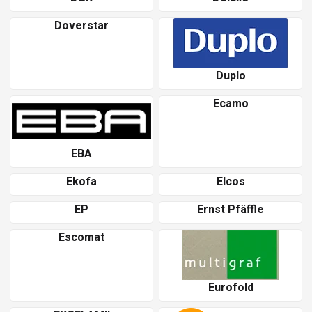
Doverstar
Duplo
Ecamo
EBA
Ekofa
Elcos
EP
Ernst Pfäffle
Escomat
Eurofold