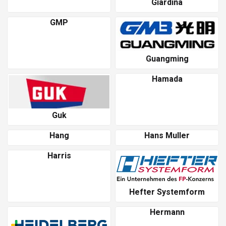
Giardina
GMP
Guangming
Hamada
Guk
Hang
Hans Muller
Harris
Hefter Systemform
Hermann