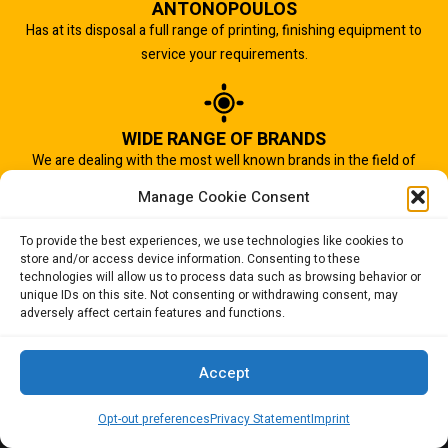
ANTONOPOULOS
Has at its disposal a full range of printing, finishing equipment to
service your requirements.
WIDE RANGE OF BRANDS
We are dealing with the most well known brands in the field of
graphic arts industry.
Manage Cookie Consent
To provide the best experiences, we use technologies like cookies to
store and/or access device information. Consenting to these
IMPORTANT TO US
technologies will allow us to process data such as browsing behavior or
Quality of service is the most important aspect of our business.
unique IDs on this site. Not consenting or withdrawing consent, may
adversely affect certain features and functions.
And that is why we succeed.
Accept
Opt-out preferences
Privacy Statement
Imprint