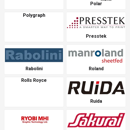
Polar
Polygraph
Presstek
Rabolini
Roland
Rolls Royce
Ruida