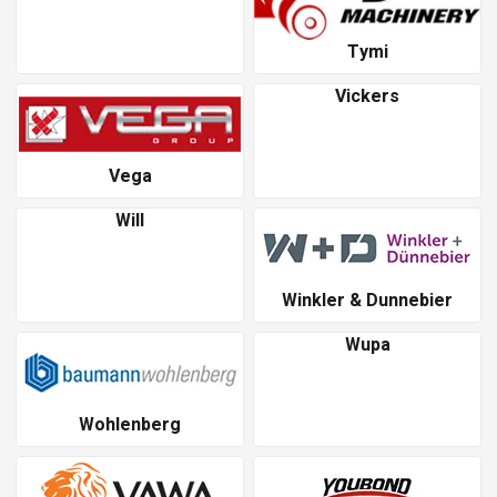
Tymi
Vickers
Vega
Will
Winkler & Dunnebier
Wupa
Wohlenberg