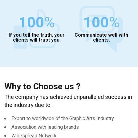
100
%
100
%
If you tell the truth, your
Communicate well with
clients will trust you.
clients.
Why to Choose us ?
The company has achieved unparalleled success in
the industry due to :
Export to worldwide of the Graphic Arts Industry
Association with leading brands
Widespread Network