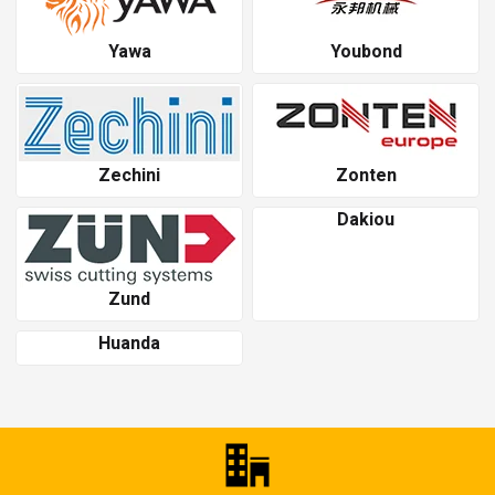
Yawa
Youbond
Zechini
Zonten
Dakiou
Zund
Huanda