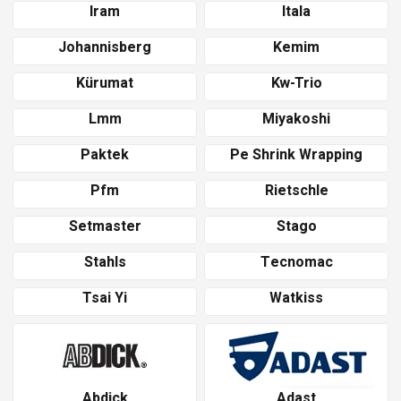
Iram
Itala
Johannisberg
Kemim
Kürumat
Kw-Trio
Lmm
Miyakoshi
Paktek
Pe Shrink Wrapping
Pfm
Rietschle
Setmaster
Stago
Stahls
Tecnomac
Tsai Yi
Watkiss
Abdick
Adast