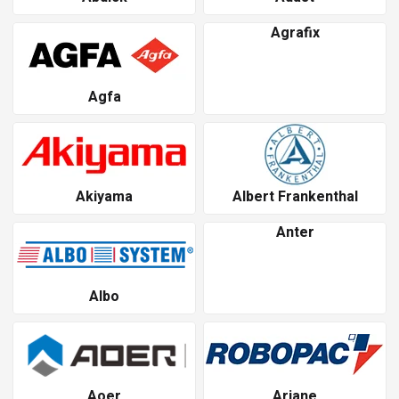
Agrafix
Agfa
Akiyama
Albert Frankenthal
Anter
Albo
Aoer
Ariane