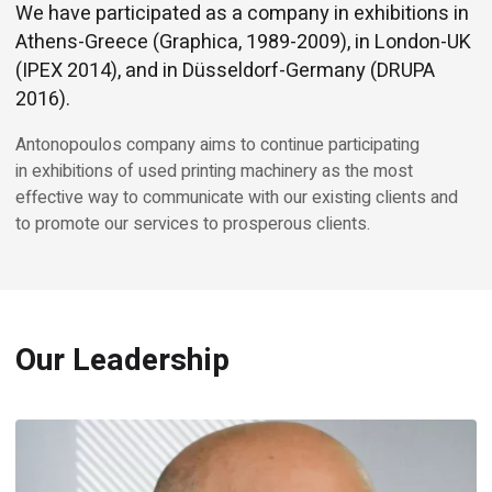
We have participated as a company in exhibitions in
Athens-Greece (Graphica, 1989-2009), in London-UK
(IPEX 2014), and in Düsseldorf-Germany (DRUPA
2016).
Antonopoulos company aims to continue participating
in exhibitions of used printing machinery as the most
effective way to communicate with our existing clients and
to promote our services to prosperous clients.
Our Leadership