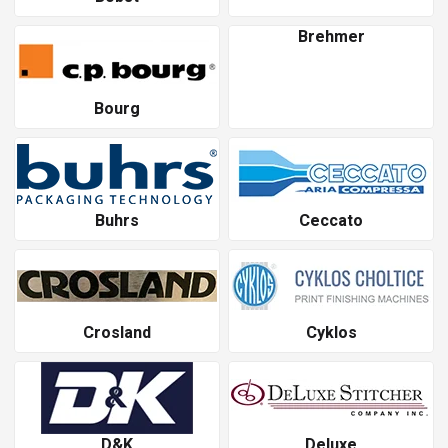
Brehmer
Bourg
Buhrs
Ceccato
Crosland
Cyklos
D&K
Deluxe