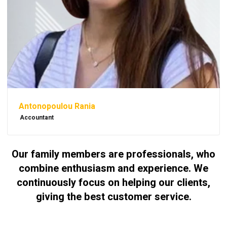
Antonopoulou Rania
Accountant
Our family members are professionals, who
combine enthusiasm and experience. We
continuously focus on helping our clients,
giving the best customer service.