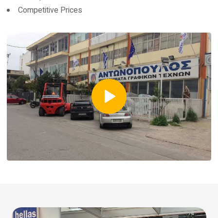
Competitive Prices