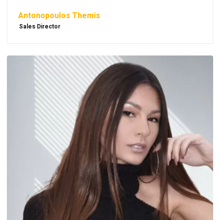
Antonopoulos Themis
Sales Director