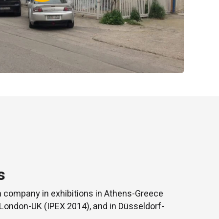
s
a company in exhibitions in Athens-Greece
 London-UK (IPEX 2014), and in Düsseldorf-