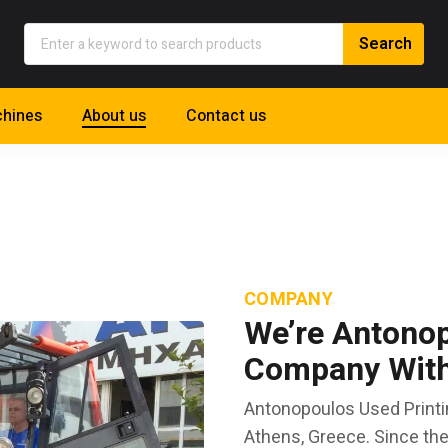
hines
About us
Contact us
COMPANY
We’re Antonop
Company With 
Antonopoulos Used Printi
Athens, Greece. Since th