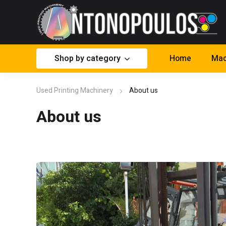
Shop by category
Home
Mac
Used Printing Machinery
About us
About us