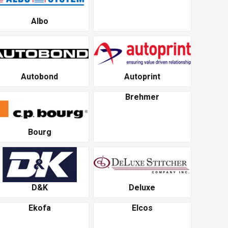
Albo
Autobond
Autoprint
Brehmer
Bourg
D&K
Deluxe
Ekofa
Elcos