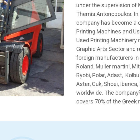
under the supervision of
Themis Antonopoulos. In 
company has become a ch
Printing Machines and Us
Used Printing Machinery 
Graphic Arts Sector and 
foreign manufacturers in
Roland, Muller martini, Mi
Ryobi, Polar, Adast, Kolbu
Aster, Guk, Shoei, Iberic
worldwide. The company’
covers 70% of the Greek 