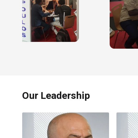
Our Leadership