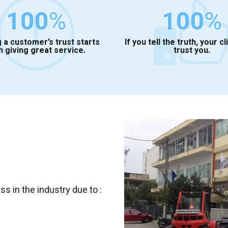
100
%
100
%
 a customer’s trust starts
If you tell the truth, your cl
h giving great service.
trust you.
 in the industry due to :