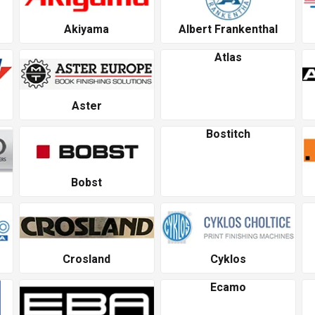
Akiyama
Albert Frankenthal
Atlas
Aster
Bostitch
Bobst
Crosland
Cyklos
Ecamo