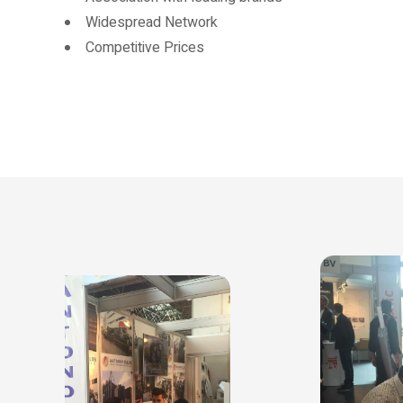
Widespread Network
Competitive Prices