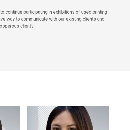
continue participating in exhibitions of used printing
ive way to communicate with our existing clients and
osperous clients.