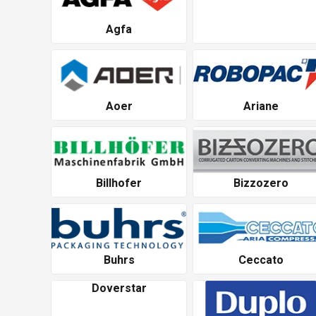
Agfa
Aoer
Ariane
Billhofer
Bizzozero
Buhrs
Ceccato
Doverstar