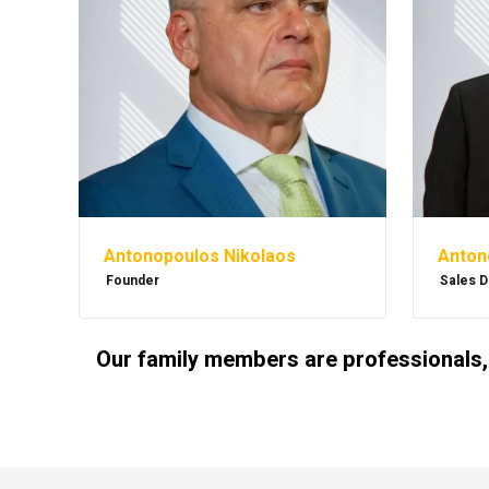
Antonopoulos Nikolaos
Anton
Founder
Sales D
Our family members are professionals,