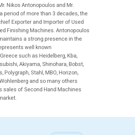
 Mr. Nikos Antonopoulos and Mr.
a period of more than 3 decades, the
ief Exporter and Importer of Used
ed Finishing Machines. Antonopoulos
maintains a strong presence in the
represents well known
 Greece such as Heidelberg, Kba,
tsubishi, Akiyama, Shinohara, Bobst,
s, Polygraph, Stahl, MBO, Horizon,
a, Wohlenberg and so many others
s sales of Second Hand Machines
market.