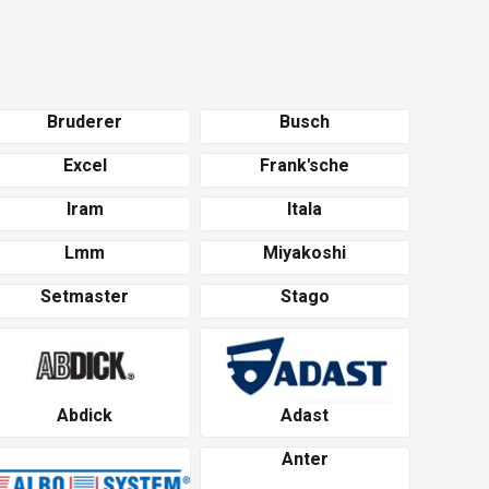
Bruderer
Busch
Excel
Frank'sche
Iram
Itala
Lmm
Miyakoshi
Setmaster
Stago
Abdick
Adast
Anter