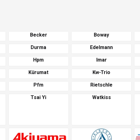
Becker
Boway
Durma
Edelmann
Hpm
Imar
Kürumat
Kw-Trio
Pfm
Rietschle
Tsai Yi
Watkiss