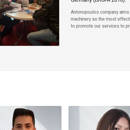
Germany (DRUPA 2016).
Antonopoulos company aims to 
machinery as the most effect
to promote our services to pr