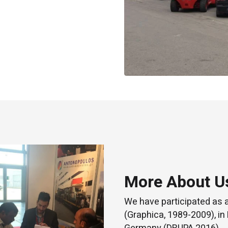
More About U
We have participated as 
(Graphica, 1989-2009), in