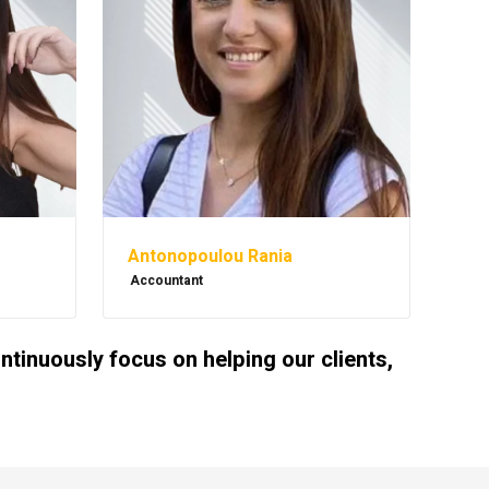
Antonopoulou Rania
Accountant
inuously focus on helping our clients,