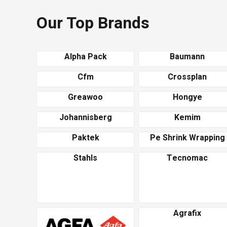
Our Top Brands
Alpha Pack
Baumann
Cfm
Crossplan
Greawoo
Hongye
Johannisberg
Kemim
Paktek
Pe Shrink Wrapping
Stahls
Tecnomac
Agrafix