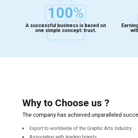
100
%
A successful business is based on
Earning
one simple concept: trust.
wit
Why to Choose us ?
The company has achieved unparalleled success
Export to worldwide of the Graphic Arts Industry
Association with leading brands