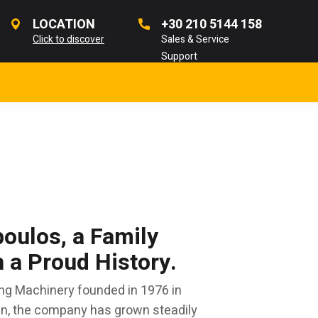
LOCATION
+30 210 5144 158
Click to discover
Sales & Service
Support
oulos, a Family
a Proud History.
ng Machinery founded in 1976 in
en, the company has grown steadily