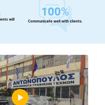
100
%
ients will
Communicate well with clients.