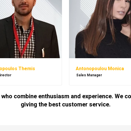
Antonopoulou Monica
opoulos Themis
Sales Manager
irector
 who combine enthusiasm and experience. We cont
giving the best customer service.