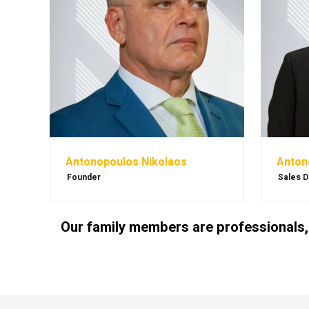
Antonopoulos Nikolaos
Anton
Founder
Sales D
Our family members are professionals,