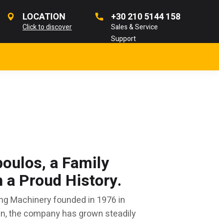
LOCATION
+30 210 5144 158
Click to discover
Sales & Service
Support
oulos, a Family
a Proud History.
ng Machinery founded in 1976 in
en, the company has grown steadily