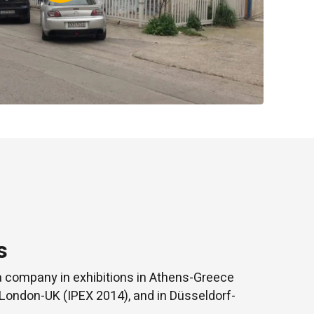
s
a company in exhibitions in Athens-Greece
 London-UK (IPEX 2014), and in Düsseldorf-