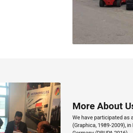
More About U
We have participated as 
(Graphica, 1989-2009), in