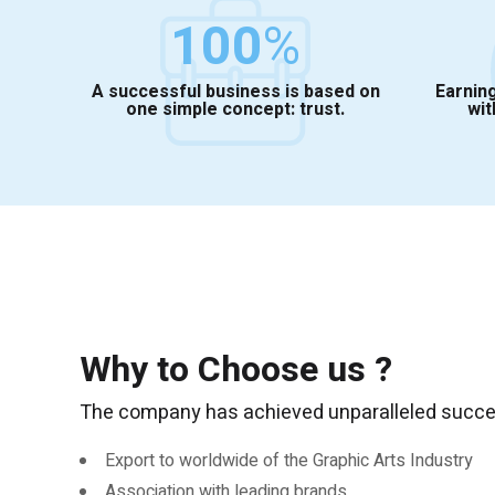
100
%
A successful business is based on
Earning
one simple concept: trust.
wit
Why to Choose us ?
The company has achieved unparalleled success
Export to worldwide of the Graphic Arts Industry
Association with leading brands