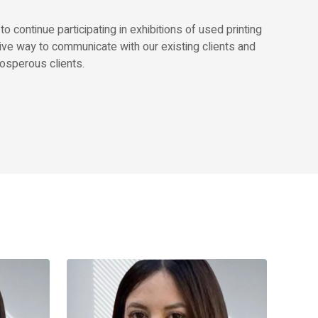
continue participating in exhibitions of used printing
ive way to communicate with our existing clients and
osperous clients.