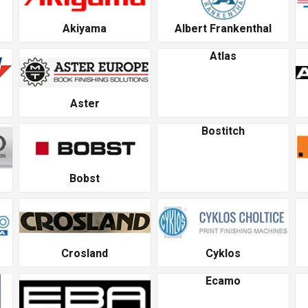
Akiyama
Albert Frankenthal
Atlas
Aster
Bostitch
Bobst
Crosland
Cyklos
Ecamo