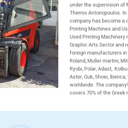
under the supervision of
Themis Antonopoulos. In 
company has become a ch
Printing Machines and Us
Used Printing Machinery 
Graphic Arts Sector and 
foreign manufacturers in
Roland, Muller martini, Mi
Ryobi, Polar, Adast, Kolbu
Aster, Guk, Shoei, Iberic
worldwide. The company’
covers 70% of the Greek 