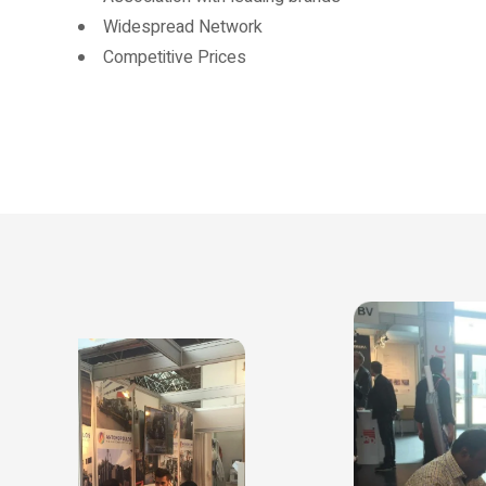
Widespread Network
Competitive Prices