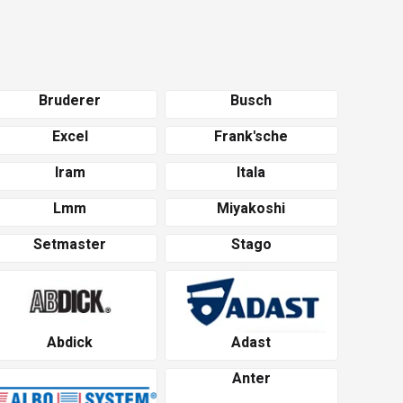
Bruderer
Busch
Excel
Frank'sche
Iram
Itala
Lmm
Miyakoshi
Setmaster
Stago
Abdick
Adast
Anter