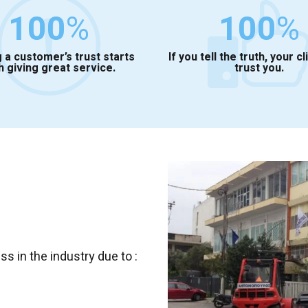
100
%
100
%
 a customer’s trust starts
If you tell the truth, your cl
h giving great service.
trust you.
 in the industry due to :