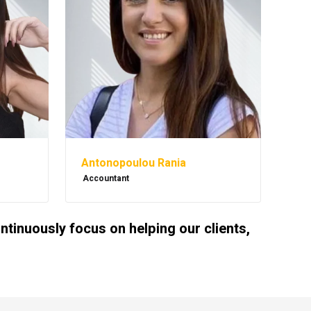
Antonopoulou Rania
Accountant
inuously focus on helping our clients,