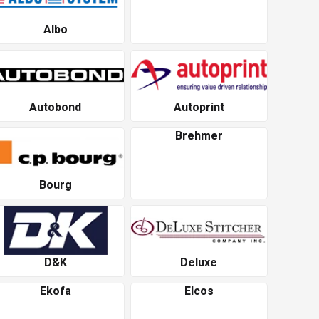
Albo
Autobond
Autoprint
Brehmer
Bourg
D&K
Deluxe
Ekofa
Elcos