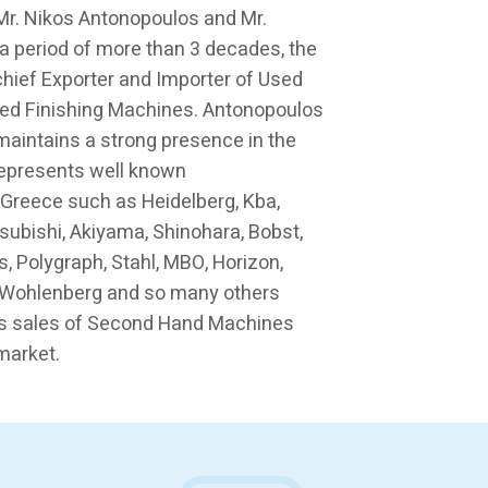
 Mr. Nikos Antonopoulos and Mr.
a period of more than 3 decades, the
ief Exporter and Importer of Used
ed Finishing Machines. Antonopoulos
maintains a strong presence in the
represents well known
 Greece such as Heidelberg, Kba,
tsubishi, Akiyama, Shinohara, Bobst,
s, Polygraph, Stahl, MBO, Horizon,
a, Wohlenberg and so many others
s sales of Second Hand Machines
market.