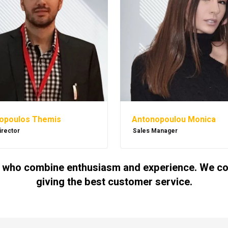
Antonopoulou Monica
opoulos Themis
Sales Manager
irector
 who combine enthusiasm and experience. We cont
giving the best customer service.