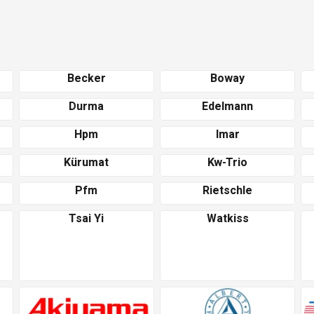
Becker
Boway
Durma
Edelmann
Hpm
Imar
Kürumat
Kw-Trio
Pfm
Rietschle
Tsai Yi
Watkiss