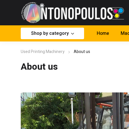
Shop by category
Home
Mac
Used Printing Machinery
About us
About us