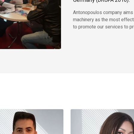
Germany (DRUPA 2016).
Antonopoulos company aims to 
machinery as the most effect
to promote our services to pr