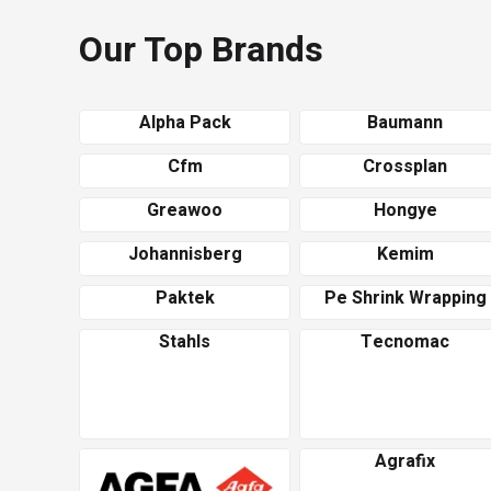
Our Top Brands
Alpha Pack
Baumann
Cfm
Crossplan
Greawoo
Hongye
Johannisberg
Kemim
Paktek
Pe Shrink Wrapping
Stahls
Tecnomac
Agrafix