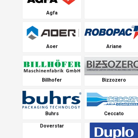
Agfa
Aoer
Ariane
Billhofer
Bizzozero
Buhrs
Ceccato
Doverstar