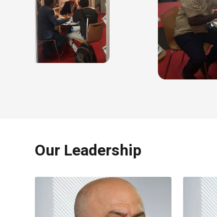
Our Leadership