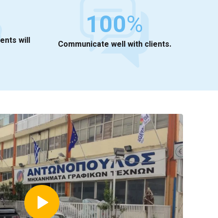
100
%
ients will
Communicate well with clients.