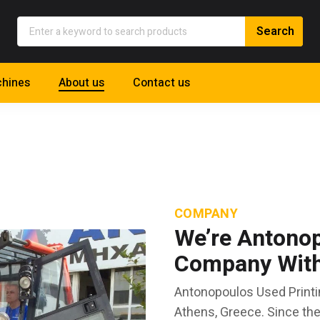
hines
About us
Contact us
COMPANY
We’re Antonop
Company With 
Antonopoulos Used Printi
Athens, Greece. Since th