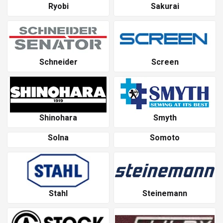
Ryobi
Sakurai
Schneider
Screen
Shinohara
Smyth
Solna
Somoto
Stahl
Steinemann