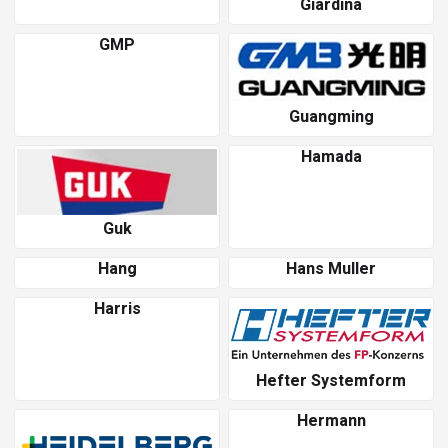
Giardina
GMP
Guangming
Hamada
Guk
Hang
Hans Muller
Harris
Hefter Systemform
Hermann