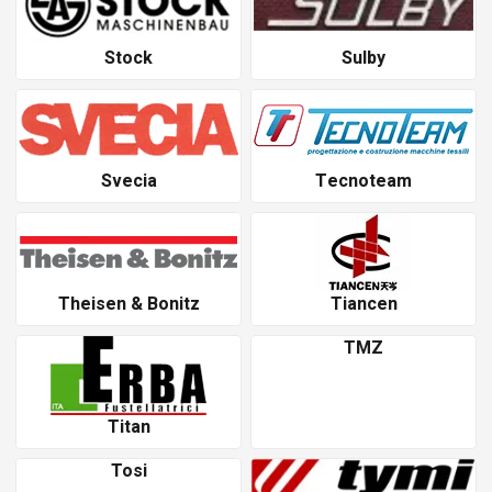
Stock
Sulby
Svecia
Tecnoteam
Theisen & Bonitz
Tiancen
TMZ
Titan
Tosi