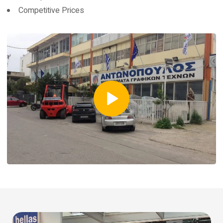
Competitive Prices