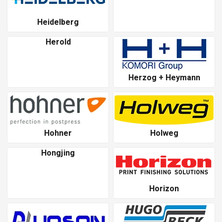
Heidelberg
Herold
Herzog + Heymann
Hohner
Holweg
Hongjing
Horizon