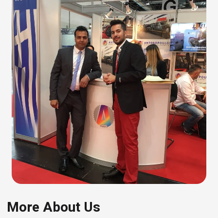
More About Us