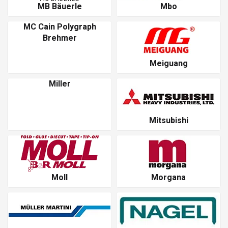
MB Bäuerle
Mbo
MC Cain Polygraph
Brehmer
Meiguang
Miller
Mitsubishi
Moll
Morgana