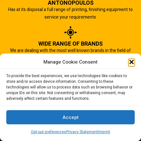
ANTONOPOULOS
Has at its disposal a full range of printing, finishing equipment to
service your requirements.
WIDE RANGE OF BRANDS
We are dealing with the most well known brands in the field of
graphic arts industry.
Manage Cookie Consent
To provide the best experiences, we use technologies like cookies to
store and/or access device information. Consenting to these
IMPORTANT TO US
technologies will allow us to process data such as browsing behavior or
Quality of service is the most important aspect of our business.
unique IDs on this site. Not consenting or withdrawing consent, may
adversely affect certain features and functions.
And that is why we succeed.
Accept
Opt-out preferences
Privacy Statement
Imprint