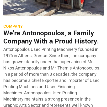
COMPANY
We’re Antonopoulos, a Family
Company With a Proud History.
Antonopoulos Used Printing Machinery founded in
1976 in Athens, Greece. Since then, the company
has grown steadily under the supervision of Mr.
Nikos Antonopoulos and Mr. Themis Antonopoulos.
In a period of more than 3 decades, the company
has become a chief Exporter and Importer of Used
Printing Machines and Used Finishing
Machines. Antonopoulos Used Printing
Machinery maintains a strong presence in the
Graphic Arts Sector and represents well known