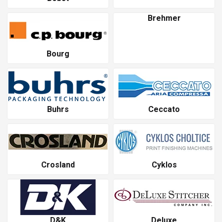
Brehmer
Bourg
Buhrs
Ceccato
Crosland
Cyklos
D&K
Deluxe