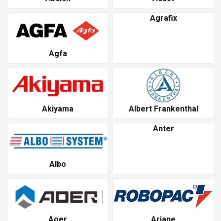
Agrafix
Agfa
Akiyama
Albert Frankenthal
Anter
Albo
Aoer
Ariane