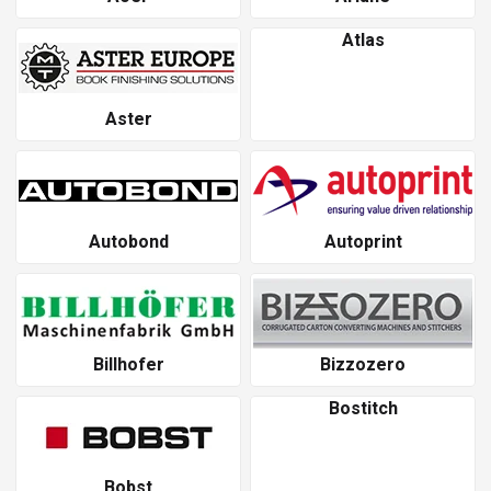
Atlas
Aster
Autobond
Autoprint
Billhofer
Bizzozero
Bostitch
Bobst