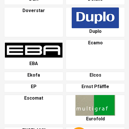
Doverstar
Duplo
Ecamo
EBA
Ekofa
Elcos
EP
Ernst Pfäffle
Escomat
Eurofold