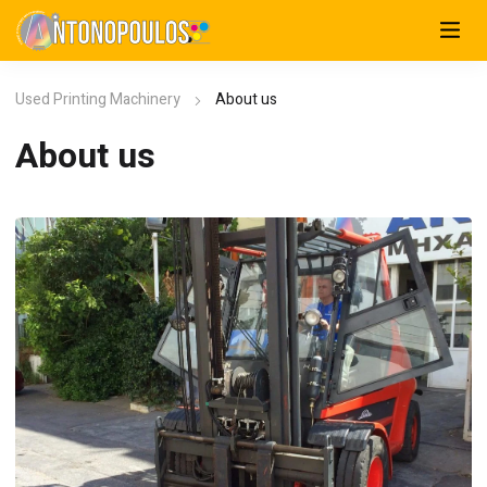
Used Printing Machinery
About us
About us