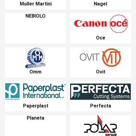
Muller Martini
Nagel
NEBIOLO
Oce
Omm
Ovit
Paperplast
Perfecta
Planeta