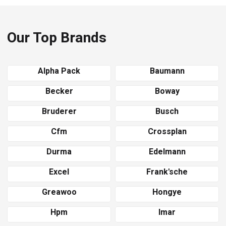
Our Top Brands
Alpha Pack
Baumann
Becker
Boway
Bruderer
Busch
Cfm
Crossplan
Durma
Edelmann
Excel
Frank'sche
Greawoo
Hongye
Hpm
Imar