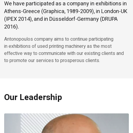
We have participated as a company in exhibitions in
Athens-Greece (Graphica, 1989-2009), in London-UK
(IPEX 2014), and in Düsseldorf-Germany (DRUPA
2016).
Antonopoulos company aims to continue participating
in exhibitions of used printing machinery as the most
effective way to communicate with our existing clients and
to promote our services to prosperous clients.
Our Leadership