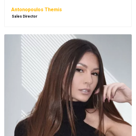
Antonopoulos Themis
Sales Director