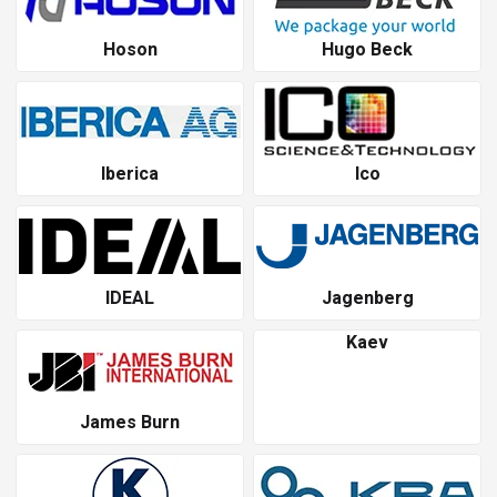
Hoson
Hugo Beck
Iberica
Ico
IDEAL
Jagenberg
Kaev
James Burn