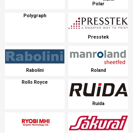
Polar
Polygraph
Presstek
Rabolini
Roland
Rolls Royce
Ruida