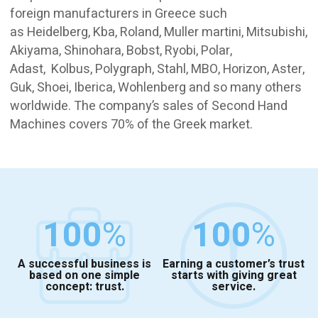
foreign manufacturers in Greece such
as Heidelberg, Kba, Roland, Muller martini, Mitsubishi,
Akiyama, Shinohara, Bobst, Ryobi, Polar,
Adast, Kolbus, Polygraph, Stahl, MBO, Horizon, Aster,
Guk, Shoei, Iberica, Wohlenberg and so many others
worldwide. The company’s sales of Second Hand
Machines covers 70% of the Greek market.
100
%
100
%
A successful business is
Earning a customer’s trust
based on one simple
starts with giving great
concept: trust.
service.