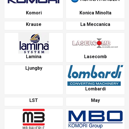
Komori
Konica Minolta
Krause
La Meccanica
Lamina
Lasecomb
Ljungby
Lombardi
LST
May