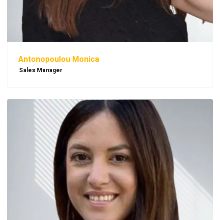
Antonopoulou Monica
Sales Manager