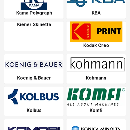
Kama Polygraph
KBA
Kiener Skinetta
Kodak Creo
Koenig & Bauer
Kohmann
Kolbus
Komfi