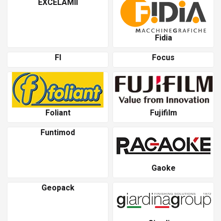
EXCELAMII
Fidia
Fl
Focus
Foliant
Fujifilm
Funtimod
Gaoke
Geopack