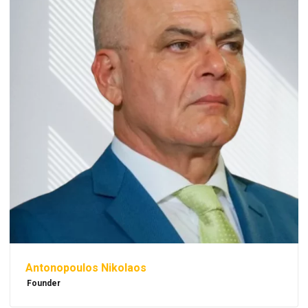
Antonopoulos Nikolaos
Founder