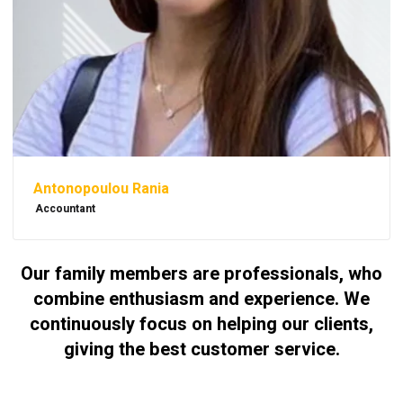
Antonopoulou Rania
Accountant
Our family members are professionals, who
combine enthusiasm and experience. We
continuously focus on helping our clients,
giving the best customer service.