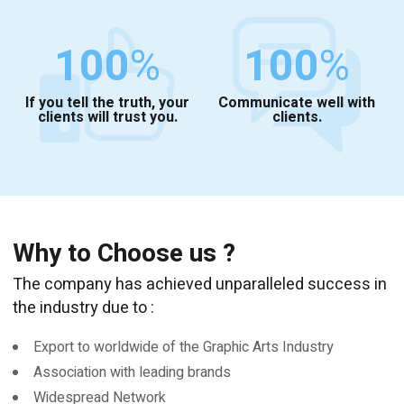
100
%
100
%
If you tell the truth, your
Communicate well with
clients will trust you.
clients.
Why to Choose us ?
The company has achieved unparalleled success in
the industry due to :
Export to worldwide of the Graphic Arts Industry
Association with leading brands
Widespread Network