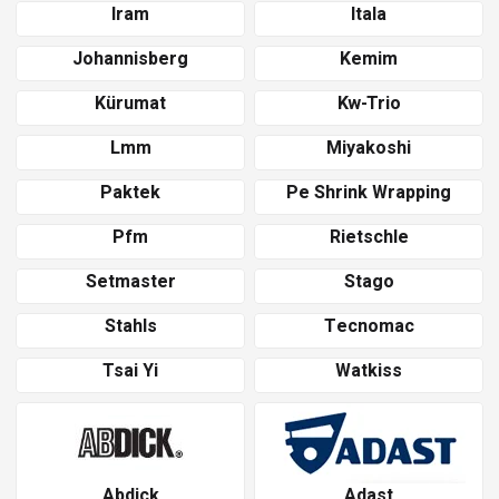
Iram
Itala
Johannisberg
Kemim
Kürumat
Kw-Trio
Lmm
Miyakoshi
Paktek
Pe Shrink Wrapping
Pfm
Rietschle
Setmaster
Stago
Stahls
Tecnomac
Tsai Yi
Watkiss
Abdick
Adast