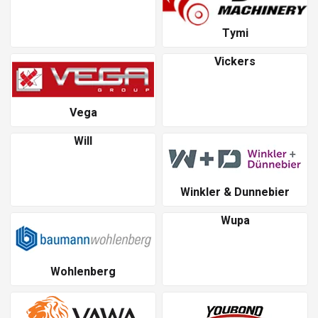
Tymi
Vickers
Vega
Will
Winkler & Dunnebier
Wupa
Wohlenberg