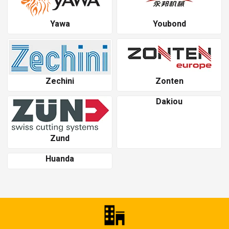
Yawa
Youbond
Zechini
Zonten
Dakiou
Zund
Huanda