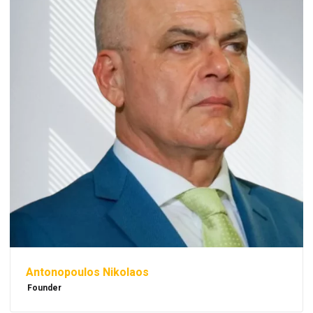
Antonopoulos Nikolaos
Founder