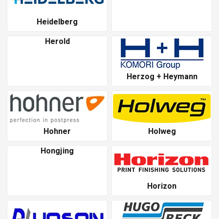
Heidelberg
Herold
Herzog + Heymann
Hohner
Holweg
Hongjing
Horizon