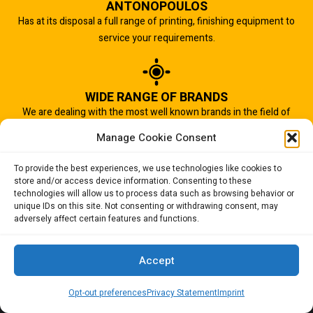
ANTONOPOULOS
Has at its disposal a full range of printing, finishing equipment to
service your requirements.
WIDE RANGE OF BRANDS
We are dealing with the most well known brands in the field of
graphic arts industry.
Manage Cookie Consent
To provide the best experiences, we use technologies like cookies to
store and/or access device information. Consenting to these
IMPORTANT TO US
technologies will allow us to process data such as browsing behavior or
Quality of service is the most important aspect of our business.
unique IDs on this site. Not consenting or withdrawing consent, may
adversely affect certain features and functions.
And that is why we succeed.
Accept
Opt-out preferences
Privacy Statement
Imprint