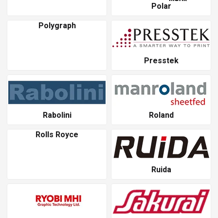
Polar
Polygraph
Presstek
Rabolini
Roland
Rolls Royce
Ruida