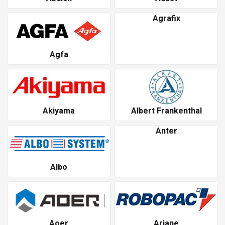
Agrafix
Agfa
Akiyama
Albert Frankenthal
Anter
Albo
Aoer
Ariane