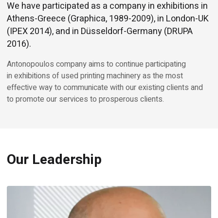
We have participated as a company in exhibitions in
Athens-Greece (Graphica, 1989-2009), in London-UK
(IPEX 2014), and in Düsseldorf-Germany (DRUPA
2016).
Antonopoulos company aims to continue participating
in exhibitions of used printing machinery as the most
effective way to communicate with our existing clients and
to promote our services to prosperous clients.
Our Leadership