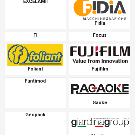
EXCELAMII
Fidia
Fl
Focus
Foliant
Fujifilm
Funtimod
Gaoke
Geopack