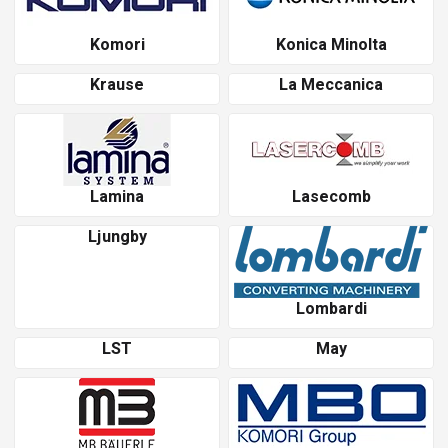
Komori
Konica Minolta
Krause
La Meccanica
Lamina
Lasecomb
Ljungby
Lombardi
LST
May