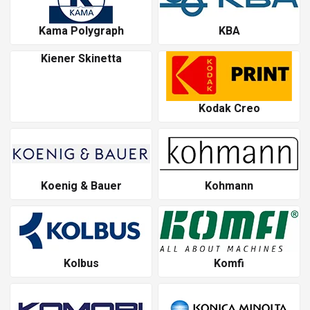
Kama Polygraph
KBA
Kiener Skinetta
Kodak Creo
Koenig & Bauer
Kohmann
Kolbus
Komfi