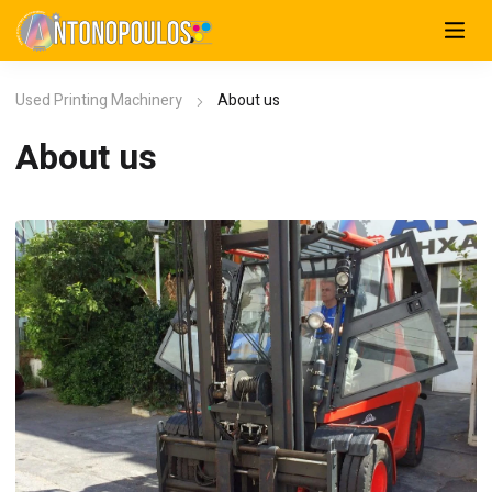
Used Printing Machinery
About us
About us