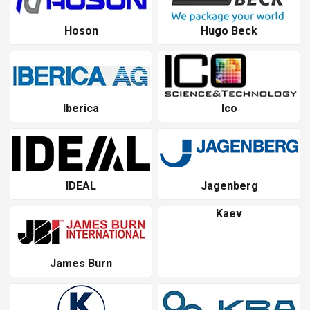
Hoson
Hugo Beck
Iberica
Ico
IDEAL
Jagenberg
Kaev
James Burn