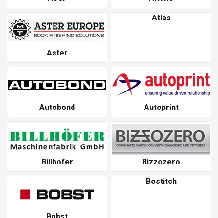
Atlas
Aster
Autobond
Autoprint
Billhofer
Bizzozero
Bostitch
Bobst