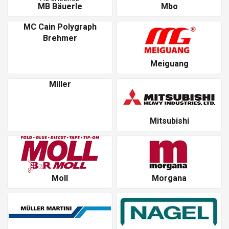
MB Bäuerle
Mbo
MC Cain Polygraph
Brehmer
Meiguang
Miller
Mitsubishi
Moll
Morgana