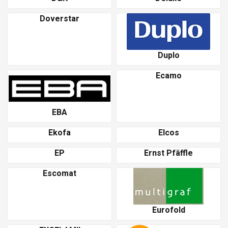
Doverstar
Duplo
Ecamo
EBA
Ekofa
Elcos
EP
Ernst Pfäffle
Escomat
Eurofold