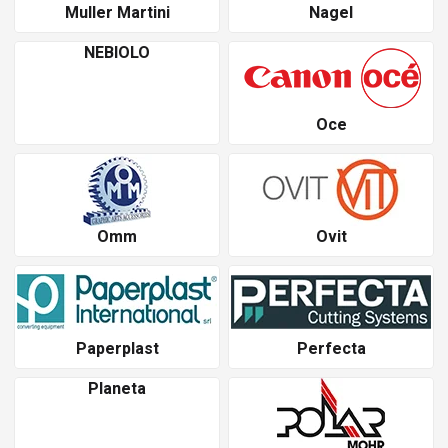
Muller Martini
Nagel
NEBIOLO
Oce
Omm
Ovit
Paperplast
Perfecta
Planeta