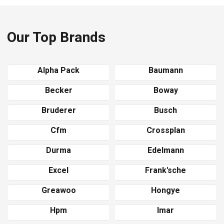
Our Top Brands
Alpha Pack
Baumann
Becker
Boway
Bruderer
Busch
Cfm
Crossplan
Durma
Edelmann
Excel
Frank'sche
Greawoo
Hongye
Hpm
Imar