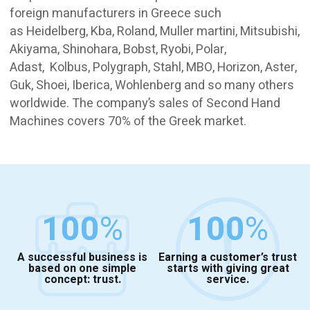
foreign manufacturers in Greece such
as Heidelberg, Kba, Roland, Muller martini, Mitsubishi,
Akiyama, Shinohara, Bobst, Ryobi, Polar,
Adast, Kolbus, Polygraph, Stahl, MBO, Horizon, Aster,
Guk, Shoei, Iberica, Wohlenberg and so many others
worldwide. The company’s sales of Second Hand
Machines covers 70% of the Greek market.
100
%
100
%
A successful business is
Earning a customer’s trust
based on one simple
starts with giving great
concept: trust.
service.