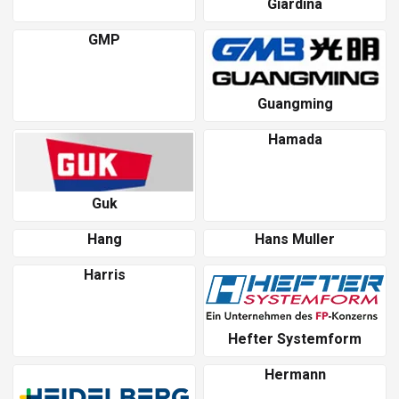
Giardina
GMP
Guangming
Hamada
Guk
Hang
Hans Muller
Harris
Hefter Systemform
Hermann