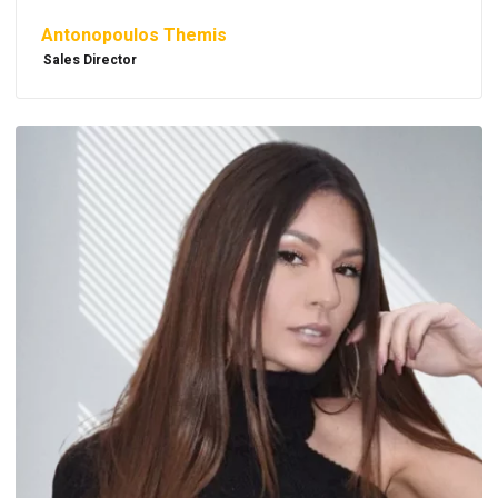
Antonopoulos Themis
Sales Director