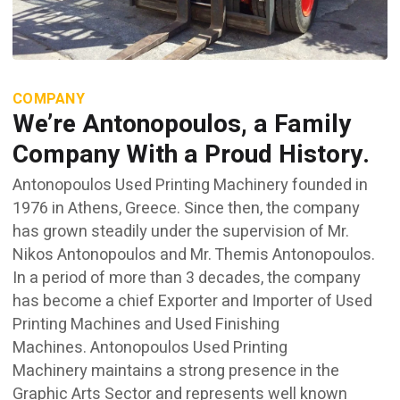
COMPANY
We’re Antonopoulos, a Family
Company With a Proud History.
Antonopoulos Used Printing Machinery founded in
1976 in Athens, Greece. Since then, the company
has grown steadily under the supervision of Mr.
Nikos Antonopoulos and Mr. Themis Antonopoulos.
In a period of more than 3 decades, the company
has become a chief Exporter and Importer of Used
Printing Machines and Used Finishing
Machines. Antonopoulos Used Printing
Machinery maintains a strong presence in the
Graphic Arts Sector and represents well known