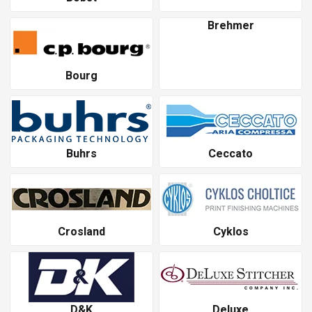
Brehmer
Bourg
Buhrs
Ceccato
Crosland
Cyklos
D&K
Deluxe