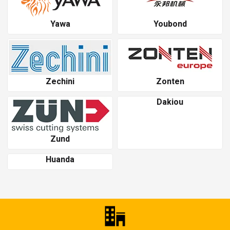
Yawa
Youbond
Zechini
Zonten
Dakiou
Zund
Huanda