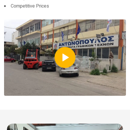
Competitive Prices