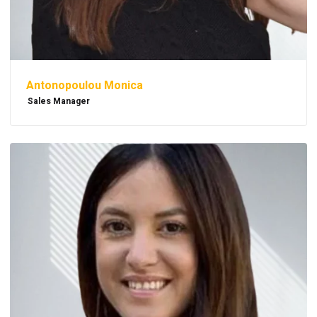
Antonopoulou Monica
Sales Manager