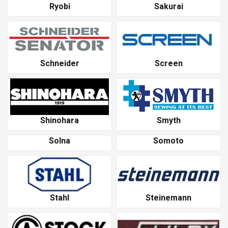
Ryobi
Sakurai
Schneider
Screen
Shinohara
Smyth
Solna
Somoto
Stahl
Steinemann