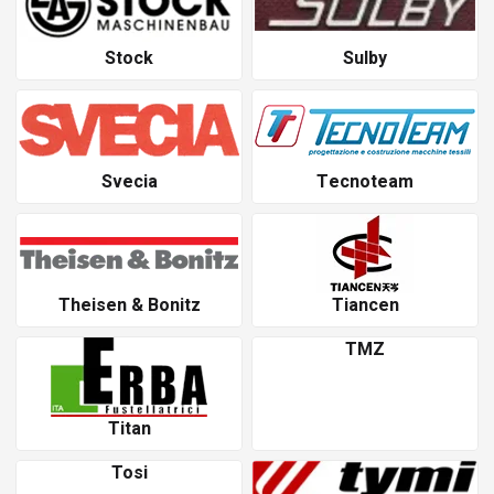
Stock
Sulby
Svecia
Tecnoteam
Theisen & Bonitz
Tiancen
TMZ
Titan
Tosi