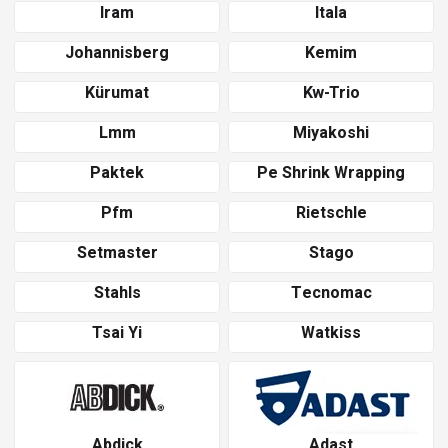
Iram
Itala
Johannisberg
Kemim
Kürumat
Kw-Trio
Lmm
Miyakoshi
Paktek
Pe Shrink Wrapping
Pfm
Rietschle
Setmaster
Stago
Stahls
Tecnomac
Tsai Yi
Watkiss
Abdick
Adast