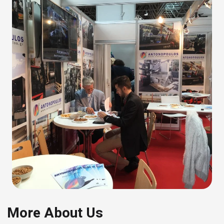
More About Us