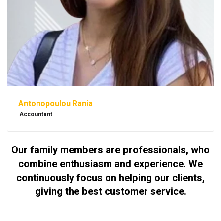
Antonopoulou Rania
Accountant
Our family members are professionals, who
combine enthusiasm and experience. We
continuously focus on helping our clients,
giving the best customer service.