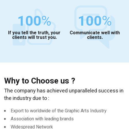
100
%
100
%
If you tell the truth, your
Communicate well with
clients will trust you.
clients.
Why to Choose us ?
The company has achieved unparalleled success in
the industry due to :
Export to worldwide of the Graphic Arts Industry
Association with leading brands
Widespread Network