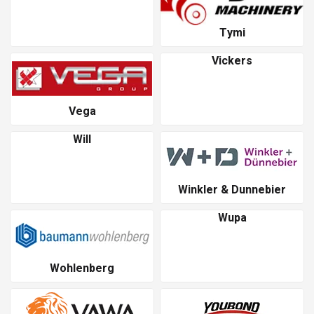
Tymi
Vickers
Vega
Will
Winkler & Dunnebier
Wupa
Wohlenberg