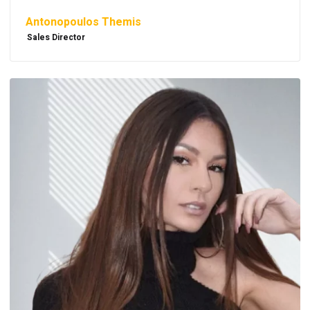
Antonopoulos Themis
Sales Director