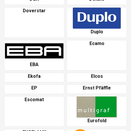
Doverstar
Duplo
Ecamo
EBA
Ekofa
Elcos
EP
Ernst Pfäffle
Escomat
Eurofold