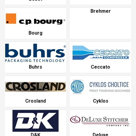
Brehmer
Bourg
Buhrs
Ceccato
Crosland
Cyklos
D&K
Deluxe