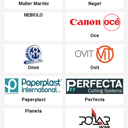
Muller Martini
Nagel
NEBIOLO
Oce
Omm
Ovit
Paperplast
Perfecta
Planeta