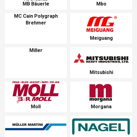
MB Bäuerle
Mbo
MC Cain Polygraph
Brehmer
Meiguang
Miller
Mitsubishi
Moll
Morgana