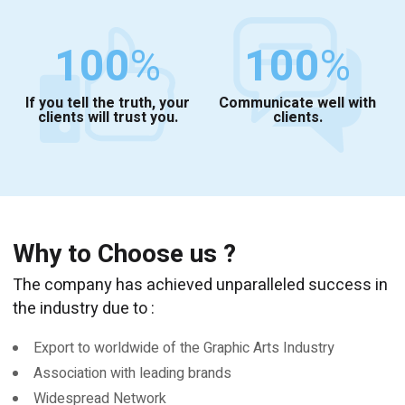
100
%
100
%
If you tell the truth, your
Communicate well with
clients will trust you.
clients.
Why to Choose us ?
The company has achieved unparalleled success in
the industry due to :
Export to worldwide of the Graphic Arts Industry
Association with leading brands
Widespread Network