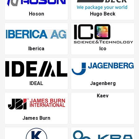
Hoson
Hugo Beck
Iberica
Ico
IDEAL
Jagenberg
Kaev
James Burn