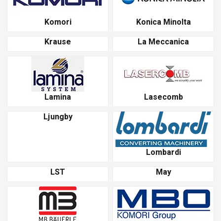
Komori
Konica Minolta
Krause
La Meccanica
Lamina
Lasecomb
Ljungby
Lombardi
LST
May