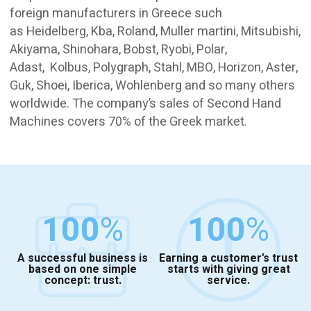
foreign manufacturers in Greece such
as Heidelberg, Kba, Roland, Muller martini, Mitsubishi,
Akiyama, Shinohara, Bobst, Ryobi, Polar,
Adast, Kolbus, Polygraph, Stahl, MBO, Horizon, Aster,
Guk, Shoei, Iberica, Wohlenberg and so many others
worldwide. The company’s sales of Second Hand
Machines covers 70% of the Greek market.
100
%
100
%
A successful business is
Earning a customer’s trust
based on one simple
starts with giving great
concept: trust.
service.