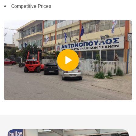
Competitive Prices