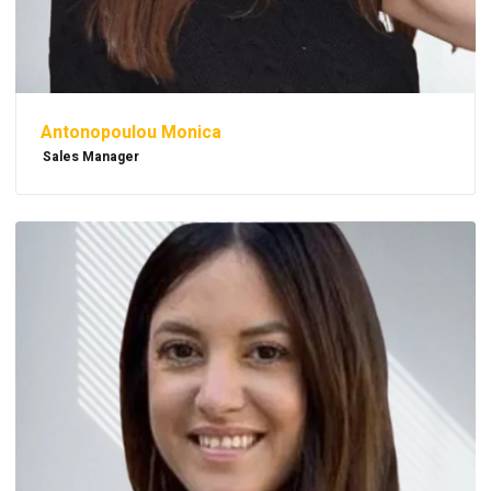
Antonopoulou Monica
Sales Manager