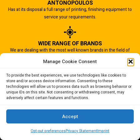
ANTONOPOULOS
Has at its disposal a full range of printing, finishing equipment to
service your requirements.
WIDE RANGE OF BRANDS
We are dealing with the most well known brands in the field of
graphic arts industry.
Manage Cookie Consent
To provide the best experiences, we use technologies like cookies to
store and/or access device information. Consenting to these
IMPORTANT TO US
technologies will allow us to process data such as browsing behavior or
Quality of service is the most important aspect of our business.
unique IDs on this site. Not consenting or withdrawing consent, may
adversely affect certain features and functions.
And that is why we succeed.
Accept
Opt-out preferences
Privacy Statement
Imprint