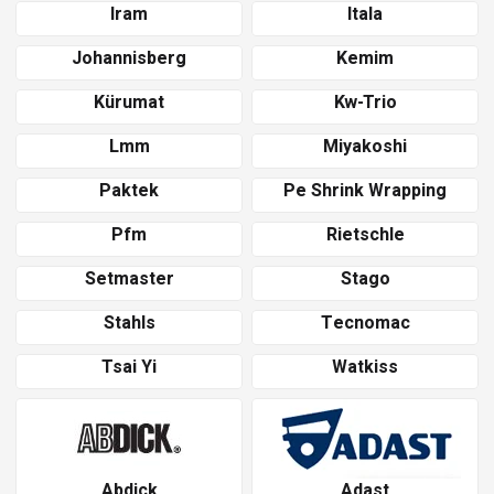
Iram
Itala
Johannisberg
Kemim
Kürumat
Kw-Trio
Lmm
Miyakoshi
Paktek
Pe Shrink Wrapping
Pfm
Rietschle
Setmaster
Stago
Stahls
Tecnomac
Tsai Yi
Watkiss
Abdick
Adast