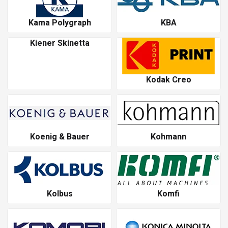
Kama Polygraph
KBA
Kiener Skinetta
Kodak Creo
Koenig & Bauer
Kohmann
Kolbus
Komfi