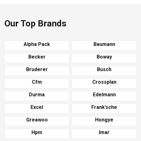
Our Top Brands
Alpha Pack
Baumann
Becker
Boway
Bruderer
Busch
Cfm
Crossplan
Durma
Edelmann
Excel
Frank'sche
Greawoo
Hongye
Hpm
Imar