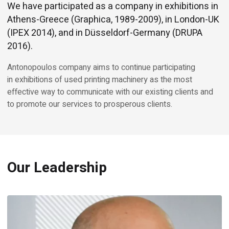
We have participated as a company in exhibitions in
Athens-Greece (Graphica, 1989-2009), in London-UK
(IPEX 2014), and in Düsseldorf-Germany (DRUPA
2016).
Antonopoulos company aims to continue participating
in exhibitions of used printing machinery as the most
effective way to communicate with our existing clients and
to promote our services to prosperous clients.
Our Leadership