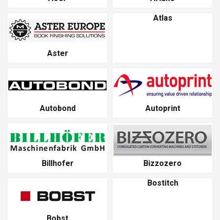
Atlas
Aster
Autobond
Autoprint
Billhofer
Bizzozero
Bostitch
Bobst