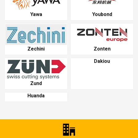
Yawa
Youbond
Zechini
Zonten
Dakiou
Zund
Huanda