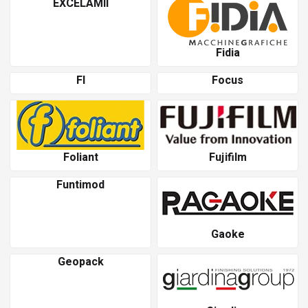
EXCELAMII
Fidia
Fl
Focus
Foliant
Fujifilm
Funtimod
Gaoke
Geopack