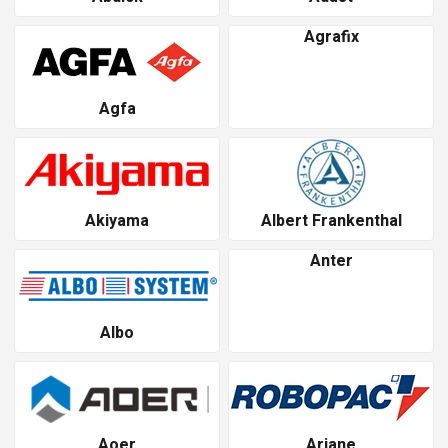
Agrafix
Agfa
Akiyama
Albert Frankenthal
Anter
Albo
Aoer
Ariane