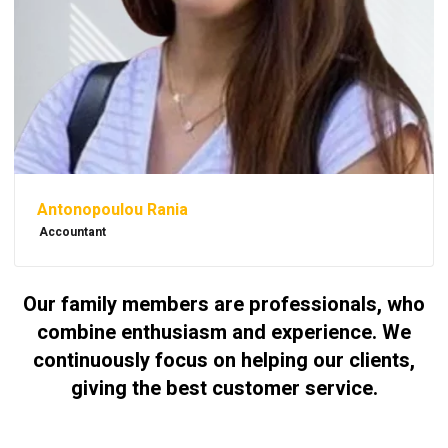
Antonopoulou Rania
Accountant
Our family members are professionals, who
combine enthusiasm and experience. We
continuously focus on helping our clients,
giving the best customer service.