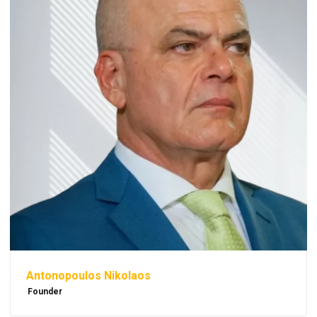
Antonopoulos Nikolaos
Founder