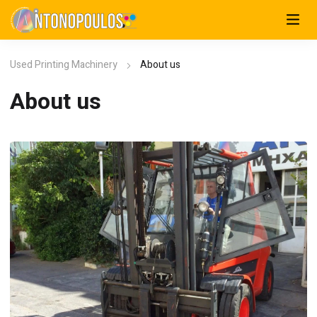
Used Printing Machinery
About us
About us