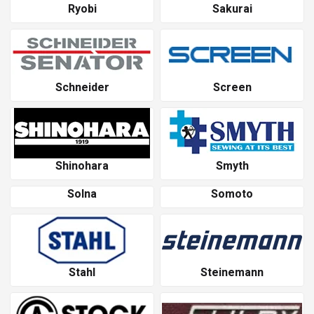
Ryobi
Sakurai
Schneider
Screen
Shinohara
Smyth
Solna
Somoto
Stahl
Steinemann