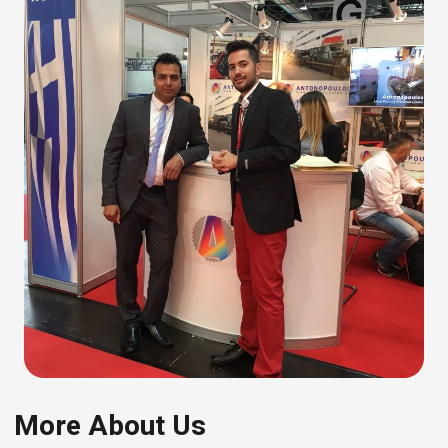
More About Us