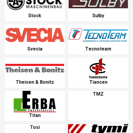
Stock
Sulby
Svecia
Tecnoteam
Theisen & Bonitz
Tiancen
TMZ
Titan
Tosi