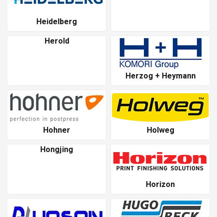
Heidelberg
Herold
Herzog + Heymann
Hohner
Holweg
Hongjing
Horizon