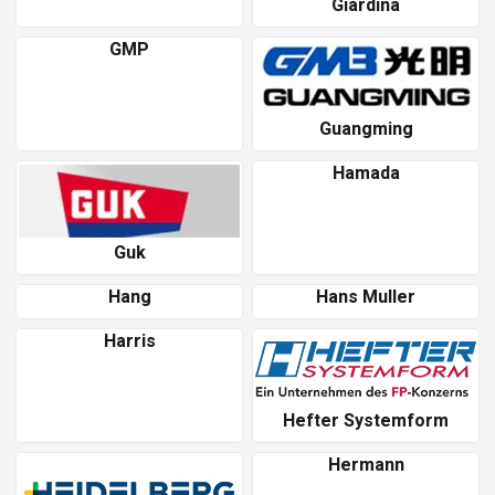
Giardina
GMP
Guangming
Hamada
Guk
Hang
Hans Muller
Harris
Hefter Systemform
Hermann