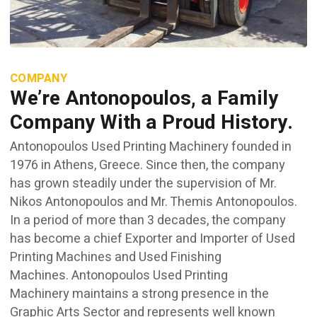
COMPANY
We’re Antonopoulos, a Family
Company With a Proud History.
Antonopoulos Used Printing Machinery founded in
1976 in Athens, Greece. Since then, the company
has grown steadily under the supervision of Mr.
Nikos Antonopoulos and Mr. Themis Antonopoulos.
In a period of more than 3 decades, the company
has become a chief Exporter and Importer of Used
Printing Machines and Used Finishing
Machines. Antonopoulos Used Printing
Machinery maintains a strong presence in the
Graphic Arts Sector and represents well known