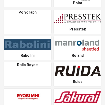
Polar
Polygraph
Presstek
Rabolini
Roland
Rolls Royce
Ruida