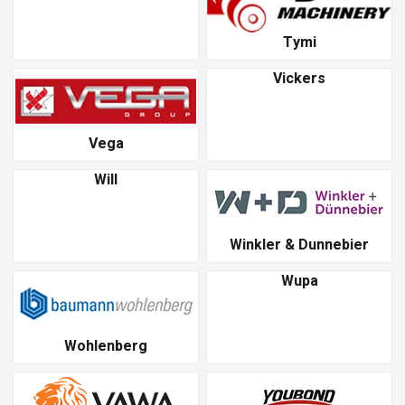
Tymi
Vickers
Vega
Will
Winkler & Dunnebier
Wupa
Wohlenberg