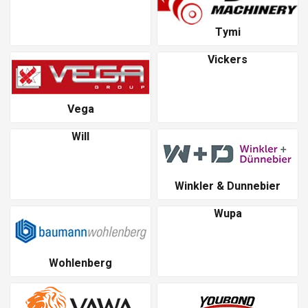
Tymi
Vickers
Vega
Will
Winkler & Dunnebier
Wupa
Wohlenberg