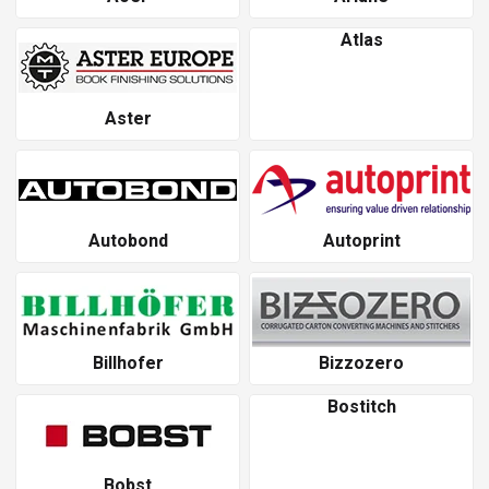
Atlas
Aster
Autobond
Autoprint
Billhofer
Bizzozero
Bostitch
Bobst