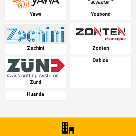
Yawa
Youbond
Zechini
Zonten
Dakiou
Zund
Huanda