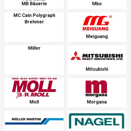
MB Bäuerle
Mbo
MC Cain Polygraph
Brehmer
Meiguang
Miller
Mitsubishi
Moll
Morgana