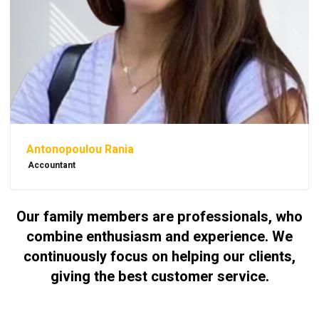
Antonopoulou Rania
Accountant
Our family members are professionals, who
combine enthusiasm and experience. We
continuously focus on helping our clients,
giving the best customer service.