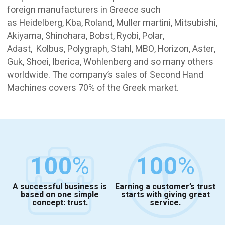
foreign manufacturers in Greece such
as Heidelberg, Kba, Roland, Muller martini, Mitsubishi,
Akiyama, Shinohara, Bobst, Ryobi, Polar,
Adast, Kolbus, Polygraph, Stahl, MBO, Horizon, Aster,
Guk, Shoei, Iberica, Wohlenberg and so many others
worldwide. The company’s sales of Second Hand
Machines covers 70% of the Greek market.
100
%
100
%
A successful business is
Earning a customer’s trust
based on one simple
starts with giving great
concept: trust.
service.