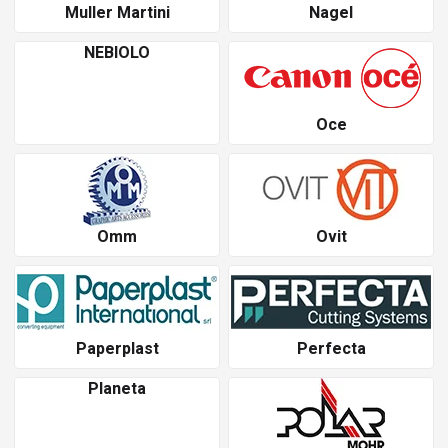
Muller Martini
Nagel
NEBIOLO
Oce
Omm
Ovit
Paperplast
Perfecta
Planeta