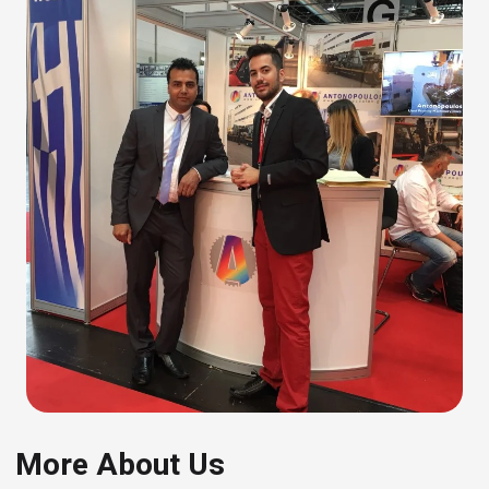
More About Us