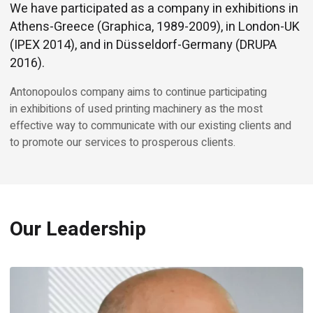
We have participated as a company in exhibitions in
Athens-Greece (Graphica, 1989-2009), in London-UK
(IPEX 2014), and in Düsseldorf-Germany (DRUPA
2016).
Antonopoulos company aims to continue participating
in exhibitions of used printing machinery as the most
effective way to communicate with our existing clients and
to promote our services to prosperous clients.
Our Leadership