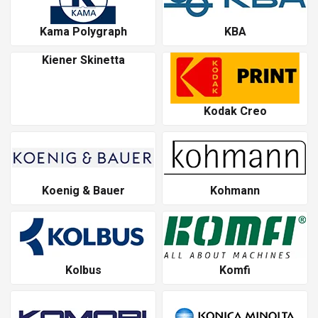
Kama Polygraph
KBA
Kiener Skinetta
Kodak Creo
Koenig & Bauer
Kohmann
Kolbus
Komfi