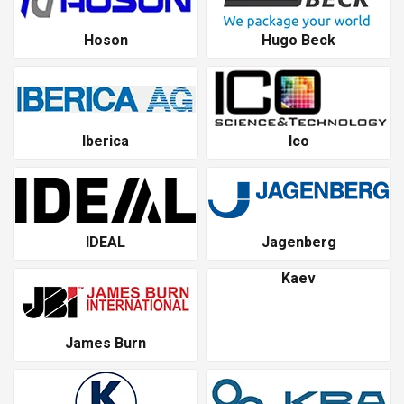
Hoson
Hugo Beck
Iberica
Ico
IDEAL
Jagenberg
Kaev
James Burn