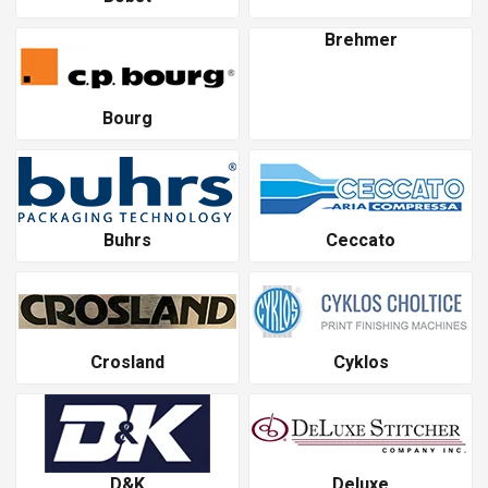
Brehmer
Bourg
Buhrs
Ceccato
Crosland
Cyklos
D&K
Deluxe