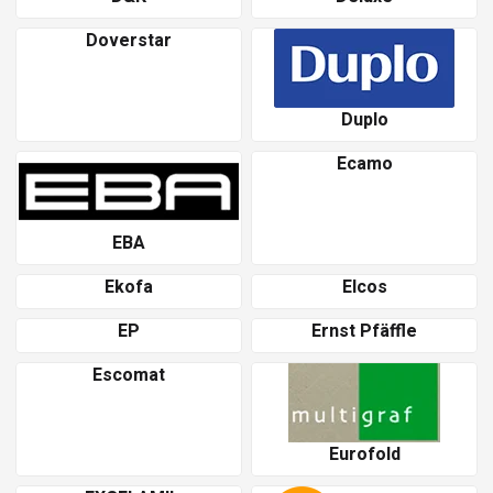
Doverstar
Duplo
Ecamo
EBA
Ekofa
Elcos
EP
Ernst Pfäffle
Escomat
Eurofold