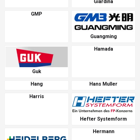
Giardina
GMP
Guangming
Hamada
Guk
Hang
Hans Muller
Harris
Hefter Systemform
Hermann