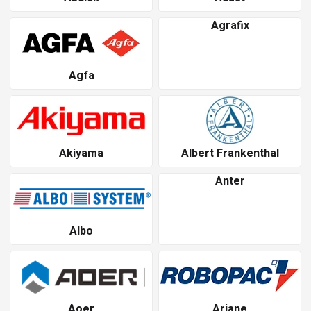
Agrafix
Agfa
Akiyama
Albert Frankenthal
Anter
Albo
Aoer
Ariane