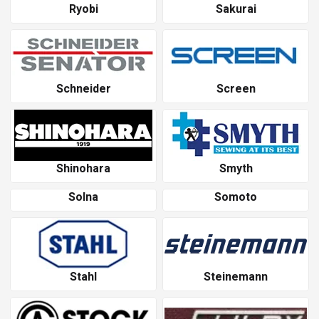
Ryobi
Sakurai
Schneider
Screen
Shinohara
Smyth
Solna
Somoto
Stahl
Steinemann