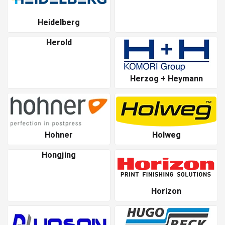
Heidelberg
Herold
Herzog + Heymann
Hohner
Holweg
Hongjing
Horizon