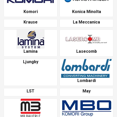
Komori
Konica Minolta
Krause
La Meccanica
Lamina
Lasecomb
Ljungby
Lombardi
LST
May