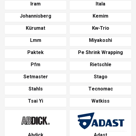
Iram
Itala
Johannisberg
Kemim
Kürumat
Kw-Trio
Lmm
Miyakoshi
Paktek
Pe Shrink Wrapping
Pfm
Rietschle
Setmaster
Stago
Stahls
Tecnomac
Tsai Yi
Watkiss
Abdick
Adast