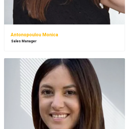
Antonopoulou Monica
Sales Manager