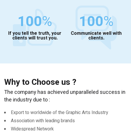
100
%
100
%
If you tell the truth, your
Communicate well with
clients will trust you.
clients.
Why to Choose us ?
The company has achieved unparalleled success in
the industry due to :
Export to worldwide of the Graphic Arts Industry
Association with leading brands
Widespread Network