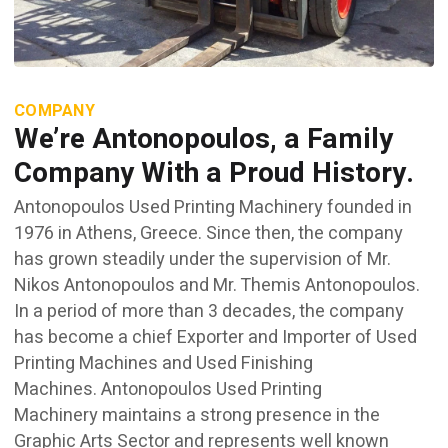
COMPANY
We’re Antonopoulos, a Family
Company With a Proud History.
Antonopoulos Used Printing Machinery founded in
1976 in Athens, Greece. Since then, the company
has grown steadily under the supervision of Mr.
Nikos Antonopoulos and Mr. Themis Antonopoulos.
In a period of more than 3 decades, the company
has become a chief Exporter and Importer of Used
Printing Machines and Used Finishing
Machines. Antonopoulos Used Printing
Machinery maintains a strong presence in the
Graphic Arts Sector and represents well known