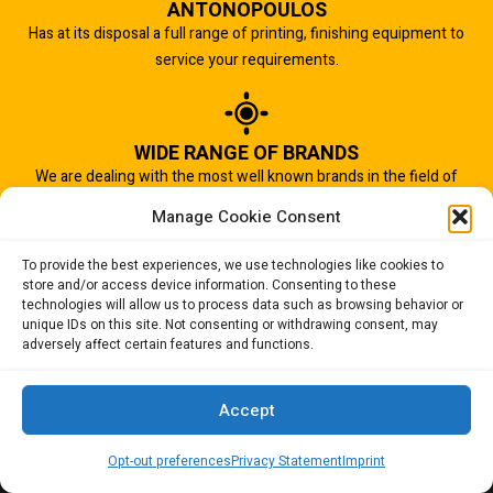
ANTONOPOULOS
Has at its disposal a full range of printing, finishing equipment to
service your requirements.
WIDE RANGE OF BRANDS
We are dealing with the most well known brands in the field of
graphic arts industry.
Manage Cookie Consent
To provide the best experiences, we use technologies like cookies to
store and/or access device information. Consenting to these
IMPORTANT TO US
technologies will allow us to process data such as browsing behavior or
Quality of service is the most important aspect of our business.
unique IDs on this site. Not consenting or withdrawing consent, may
adversely affect certain features and functions.
And that is why we succeed.
Accept
Opt-out preferences
Privacy Statement
Imprint