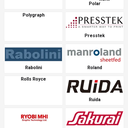
Polar
Polygraph
Presstek
Rabolini
Roland
Rolls Royce
Ruida