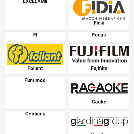
EXCELAMII
Fidia
Fl
Focus
Foliant
Fujifilm
Funtimod
Gaoke
Geopack