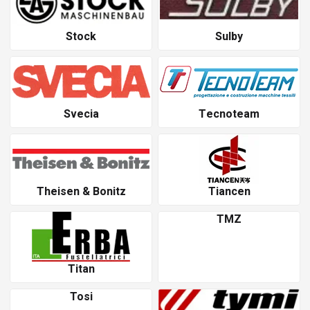
Stock
Sulby
Svecia
Tecnoteam
Theisen & Bonitz
Tiancen
TMZ
Titan
Tosi