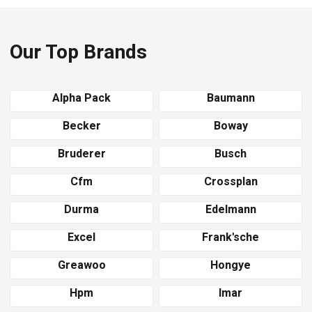
Our Top Brands
Alpha Pack
Baumann
Becker
Boway
Bruderer
Busch
Cfm
Crossplan
Durma
Edelmann
Excel
Frank'sche
Greawoo
Hongye
Hpm
Imar