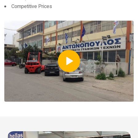
Competitive Prices