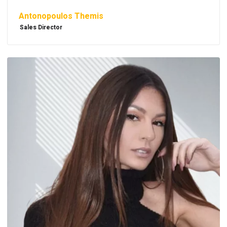
Antonopoulos Themis
Sales Director