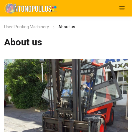
Used Printing Machinery
About us
About us