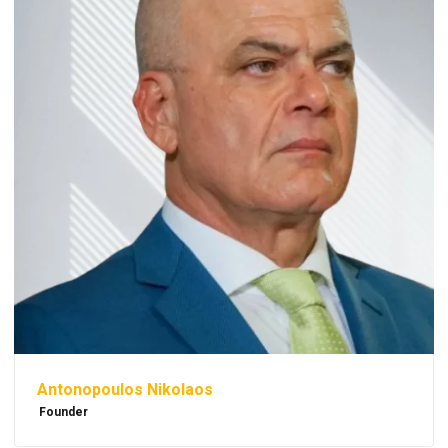
Antonopoulos Nikolaos
Founder