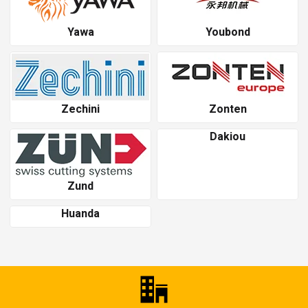
Yawa
Youbond
Zechini
Zonten
Dakiou
Zund
Huanda