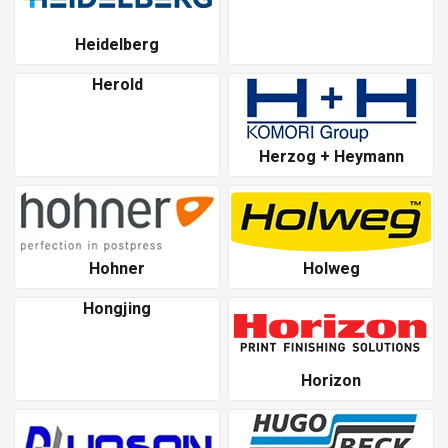
Heidelberg
Herold
Herzog + Heymann
Hohner
Holweg
Hongjing
Horizon