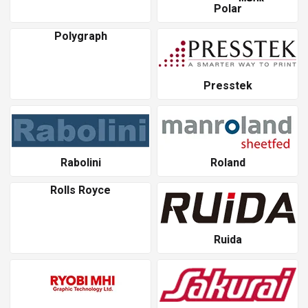
Polar
Polygraph
Presstek
Rabolini
Roland
Rolls Royce
Ruida