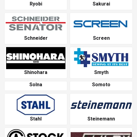
Ryobi
Sakurai
Schneider
Screen
Shinohara
Smyth
Solna
Somoto
Stahl
Steinemann