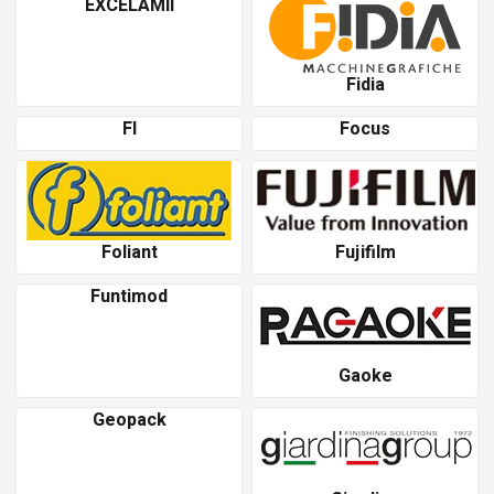
EXCELAMII
Fidia
Fl
Focus
Foliant
Fujifilm
Funtimod
Gaoke
Geopack