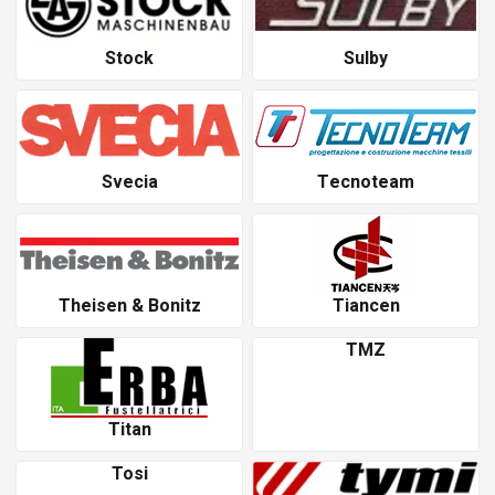
Stock
Sulby
Svecia
Tecnoteam
Theisen & Bonitz
Tiancen
TMZ
Titan
Tosi