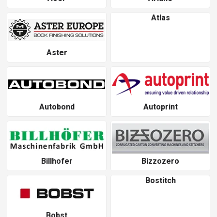
Atlas
Aster
Autobond
Autoprint
Billhofer
Bizzozero
Bostitch
Bobst