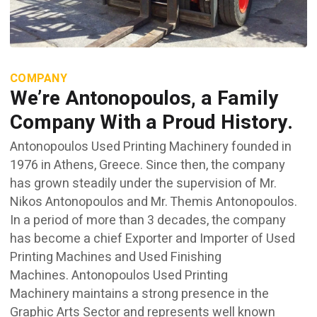
COMPANY
We’re Antonopoulos, a Family
Company With a Proud History.
Antonopoulos Used Printing Machinery founded in
1976 in Athens, Greece. Since then, the company
has grown steadily under the supervision of Mr.
Nikos Antonopoulos and Mr. Themis Antonopoulos.
In a period of more than 3 decades, the company
has become a chief Exporter and Importer of Used
Printing Machines and Used Finishing
Machines. Antonopoulos Used Printing
Machinery maintains a strong presence in the
Graphic Arts Sector and represents well known