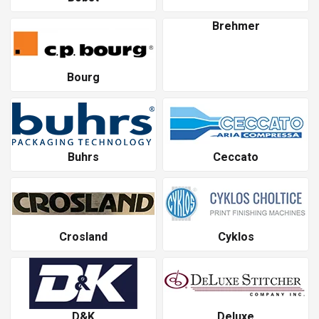
Brehmer
Bourg
Buhrs
Ceccato
Crosland
Cyklos
D&K
Deluxe