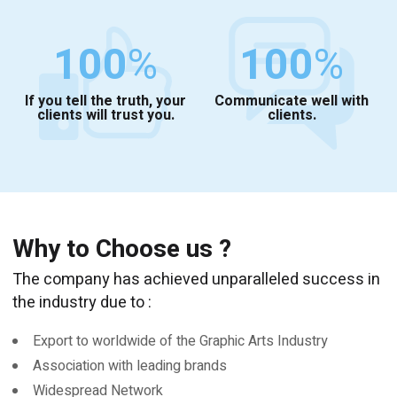
100
%
100
%
If you tell the truth, your
Communicate well with
clients will trust you.
clients.
Why to Choose us ?
The company has achieved unparalleled success in
the industry due to :
Export to worldwide of the Graphic Arts Industry
Association with leading brands
Widespread Network