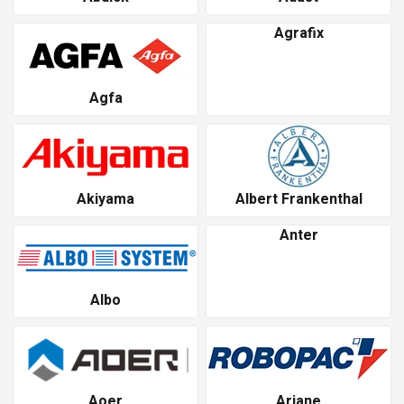
Agrafix
Agfa
Akiyama
Albert Frankenthal
Anter
Albo
Aoer
Ariane