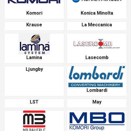
Komori
Konica Minolta
Krause
La Meccanica
Lamina
Lasecomb
Ljungby
Lombardi
LST
May