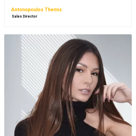
Antonopoulos Themis
Sales Director