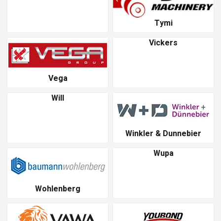
Tymi
Vickers
Vega
Will
Winkler & Dunnebier
Wupa
Wohlenberg