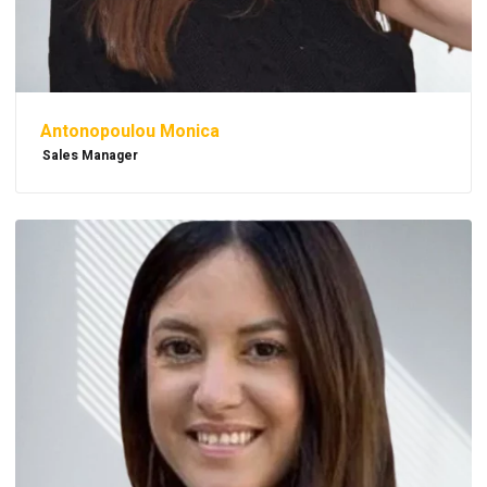
Antonopoulou Monica
Sales Manager