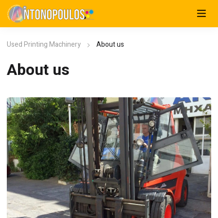
Used Printing Machinery
About us
About us