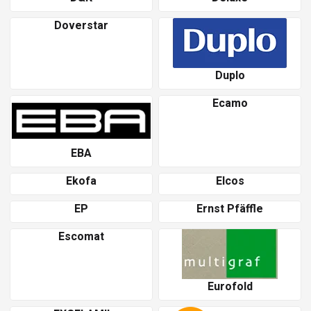
Doverstar
Duplo
Ecamo
EBA
Ekofa
Elcos
EP
Ernst Pfäffle
Escomat
Eurofold