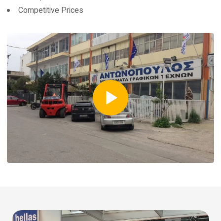
Competitive Prices