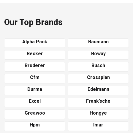
Our Top Brands
Alpha Pack
Baumann
Becker
Boway
Bruderer
Busch
Cfm
Crossplan
Durma
Edelmann
Excel
Frank'sche
Greawoo
Hongye
Hpm
Imar