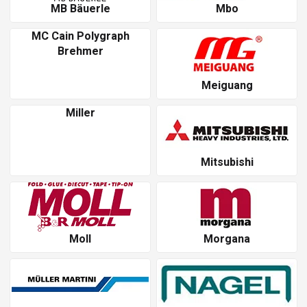
MB Bäuerle
Mbo
MC Cain Polygraph
Brehmer
Meiguang
Miller
Mitsubishi
Moll
Morgana