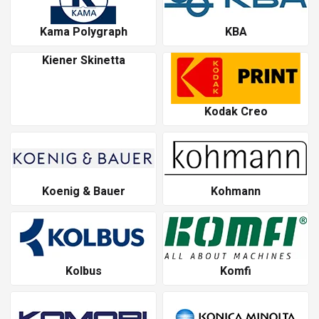
Kama Polygraph
KBA
Kiener Skinetta
Kodak Creo
Koenig & Bauer
Kohmann
Kolbus
Komfi