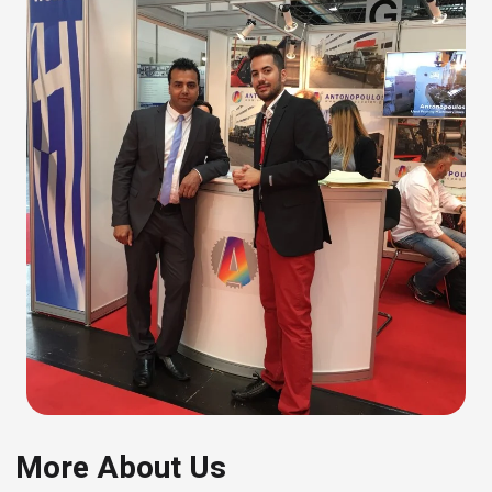
More About Us