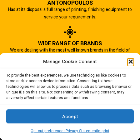
ANTONOPOULOS
Has at its disposal a full range of printing, finishing equipment to
service your requirements.
WIDE RANGE OF BRANDS
We are dealing with the most well known brands in the field of
graphic arts industry.
Manage Cookie Consent
To provide the best experiences, we use technologies like cookies to
store and/or access device information. Consenting to these
IMPORTANT TO US
technologies will allow us to process data such as browsing behavior or
Quality of service is the most important aspect of our business.
unique IDs on this site. Not consenting or withdrawing consent, may
adversely affect certain features and functions.
And that is why we succeed.
Accept
Opt-out preferences
Privacy Statement
Imprint