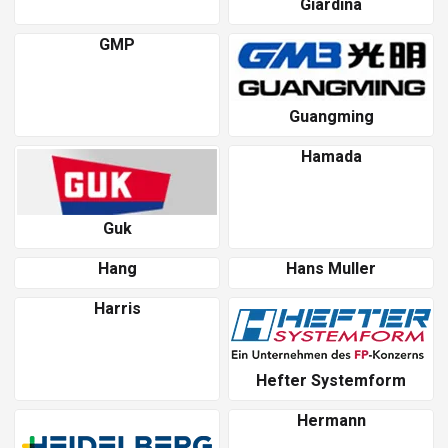
Giardina
GMP
Guangming
Hamada
Guk
Hang
Hans Muller
Harris
Hefter Systemform
Hermann