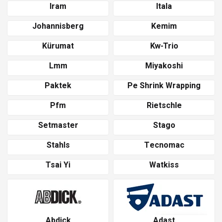
Iram
Itala
Johannisberg
Kemim
Kürumat
Kw-Trio
Lmm
Miyakoshi
Paktek
Pe Shrink Wrapping
Pfm
Rietschle
Setmaster
Stago
Stahls
Tecnomac
Tsai Yi
Watkiss
Abdick
Adast