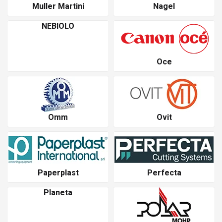
Muller Martini
Nagel
NEBIOLO
Oce
Omm
Ovit
Paperplast
Perfecta
Planeta