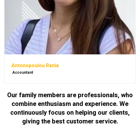
Antonopoulou Rania
Accountant
Our family members are professionals, who
combine enthusiasm and experience. We
continuously focus on helping our clients,
giving the best customer service.