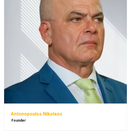
Antonopoulos Nikolaos
Founder