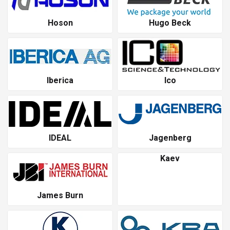
Hoson
Hugo Beck
Iberica
Ico
IDEAL
Jagenberg
Kaev
James Burn