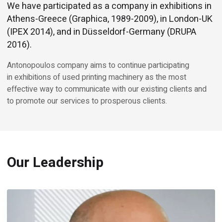
We have participated as a company in exhibitions in
Athens-Greece (Graphica, 1989-2009), in London-UK
(IPEX 2014), and in Düsseldorf-Germany (DRUPA
2016).
Antonopoulos company aims to continue participating
in exhibitions of used printing machinery as the most
effective way to communicate with our existing clients and
to promote our services to prosperous clients.
Our Leadership