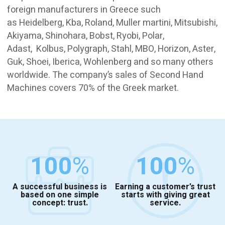
foreign manufacturers in Greece such
as Heidelberg, Kba, Roland, Muller martini, Mitsubishi,
Akiyama, Shinohara, Bobst, Ryobi, Polar,
Adast, Kolbus, Polygraph, Stahl, MBO, Horizon, Aster,
Guk, Shoei, Iberica, Wohlenberg and so many others
worldwide. The company’s sales of Second Hand
Machines covers 70% of the Greek market.
100
%
100
%
A successful business is
Earning a customer’s trust
based on one simple
starts with giving great
concept: trust.
service.