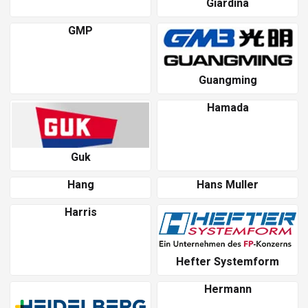
Giardina
GMP
Guangming
Hamada
Guk
Hang
Hans Muller
Harris
Hefter Systemform
Hermann