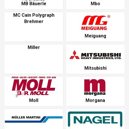
MB Bäuerle
Mbo
MC Cain Polygraph
Brehmer
Meiguang
Miller
Mitsubishi
Moll
Morgana