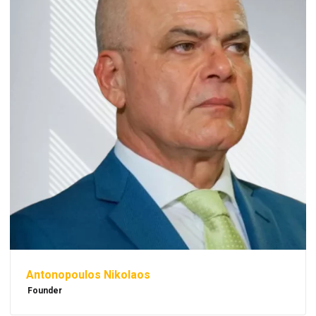
Antonopoulos Nikolaos
Founder