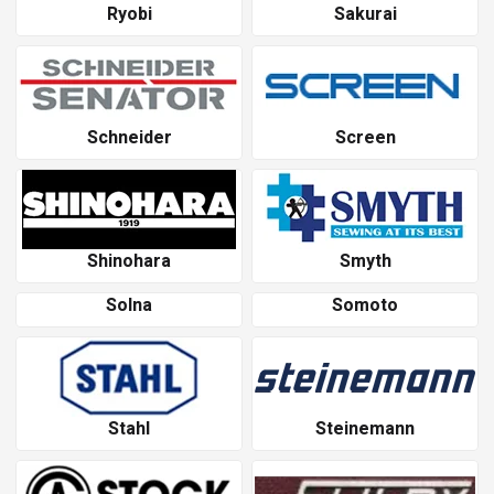
Ryobi
Sakurai
Schneider
Screen
Shinohara
Smyth
Solna
Somoto
Stahl
Steinemann