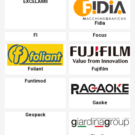
EXCELAMII
Fidia
Fl
Focus
Foliant
Fujifilm
Funtimod
Gaoke
Geopack