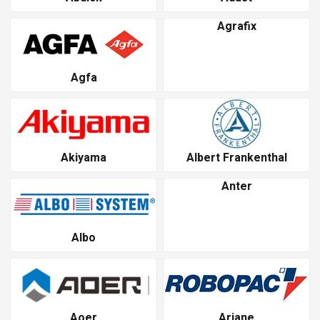
Agrafix
Agfa
Akiyama
Albert Frankenthal
Anter
Albo
Aoer
Ariane