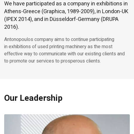
We have participated as a company in exhibitions in
Athens-Greece (Graphica, 1989-2009), in London-UK
(IPEX 2014), and in Düsseldorf-Germany (DRUPA
2016).
Antonopoulos company aims to continue participating
in exhibitions of used printing machinery as the most
effective way to communicate with our existing clients and
to promote our services to prosperous clients.
Our Leadership