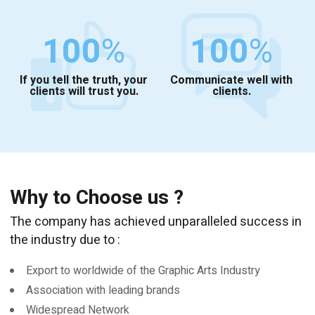
100
%
100
%
If you tell the truth, your
Communicate well with
clients will trust you.
clients.
Why to Choose us ?
The company has achieved unparalleled success in
the industry due to :
Export to worldwide of the Graphic Arts Industry
Association with leading brands
Widespread Network