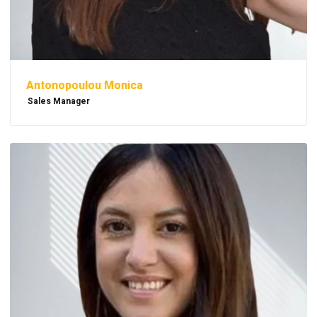
Antonopoulou Monica
Sales Manager