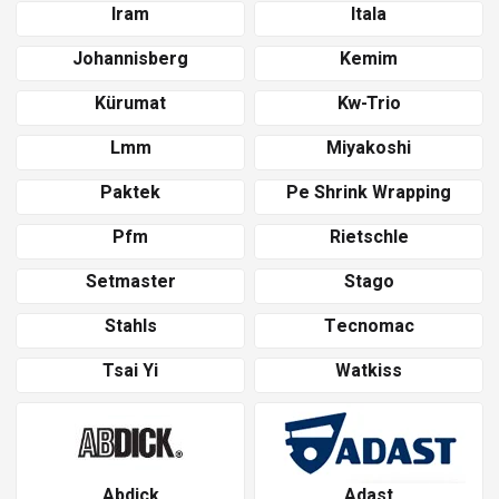
Iram
Itala
Johannisberg
Kemim
Kürumat
Kw-Trio
Lmm
Miyakoshi
Paktek
Pe Shrink Wrapping
Pfm
Rietschle
Setmaster
Stago
Stahls
Tecnomac
Tsai Yi
Watkiss
Abdick
Adast