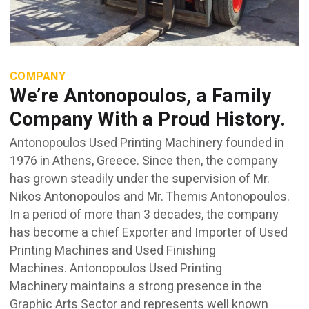
COMPANY
We’re Antonopoulos, a Family
Company With a Proud History.
Antonopoulos Used Printing Machinery founded in
1976 in Athens, Greece. Since then, the company
has grown steadily under the supervision of Mr.
Nikos Antonopoulos and Mr. Themis Antonopoulos.
In a period of more than 3 decades, the company
has become a chief Exporter and Importer of Used
Printing Machines and Used Finishing
Machines. Antonopoulos Used Printing
Machinery maintains a strong presence in the
Graphic Arts Sector and represents well known