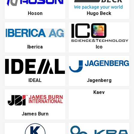
Hoson
Hugo Beck
Iberica
Ico
IDEAL
Jagenberg
Kaev
James Burn