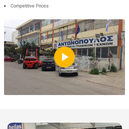
Competitive Prices