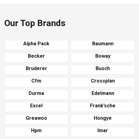
Our Top Brands
Alpha Pack
Baumann
Becker
Boway
Bruderer
Busch
Cfm
Crossplan
Durma
Edelmann
Excel
Frank'sche
Greawoo
Hongye
Hpm
Imar