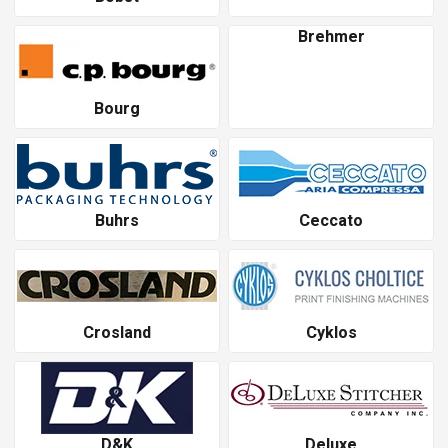
Brehmer
Bourg
Buhrs
Ceccato
Crosland
Cyklos
D&K
Deluxe