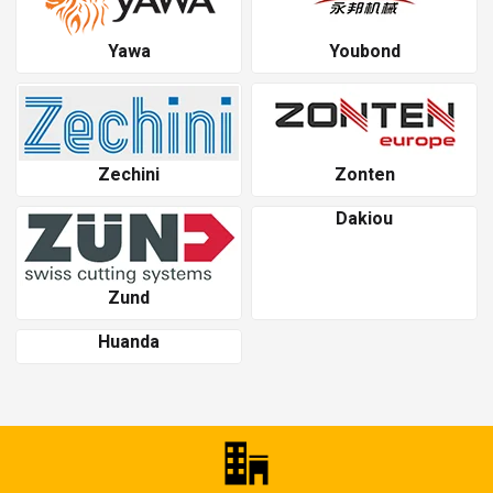
Yawa
Youbond
Zechini
Zonten
Dakiou
Zund
Huanda