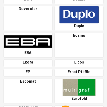
Doverstar
Duplo
Ecamo
EBA
Ekofa
Elcos
EP
Ernst Pfäffle
Escomat
Eurofold