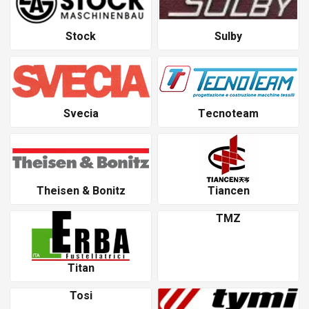
Stock
Sulby
Svecia
Tecnoteam
Theisen & Bonitz
Tiancen
TMZ
Titan
Tosi