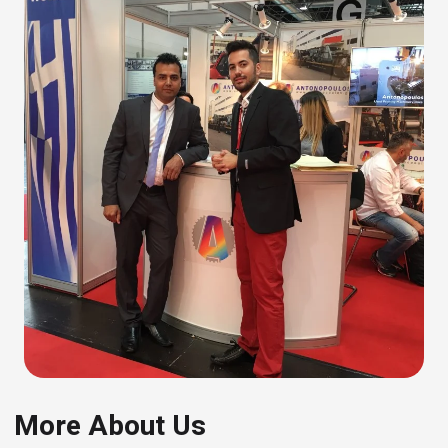
More About Us