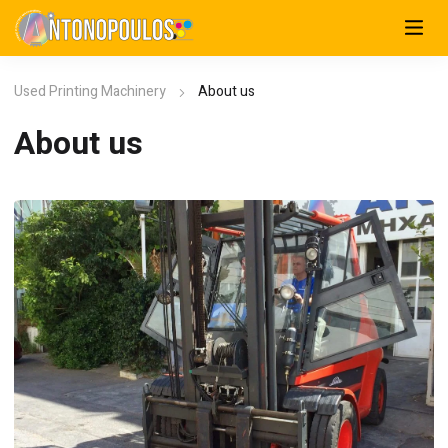
Used Printing Machinery
About us
About us