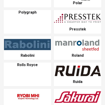
Polar
Polygraph
Presstek
Rabolini
Roland
Rolls Royce
Ruida