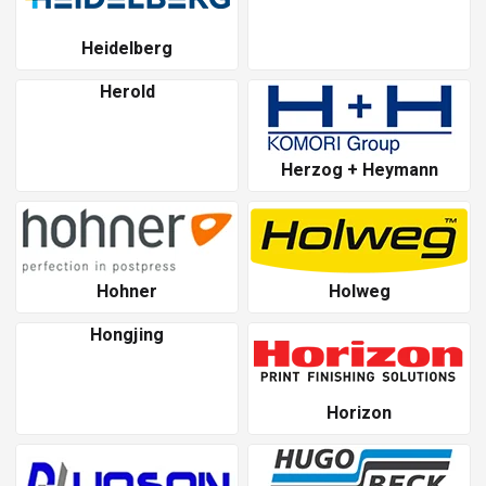
Heidelberg
Herold
Herzog + Heymann
Hohner
Holweg
Hongjing
Horizon