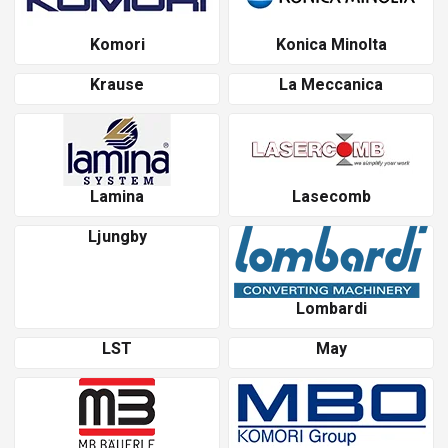
Komori
Konica Minolta
Krause
La Meccanica
Lamina
Lasecomb
Ljungby
Lombardi
LST
May