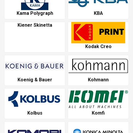
Kama Polygraph
KBA
Kiener Skinetta
Kodak Creo
Koenig & Bauer
Kohmann
Kolbus
Komfi