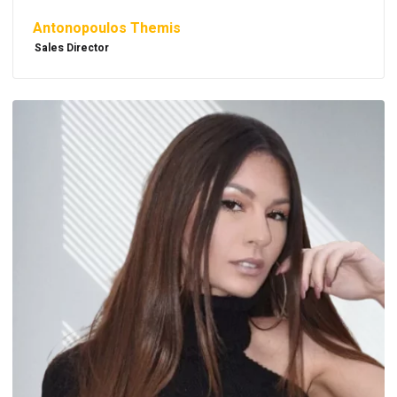
Antonopoulos Themis
Sales Director