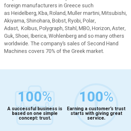
foreign manufacturers in Greece such
as Heidelberg, Kba, Roland, Muller martini, Mitsubishi,
Akiyama, Shinohara, Bobst, Ryobi, Polar,
Adast, Kolbus, Polygraph, Stahl, MBO, Horizon, Aster,
Guk, Shoei, Iberica, Wohlenberg and so many others
worldwide. The company’s sales of Second Hand
Machines covers 70% of the Greek market.
100
%
100
%
A successful business is
Earning a customer’s trust
based on one simple
starts with giving great
concept: trust.
service.