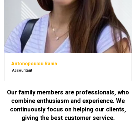
Antonopoulou Rania
Accountant
Our family members are professionals, who
combine enthusiasm and experience. We
continuously focus on helping our clients,
giving the best customer service.