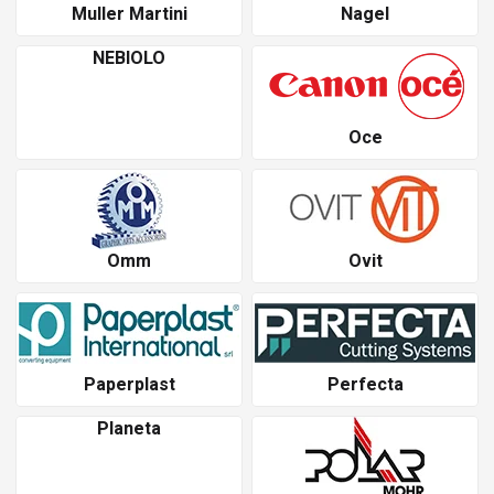
Muller Martini
Nagel
NEBIOLO
Oce
Omm
Ovit
Paperplast
Perfecta
Planeta