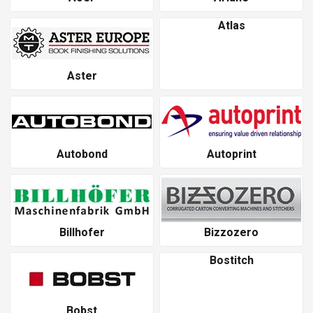
Atlas
Aster
Autobond
Autoprint
Billhofer
Bizzozero
Bostitch
Bobst