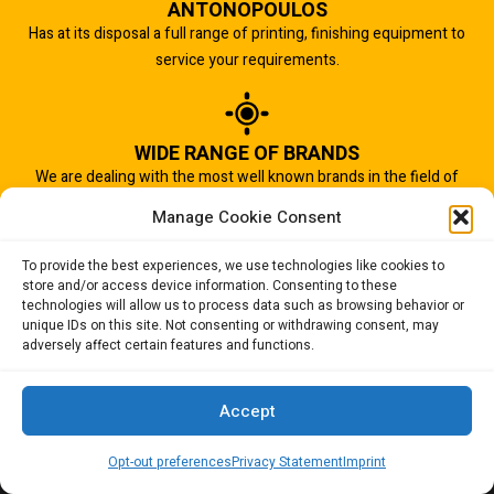
ANTONOPOULOS
Has at its disposal a full range of printing, finishing equipment to
service your requirements.
WIDE RANGE OF BRANDS
We are dealing with the most well known brands in the field of
graphic arts industry.
Manage Cookie Consent
To provide the best experiences, we use technologies like cookies to
store and/or access device information. Consenting to these
IMPORTANT TO US
technologies will allow us to process data such as browsing behavior or
Quality of service is the most important aspect of our business.
unique IDs on this site. Not consenting or withdrawing consent, may
adversely affect certain features and functions.
And that is why we succeed.
Accept
Opt-out preferences
Privacy Statement
Imprint