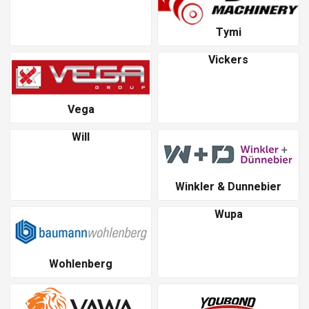
Tymi
Vickers
Vega
Will
Winkler & Dunnebier
Wupa
Wohlenberg