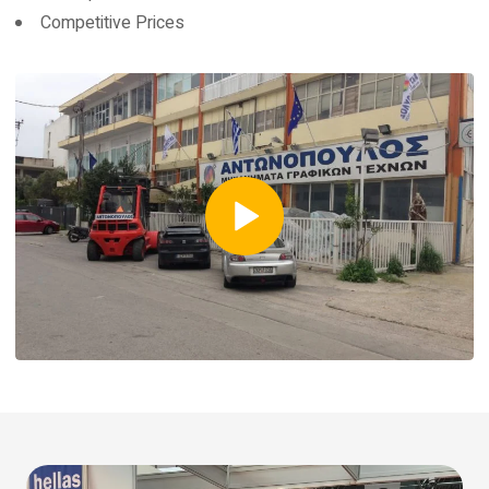
Competitive Prices