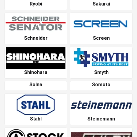
Ryobi
Sakurai
Schneider
Screen
Shinohara
Smyth
Solna
Somoto
Stahl
Steinemann