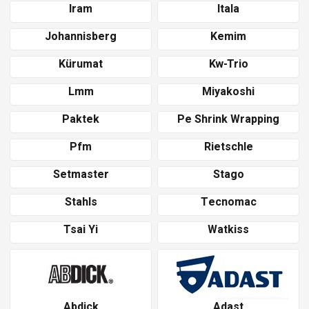
Iram
Itala
Johannisberg
Kemim
Kürumat
Kw-Trio
Lmm
Miyakoshi
Paktek
Pe Shrink Wrapping
Pfm
Rietschle
Setmaster
Stago
Stahls
Tecnomac
Tsai Yi
Watkiss
Abdick
Adast