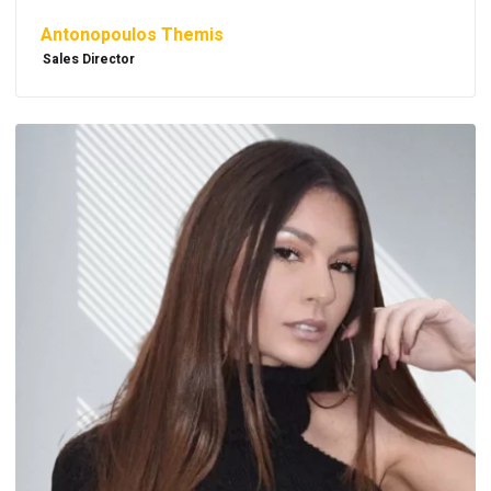
Antonopoulos Themis
Sales Director