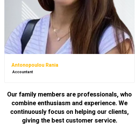
Antonopoulou Rania
Accountant
Our family members are professionals, who
combine enthusiasm and experience. We
continuously focus on helping our clients,
giving the best customer service.