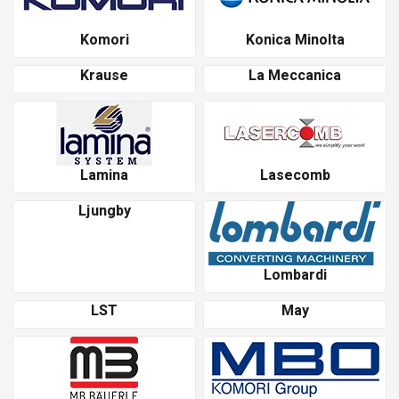
Komori
Konica Minolta
Krause
La Meccanica
Lamina
Lasecomb
Ljungby
Lombardi
LST
May