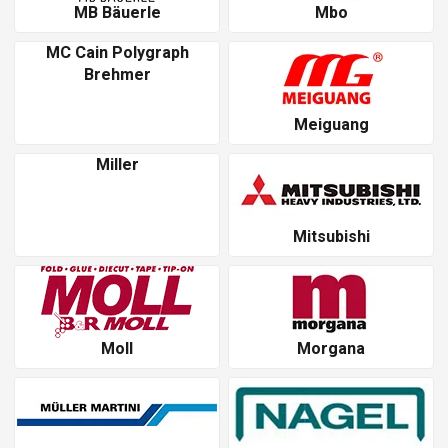
MB Bäuerle
Mbo
MC Cain Polygraph
Brehmer
Meiguang
Miller
Mitsubishi
Moll
Morgana