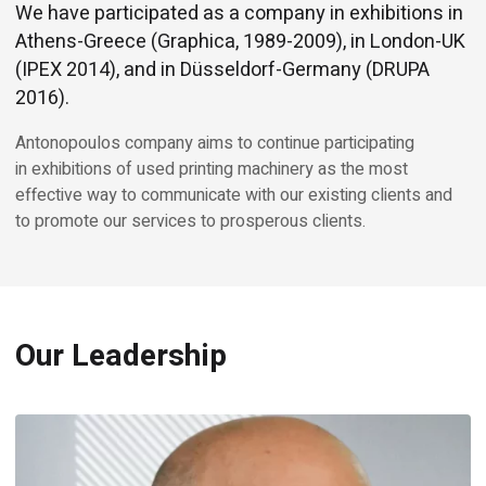
We have participated as a company in exhibitions in
Athens-Greece (Graphica, 1989-2009), in London-UK
(IPEX 2014), and in Düsseldorf-Germany (DRUPA
2016).
Antonopoulos company aims to continue participating
in exhibitions of used printing machinery as the most
effective way to communicate with our existing clients and
to promote our services to prosperous clients.
Our Leadership