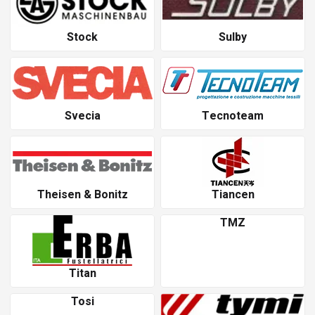
Stock
Sulby
Svecia
Tecnoteam
Theisen & Bonitz
Tiancen
TMZ
Titan
Tosi