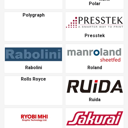
Polar
Polygraph
Presstek
Rabolini
Roland
Rolls Royce
Ruida