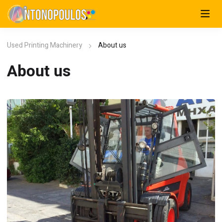
Used Printing Machinery
About us
About us