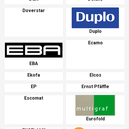
Doverstar
Duplo
Ecamo
EBA
Ekofa
Elcos
EP
Ernst Pfäffle
Escomat
Eurofold