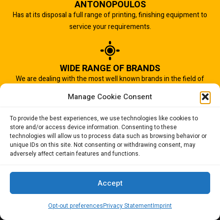
ANTONOPOULOS
Has at its disposal a full range of printing, finishing equipment to
service your requirements.
WIDE RANGE OF BRANDS
We are dealing with the most well known brands in the field of
graphic arts industry.
Manage Cookie Consent
To provide the best experiences, we use technologies like cookies to
store and/or access device information. Consenting to these
IMPORTANT TO US
technologies will allow us to process data such as browsing behavior or
Quality of service is the most important aspect of our business.
unique IDs on this site. Not consenting or withdrawing consent, may
adversely affect certain features and functions.
And that is why we succeed.
Accept
Opt-out preferences
Privacy Statement
Imprint