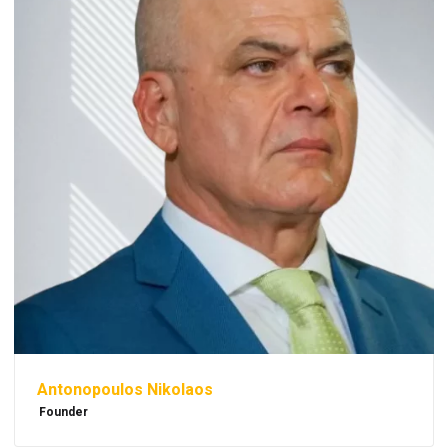
Antonopoulos Nikolaos
Founder