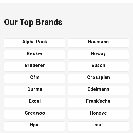
Our Top Brands
Alpha Pack
Baumann
Becker
Boway
Bruderer
Busch
Cfm
Crossplan
Durma
Edelmann
Excel
Frank'sche
Greawoo
Hongye
Hpm
Imar