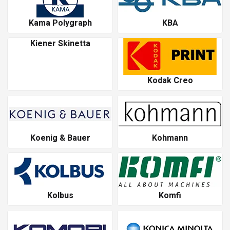
Kama Polygraph
KBA
Kiener Skinetta
Kodak Creo
Koenig & Bauer
Kohmann
Kolbus
Komfi