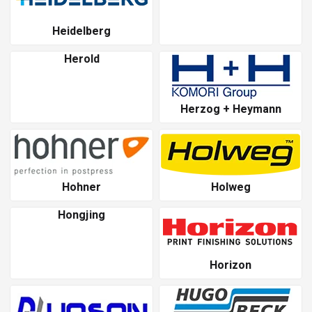
Heidelberg
Herold
Herzog + Heymann
Hohner
Holweg
Hongjing
Horizon