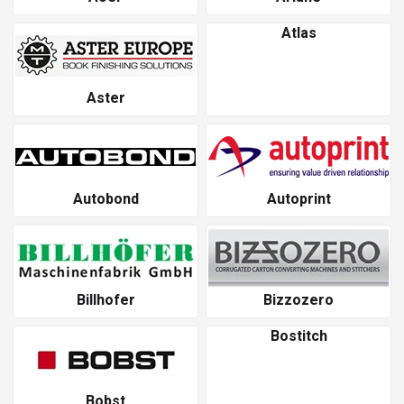
Atlas
Aster
Autobond
Autoprint
Billhofer
Bizzozero
Bostitch
Bobst