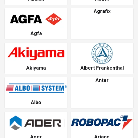
Agrafix
Agfa
Akiyama
Albert Frankenthal
Anter
Albo
Aoer
Ariane