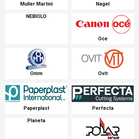
Muller Martini
Nagel
NEBIOLO
Oce
Omm
Ovit
Paperplast
Perfecta
Planeta