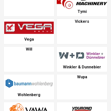
Tymi
Vickers
Vega
Will
Winkler & Dunnebier
Wupa
Wohlenberg