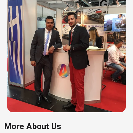
More About Us