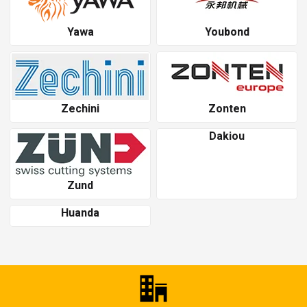
Yawa
Youbond
Zechini
Zonten
Dakiou
Zund
Huanda