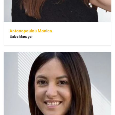
Antonopoulou Monica
Sales Manager