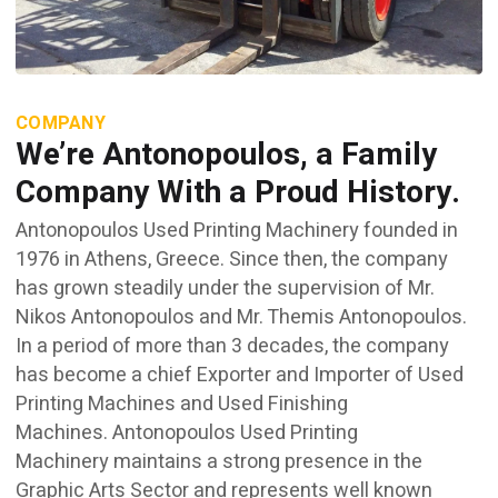
COMPANY
We’re Antonopoulos, a Family
Company With a Proud History.
Antonopoulos Used Printing Machinery founded in
1976 in Athens, Greece. Since then, the company
has grown steadily under the supervision of Mr.
Nikos Antonopoulos and Mr. Themis Antonopoulos.
In a period of more than 3 decades, the company
has become a chief Exporter and Importer of Used
Printing Machines and Used Finishing
Machines. Antonopoulos Used Printing
Machinery maintains a strong presence in the
Graphic Arts Sector and represents well known