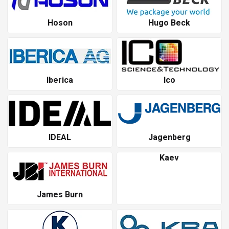
Hoson
Hugo Beck
Iberica
Ico
IDEAL
Jagenberg
Kaev
James Burn