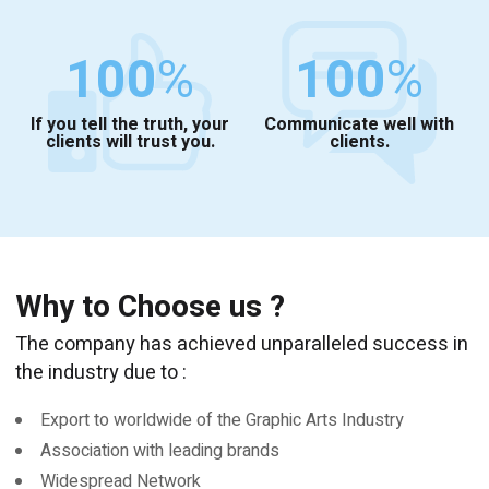
100
%
100
%
If you tell the truth, your
Communicate well with
clients will trust you.
clients.
Why to Choose us ?
The company has achieved unparalleled success in
the industry due to :
Export to worldwide of the Graphic Arts Industry
Association with leading brands
Widespread Network