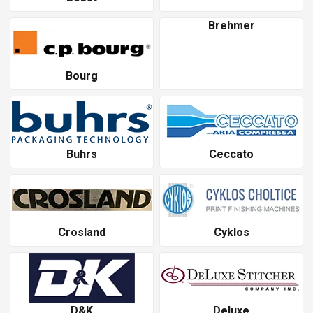
Brehmer
Bourg
Buhrs
Ceccato
Crosland
Cyklos
D&K
Deluxe