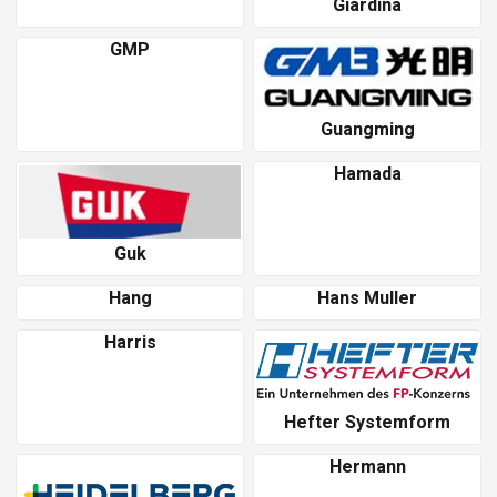
Giardina
GMP
Guangming
Hamada
Guk
Hang
Hans Muller
Harris
Hefter Systemform
Hermann