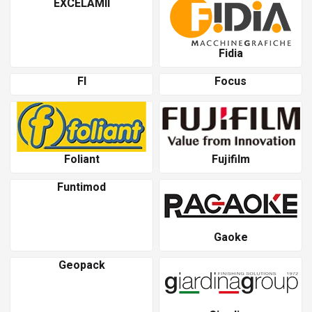
EXCELAMII
Fidia
Fl
Focus
Foliant
Fujifilm
Funtimod
Gaoke
Geopack