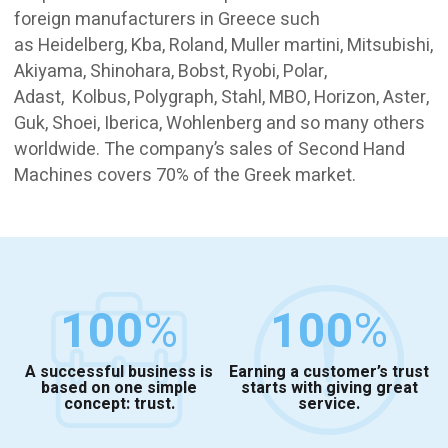
foreign manufacturers in Greece such
as Heidelberg, Kba, Roland, Muller martini, Mitsubishi,
Akiyama, Shinohara, Bobst, Ryobi, Polar,
Adast, Kolbus, Polygraph, Stahl, MBO, Horizon, Aster,
Guk, Shoei, Iberica, Wohlenberg and so many others
worldwide. The company’s sales of Second Hand
Machines covers 70% of the Greek market.
100
%
100
%
A successful business is
Earning a customer’s trust
based on one simple
starts with giving great
concept: trust.
service.