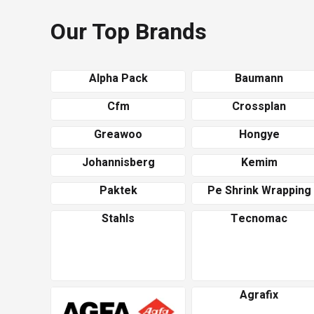
Our Top Brands
Alpha Pack
Baumann
Cfm
Crossplan
Greawoo
Hongye
Johannisberg
Kemim
Paktek
Pe Shrink Wrapping
Stahls
Tecnomac
Agrafix