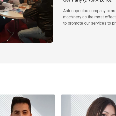
Germany (DRUPA 2016).
Antonopoulos company aims to 
machinery as the most effect
to promote our services to pr