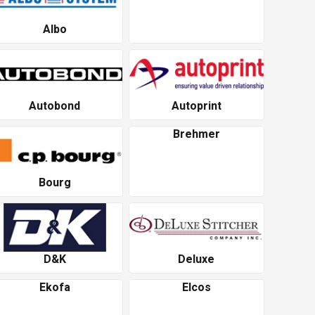
Albo
Autobond
Autoprint
Brehmer
Bourg
D&K
Deluxe
Ekofa
Elcos