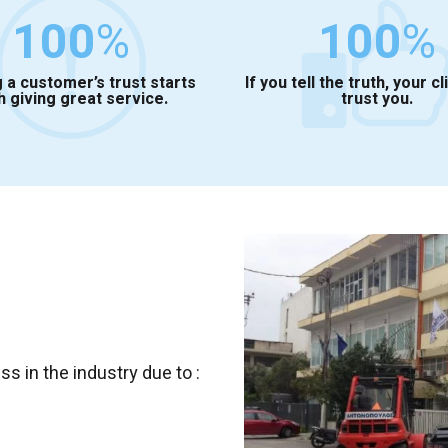
100
%
100
%
 a customer’s trust starts
If you tell the truth, your cl
h giving great service.
trust you.
 in the industry due to :