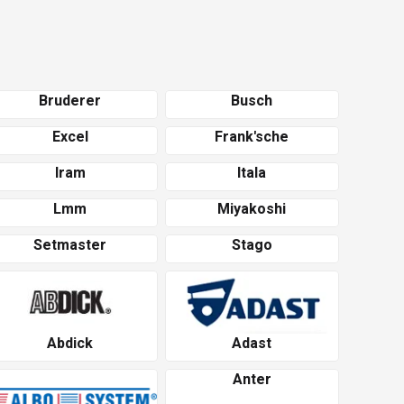
Bruderer
Busch
Excel
Frank'sche
Iram
Itala
Lmm
Miyakoshi
Setmaster
Stago
Abdick
Adast
Anter