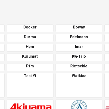
Becker
Boway
Durma
Edelmann
Hpm
Imar
Kürumat
Kw-Trio
Pfm
Rietschle
Tsai Yi
Watkiss