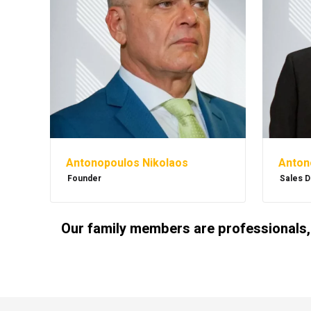
Antonopoulos Nikolaos
Anton
Founder
Sales D
Our family members are professionals,