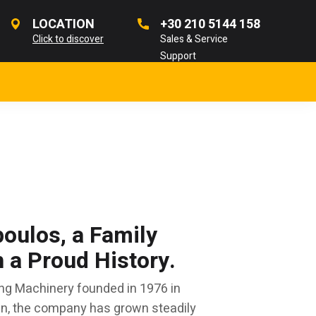
LOCATION
+30 210 5144 158
Click to discover
Sales & Service
Support
oulos, a Family
a Proud History.
ng Machinery founded in 1976 in
en, the company has grown steadily