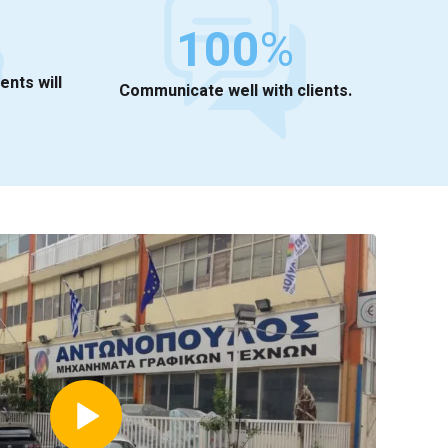
100
%
ients will
Communicate well with clients.