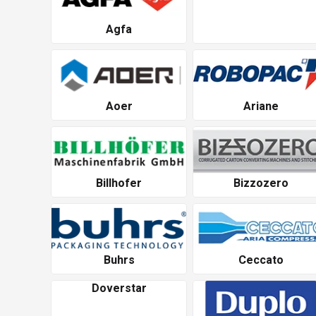
Agfa
Aoer
Ariane
Billhofer
Bizzozero
Buhrs
Ceccato
Doverstar