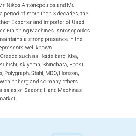
 Mr. Nikos Antonopoulos and Mr.
a period of more than 3 decades, the
ief Exporter and Importer of Used
ed Finishing Machines. Antonopoulos
maintains a strong presence in the
represents well known
 Greece such as Heidelberg, Kba,
tsubishi, Akiyama, Shinohara, Bobst,
s, Polygraph, Stahl, MBO, Horizon,
a, Wohlenberg and so many others
s sales of Second Hand Machines
market.