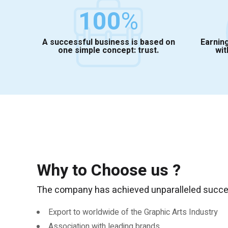
100
%
A successful business is based on
Earning
one simple concept: trust.
wit
Why to Choose us ?
The company has achieved unparalleled success
Export to worldwide of the Graphic Arts Industry
Association with leading brands