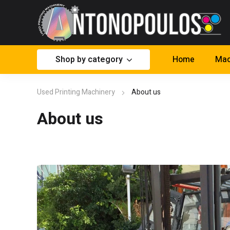
Shop by category
Home
Mac
Used Printing Machinery
About us
About us