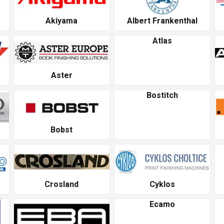
Akiyama
Albert Frankenthal
Atlas
Aster
Bostitch
Bobst
Crosland
Cyklos
Ecamo