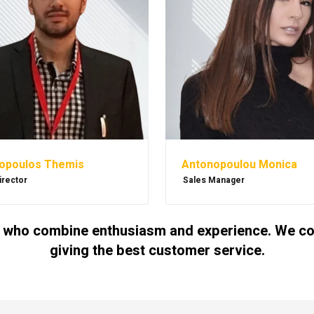
Antonopoulou Monica
opoulos Themis
Sales Manager
irector
 who combine enthusiasm and experience. We cont
giving the best customer service.