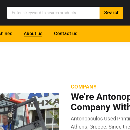
hines
About us
Contact us
COMPANY
We’re Antonop
Company With 
Antonopoulos Used Printi
Athens, Greece. Since th