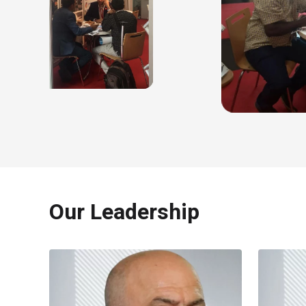
Our Leadership