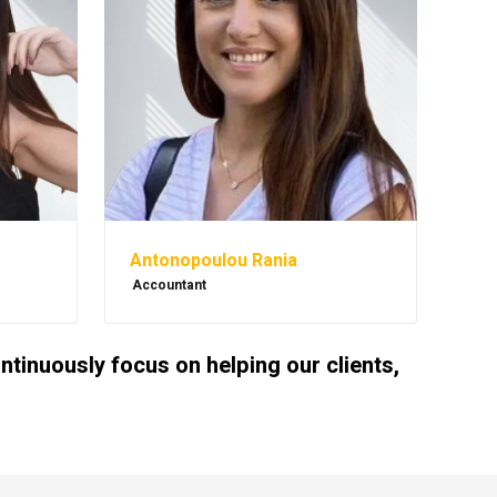
Antonopoulou Rania
Accountant
inuously focus on helping our clients,