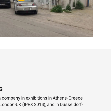
s
a company in exhibitions in Athens-Greece
 London-UK (IPEX 2014), and in Düsseldorf-