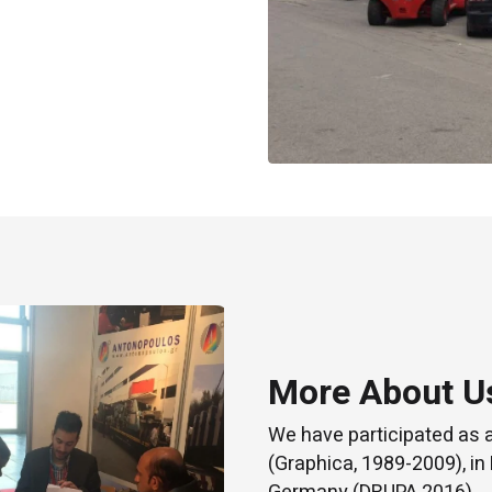
More About U
We have participated as 
(Graphica, 1989-2009), in