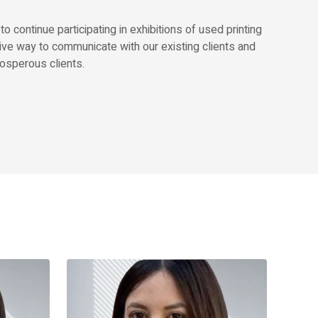
continue participating in exhibitions of used printing
ive way to communicate with our existing clients and
osperous clients.