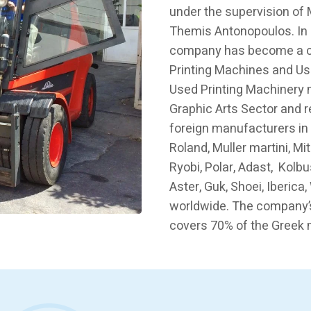
under the supervision of
Themis Antonopoulos. In 
company has become a ch
Printing Machines and Us
Used Printing Machinery 
Graphic Arts Sector and 
foreign manufacturers in
Roland, Muller martini, Mi
Ryobi, Polar, Adast, Kolbu
Aster, Guk, Shoei, Iberic
worldwide. The company’
covers 70% of the Greek 