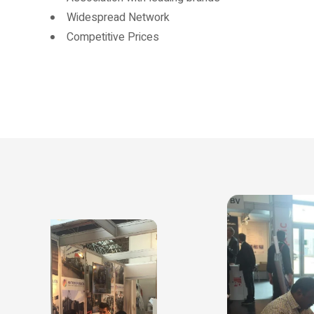
Widespread Network
Competitive Prices